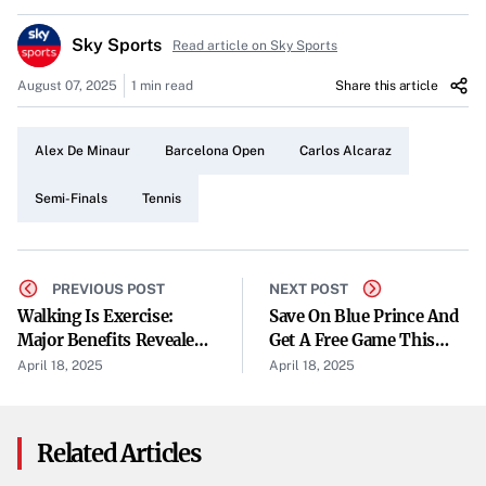
momentum, Alcaraz clinched the second set 6-3,
Sky Sports
concluding the match without dropping a set.
Read article on Sky Sports
August 07, 2025
1 min read
Share this article
Making Strides at the Barcelona Open
This victory propels Alcaraz into the semi-final stage of
Alex De Minaur
Barcelona Open
Carlos Alcaraz
the Barcelona Open. His success against De Minaur marks
a significant step as he advances in the tournament.
Semi-Finals
Tennis
Looking Ahead
With this win, Alcaraz moves closer to the Barcelona Open
PREVIOUS POST
NEXT POST
title. The semi-finals await as he continues his pursuit in
Walking Is Exercise:
Save On Blue Prince And
Major Benefits Revealed,
Get A Free Game This
the competition.
From A Personal Trainer
Weekend
April 18, 2025
April 18, 2025
Related Articles