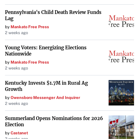
Pennsylvania's Child Death Review Funds
Lag
by
Mankato Free Press
2 weeks ago
Young Voters: Energizing Elections
Nationwide
by
Mankato Free Press
2 weeks ago
Kentucky Invests $1.7M in Rural Ag
Growth
by
Owensboro Messenger And Inquirer
2 weeks ago
Summerland Opens Nominations for 2026
Election
by
Castanet
2 weeks ago