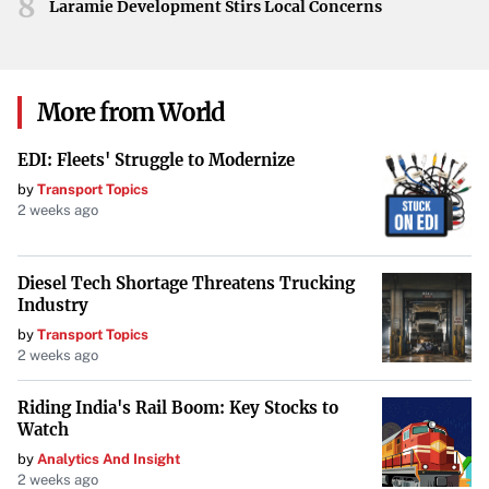
8
Laramie Development Stirs Local Concerns
More from World
EDI: Fleets' Struggle to Modernize
by
Transport Topics
2 weeks ago
Diesel Tech Shortage Threatens Trucking
Industry
by
Transport Topics
2 weeks ago
Riding India's Rail Boom: Key Stocks to
Watch
by
Analytics And Insight
2 weeks ago