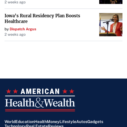
2 weeks ago
Iowa’s Rural Residency Plan Boosts
Healthcare
by
Dispatch Argus
2 weeks ago
World
Education
Health
Money
Lifestyle
Autos
Gadgets
Technology
Real Estate
Reviews