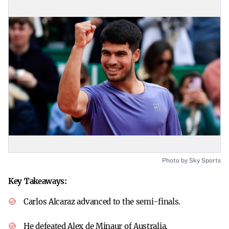
Photo by Sky Sports
Key Takeaways:
Carlos Alcaraz advanced to the semi-finals.
He defeated Alex de Minaur of Australia.