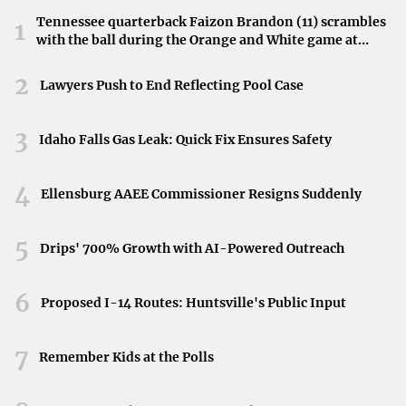
Tennessee quarterback Faizon Brandon (11) scrambles
1
with the ball during the Orange and White game at
Neyland Stadium in Knoxville, Tennessee, April 11,
2026.
2
Lawyers Push to End Reflecting Pool Case
3
Idaho Falls Gas Leak: Quick Fix Ensures Safety
4
Ellensburg AAEE Commissioner Resigns Suddenly
5
Drips' 700% Growth with AI-Powered Outreach
6
Proposed I-14 Routes: Huntsville's Public Input
7
Remember Kids at the Polls