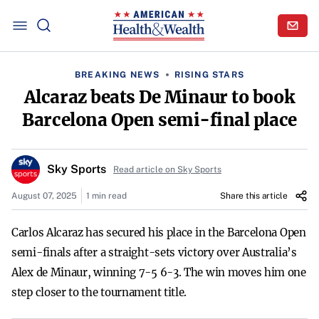
BREAKING NEWS
RISING STARS
Alcaraz beats De Minaur to book
Barcelona Open semi-final place
Sky Sports
Read article on Sky Sports
August 07, 2025
1 min read
Share this article
Carlos Alcaraz has secured his place in the Barcelona Open
semi-finals after a straight-sets victory over Australia’s
Alex de Minaur, winning 7-5 6-3. The win moves him one
step closer to the tournament title.