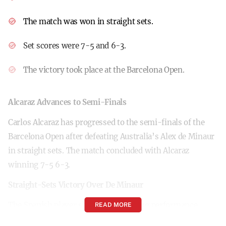
The match was won in straight sets.
Set scores were 7-5 and 6-3.
The victory took place at the Barcelona Open.
Alcaraz Advances to Semi-Finals
Carlos Alcaraz has progressed to the semi-finals of the
Barcelona Open after defeating Australia’s Alex de Minaur
in straight sets. The match concluded with Alcaraz
winning 7-5 6-3.
Straight-Sets Victory Over De Minaur
The Spanish player showcased a strong performance,
READ MORE
securing the first set 7-5 against De Minaur. Maintaining