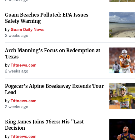
Guam Beaches Polluted: EPA Issues
Safety Warning
by
Guam Daily News
2 weeks ago
Arch Manning’s Focus on Redemption at
Texas
by
Tdtnews.com
2 weeks ago
Pogacar’s Alpine Breakaway Extends Tour
Lead
by
Tdtnews.com
2 weeks ago
King James Joins 76ers: His "Last
Decision
by
Tdtnews.com