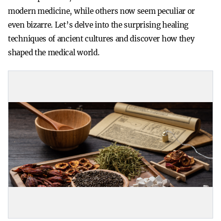
modern medicine, while others now seem peculiar or
even bizarre. Let’s delve into the surprising healing
techniques of ancient cultures and discover how they
shaped the medical world.