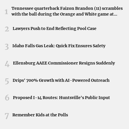
barbers as a common service. It
reflects the early
Tennessee quarterback Faizon Brandon (11) scrambles
1
attempts to understand bodily functions
without modern
with the ball during the Orange and White game at
scientific knowledge.
Neyland Stadium in Knoxville, Tennessee, April 11,
2026.
2
Lawyers Push to End Reflecting Pool Case
Trepanation: Drilling into the Skull
3
Idaho Falls Gas Leak: Quick Fix Ensures Safety
Perhaps one of the most startling ancient medical
practices was
trepanation
, the act of drilling holes into the
4
Ellensburg AAEE Commissioner Resigns Suddenly
skull. Evidence suggests that this was performed to
release evil spirits or treat conditions like epilepsy and
5
Drips' 700% Growth with AI-Powered Outreach
headaches. Remarkably, skulls from regions like Peru
show that many patients survived the procedure,
6
indicating a level of surgical skill. Trepanation
highlights
Proposed I-14 Routes: Huntsville's Public Input
the lengths to which ancient healers would go
in their
7
quest to alleviate suffering.
Remember Kids at the Polls