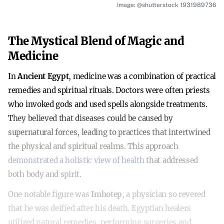
Image: @shutterstock 1931989736
The Mystical Blend of Magic and
Medicine
In
Ancient Egypt
, medicine was a combination of practical
remedies and spiritual rituals. Doctors were often priests
who invoked gods and used spells alongside treatments.
They believed that diseases could be caused by
supernatural forces, leading to practices that intertwined
the physical and spiritual realms. This approach
demonstrated a holistic view of health
that addressed
both body and spirit.
One notable figure was
Imhotep
, a physician so revered
that he was deified after his death. Egyptian healers
utilized natural remedies, performing surgeries and