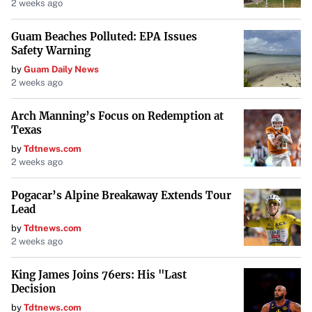
The Role of Spirituality and Rituals
2 weeks ago
Spirituality played a central role in healing practices.
Guam Beaches Polluted: EPA Issues
Many cultures believed that ailments were caused by
Safety Warning
displeased deities or malevolent spirits. For instance,
by
Guam Daily News
2 weeks ago
Babylonian
healers used magical rituals to combat
diseases they attributed to demons. Treatments could
Arch Manning’s Focus on Redemption at
involve wearing amulets, performing incantations, or
Texas
even sleeping next to human skulls to ward off evil
by
Tdtnews.com
2 weeks ago
influences. These practices
reflect the deep connection
between faith and medicine
in ancient societies.
Pogacar’s Alpine Breakaway Extends Tour
Lead
Unconventional Treatments
by
Tdtnews.com
2 weeks ago
Some ancient remedies were not only unconventional but
King James Joins 76ers: His "Last
also hazardous. The use of
mercury
, despite its toxicity,
Decision
was prevalent in certain cultures as a cure-all elixir.
by
Tdtnews.com