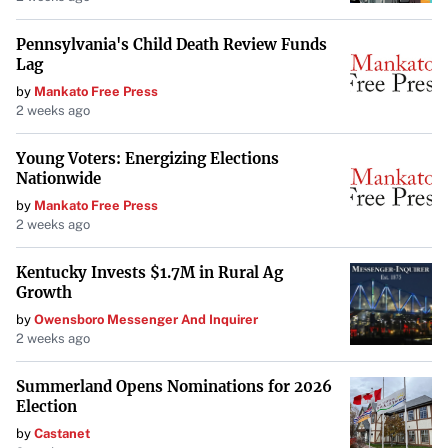
While limited by the lack of anesthesia and antiseptics,
ancient surgeons performed operations that were
Pennsylvania's Child Death Review Funds
Lag
advanced for their time. The
Edwin Smith Papyrus
reveals
by
Mankato Free Press
that Egyptians conducted surgeries, set broken bones, and
2 weeks ago
understood the importance of cleanliness. They also
practiced prosthetics, as evidenced by artificial toes found
Young Voters: Energizing Elections
Nationwide
on mummies. These advancements
underscore their
by
Mankato Free Press
sophisticated understanding of the human body
.
2 weeks ago
In
Alexandria
, dissection was more accepted, allowing
Kentucky Invests $1.7M in Rural Ag
physicians like
Herophilus
to study anatomy extensively.
Growth
He correctly identified the brain as the center of
by
Owensboro Messenger And Inquirer
intelligence, a significant departure from previous beliefs.
2 weeks ago
This
shift towards empirical observation
was crucial in
Summerland Opens Nominations for 2026
the evolution of medical science.
Election
by
Castanet