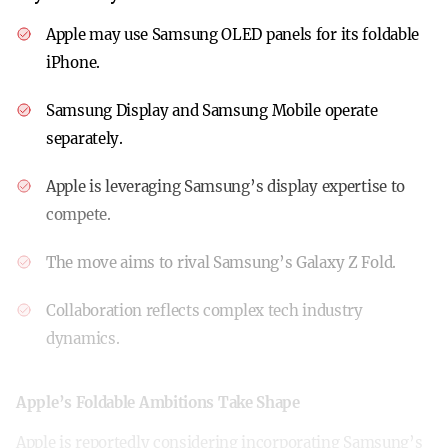
Apple may use Samsung OLED panels for its foldable
iPhone.
Samsung Display and Samsung Mobile operate
separately.
Apple is leveraging Samsung’s display expertise to
compete.
The move aims to rival Samsung’s Galaxy Z Fold.
Collaboration reflects complex tech industry
dynamics.
Apple’s Foldable Ambitions Take Shape
Apple is reportedly considering incorporating Samsung’s