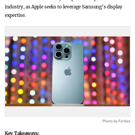
industry, as Apple seeks to leverage Samsung’s display
expertise.
Photo by Forbes
Key Takeaways: