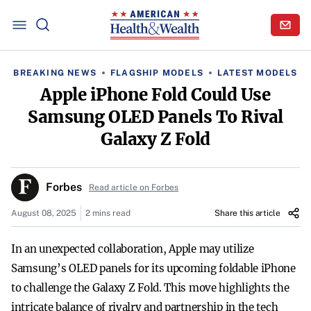
BREAKING NEWS
FLAGSHIP MODELS
LATEST MODELS
Apple iPhone Fold Could Use
Samsung OLED Panels To Rival
Galaxy Z Fold
Forbes
Read article on Forbes
August 08, 2025
2 mins read
Share this article
In an unexpected collaboration, Apple may utilize
Samsung’s OLED panels for its upcoming foldable iPhone
to challenge the Galaxy Z Fold. This move highlights the
intricate balance of rivalry and partnership in the tech