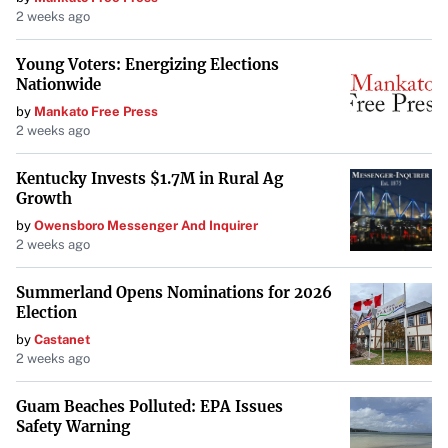
2 weeks ago
Young Voters: Energizing Elections
Nationwide
by
Mankato Free Press
2 weeks ago
Kentucky Invests $1.7M in Rural Ag
Growth
by
Owensboro Messenger And Inquirer
2 weeks ago
Summerland Opens Nominations for 2026
Election
by
Castanet
2 weeks ago
Guam Beaches Polluted: EPA Issues
Safety Warning