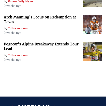
by
Guam Daily News
2 weeks ago
Arch Manning’s Focus on Redemption at
Texas
by
Tdtnews.com
2 weeks ago
Pogacar’s Alpine Breakaway Extends Tour
Lead
by
Tdtnews.com
2 weeks ago