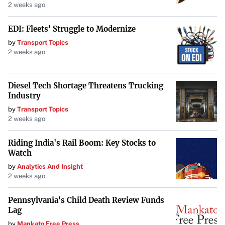
2 weeks ago
EDI: Fleets' Struggle to Modernize
by
Transport Topics
2 weeks ago
Diesel Tech Shortage Threatens Trucking
Industry
by
Transport Topics
2 weeks ago
Riding India's Rail Boom: Key Stocks to
Watch
by
Analytics And Insight
2 weeks ago
Pennsylvania's Child Death Review Funds
Lag
by
Mankato Free Press