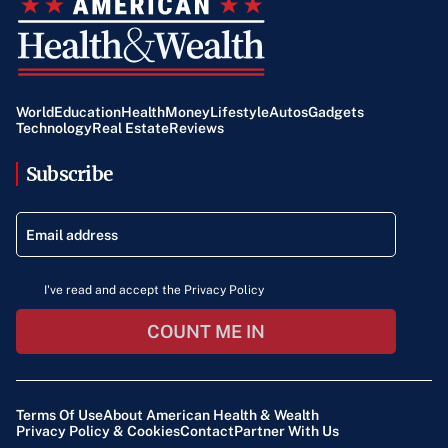
World
Education
Health
Money
Lifestyle
Autos
Gadgets
Technology
Real Estate
Reviews
Subscribe
I've read and accept the Privacy Policy
COUNT ME IN
Terms Of Use
About American Health & Wealth
Privacy Policy & Cookies
Contact
Partner With Us