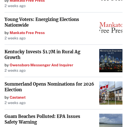
by
Mankato Free Press
2 weeks ago
Young Voters: Energizing Elections
Nationwide
by
Mankato Free Press
2 weeks ago
Kentucky Invests $1.7M in Rural Ag
Growth
by
Owensboro Messenger And Inquirer
2 weeks ago
Summerland Opens Nominations for 2026
Election
by
Castanet
2 weeks ago
Guam Beaches Polluted: EPA Issues
Safety Warning