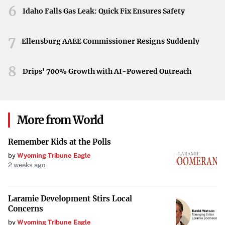
6
Idaho Falls Gas Leak: Quick Fix Ensures Safety
yet to unfold, the positive movement in Apple’s stock is a
promising sign. Stakeholders will be watching closely as
7
the situation progresses, hopeful that this could mark the
Ellensburg AAEE Commissioner Resigns Suddenly
beginning of a more favorable trade environment for
8
Apple and the tech industry at large.
Drips' 700% Growth with AI-Powered Outreach
Your goal is to maintain the integrity of the original
information while improving its presentation for TIME
Magazine’s audience.
More from World
Remember Kids at the Polls
by
Wyoming Tribune Eagle
2 weeks ago
Laramie Development Stirs Local
Concerns
by
Wyoming Tribune Eagle