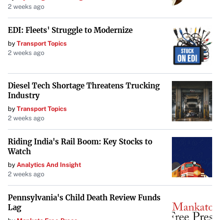
2 weeks ago
EDI: Fleets' Struggle to Modernize
by
Transport Topics
2 weeks ago
Diesel Tech Shortage Threatens Trucking
Industry
by
Transport Topics
2 weeks ago
Riding India's Rail Boom: Key Stocks to
Watch
by
Analytics And Insight
2 weeks ago
Pennsylvania's Child Death Review Funds
Lag