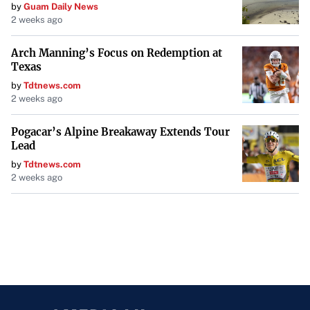
by
Guam Daily News
2 weeks ago
Arch Manning’s Focus on Redemption at
Texas
by
Tdtnews.com
2 weeks ago
Pogacar’s Alpine Breakaway Extends Tour
Lead
by
Tdtnews.com
2 weeks ago