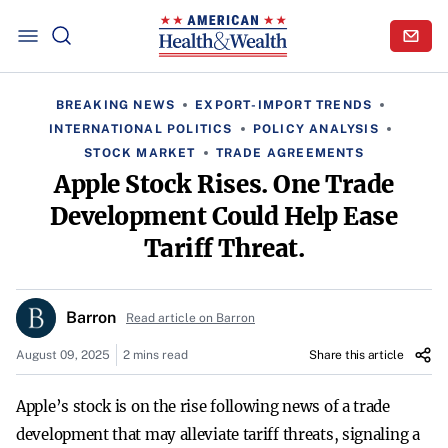
BREAKING NEWS
EXPORT-IMPORT TRENDS
INTERNATIONAL POLITICS
POLICY ANALYSIS
STOCK MARKET
TRADE AGREEMENTS
Apple Stock Rises. One Trade
Development Could Help Ease
Tariff Threat.
Barron
Read article on Barron
August 09, 2025
2 mins read
Share this article
Apple’s stock is on the rise following news of a trade
development that may alleviate tariff threats, signaling a