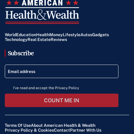
World
Education
Health
Money
Lifestyle
Autos
Gadgets
Technology
Real Estate
Reviews
Subscribe
I've read and accept the Privacy Policy
COUNT ME IN
Terms Of Use
About American Health & Wealth
Privacy Policy & Cookies
Contact
Partner With Us