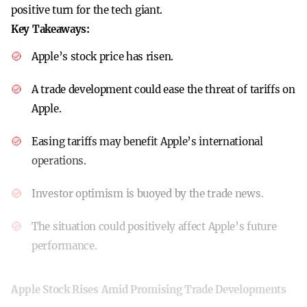
positive turn for the tech giant.
Key Takeaways:
Apple’s stock price has risen.
A trade development could ease the threat of tariffs on
Apple.
Easing tariffs may benefit Apple’s international
operations.
Investor optimism is buoyed by the trade news.
The situation could positively affect Apple’s future
performance.
Apple Stock Rises Amid Promising Trade Developments