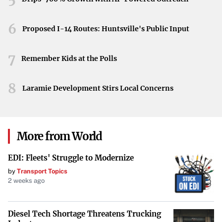
technologies.
Final Notes
6
Proposed I-14 Routes: Huntsville's Public Input
BulkQuant’s new app showcases the growing intersection
7
of AI innovation and financial technology. It aims to ease
Remember Kids at the Polls
the entry process into crypto trading by removing hurdles
8
and promoting user-friendly automation. For beginners,
Laramie Development Stirs Local Concerns
this development may represent a meaningful step toward
a future in which AI tools help shape more informed and
efficient investment decisions.
More from World
EDI: Fleets' Struggle to Modernize
by
Transport Topics
2 weeks ago
Diesel Tech Shortage Threatens Trucking