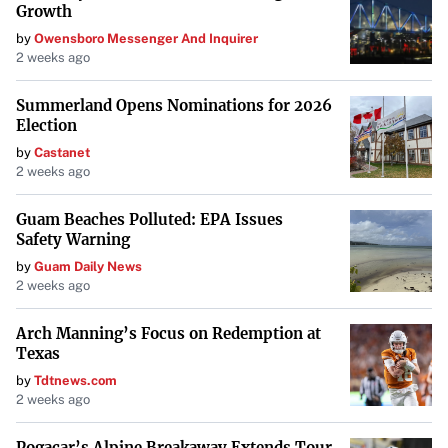
Growth
by
Owensboro Messenger And Inquirer
2 weeks ago
Summerland Opens Nominations for 2026
Election
by
Castanet
2 weeks ago
Guam Beaches Polluted: EPA Issues
Safety Warning
by
Guam Daily News
2 weeks ago
Arch Manning’s Focus on Redemption at
Texas
by
Tdtnews.com
2 weeks ago
Pogacar’s Alpine Breakaway Extends Tour