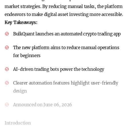
market strategies. By reducing manual tasks, the platform
endeavors to make digital asset investing more accessible.
Key Takeaways:
BulkQuant launches an automated crypto trading app
The new platform aims to reduce manual operations
for beginners
AI-driven trading bots power the technology
Clearer automation features highlight user-friendly
design
Announced on June 06, 2026
Introduction