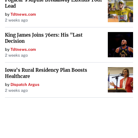
Lead
by
Tdtnews.com
2 weeks ago
King James Joins 76ers: His "Last
Decision
by
Tdtnews.com
2 weeks ago
Iowa’s Rural Residency Plan Boosts
Healthcare
by
Dispatch Argus
2 weeks ago