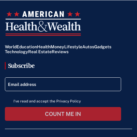
World
Education
Health
Money
Lifestyle
Autos
Gadgets
Technology
Real Estate
Reviews
Subscribe
I've read and accept the Privacy Policy
COUNT ME IN