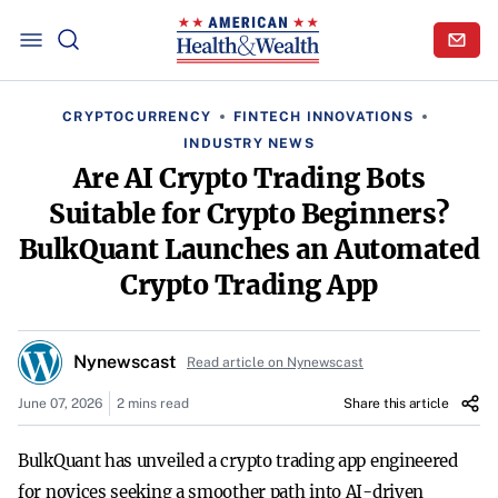
CRYPTOCURRENCY
FINTECH INNOVATIONS
INDUSTRY NEWS
Are AI Crypto Trading Bots
Suitable for Crypto Beginners?
BulkQuant Launches an Automated
Crypto Trading App
Nynewscast
Read article on Nynewscast
June 07, 2026
2 mins read
Share this article
BulkQuant has unveiled a crypto trading app engineered
for novices seeking a smoother path into AI-driven