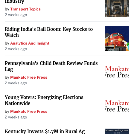
Industry
by
Transport Topics
2 weeks ago
Riding India's Rail Boom: Key Stocks to
Watch
by
Analytics And Insight
2 weeks ago
Pennsylvania's Child Death Review Funds
Lag
by
Mankato Free Press
2 weeks ago
Young Voters: Energizing Elections
Nationwide
by
Mankato Free Press
2 weeks ago
Kentucky Invests $1.7M in Rural Ag