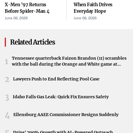
The Role of AI in Crypto Trading
X-Men ’97 Returns
When Faith Drives
Before Spider-Man 4
Everyday Hope
At the heart of BulkQuant’s platform are AI-driven bots
June 06, 2026
June 06, 2026
capable of analyzing market conditions and executing
trades. While the original content does not elaborate on
the specific mechanics, it highlights the broader trend of
Related Articles
automation as a transformative force in the
cryptocurrency space.
Tennessee quarterback Faizon Brandon (11) scrambles
1
with the ball during the Orange and White game at
Potential Impact on the Marketplace
Neyland Stadium in Knoxville, Tennessee, April 11,
2026.
2
Automated trading is no longer the sole domain of
Lawyers Push to End Reflecting Pool Case
seasoned investors with deep technical know-how. The
debut of tools like BulkQuant’s app signals a shift toward
3
Idaho Falls Gas Leak: Quick Fix Ensures Safety
making sophisticated features more accessible to first-
time traders. If widely adopted, it may spur an increased
4
Ellensburg AAEE Commissioner Resigns Suddenly
interest in crypto investments among those who
previously hesitated due to unfamiliar or complex
5
Drips' 700% Growth with AI-Powered Outreach