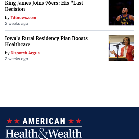
King James Joins 76ers: His "Last
challenges. Whether dealing with unacknowledged
Decision
generosity or a drifting friendship, addressing concerns
by
Tdtnews.com
2 weeks ago
directly offers the best chance for understanding and
reconciliation.
Iowa’s Rural Residency Plan Boosts
Healthcare
by
Dispatch Argus
2 weeks ago