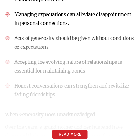
Managing expectations can alleviate disappointment
in personal connections.
Acts of generosity should be given without conditions
or expectations.
Accepting the evolving nature of relationships is
essential for maintaining bonds.
Honest conversations can strengthen and revitalize
fading friendships.
When Generosity Goes Unacknowledged
Over the years, a grandmother and her husband have
READ MORE
showered their son and daughter-in-law with numerous