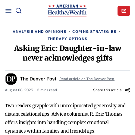
ANALYSIS AND OPINIONS
COPING STRATEGIES
THERAPY OPTIONS
Asking Eric: Daughter-in-law
never acknowledges gifts
The Denver Post
Read article on The Denver Post
August 08, 2025
3 mins read
Share this article
Two readers grapple with unreciprocated generosity and
distant relationships. Advice columnist R. Eric Thomas
offers insights into handling complex emotional
dynamics within families and friendships.