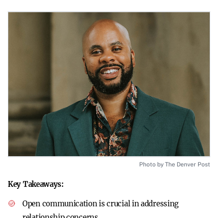
Photo by The Denver Post
Key Takeaways:
Open communication is crucial in addressing
relationship concerns.