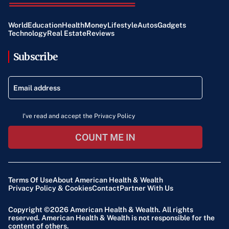
World
Education
Health
Money
Lifestyle
Autos
Gadgets
Technology
Real Estate
Reviews
Subscribe
I've read and accept the Privacy Policy
COUNT ME IN
Terms Of Use
About American Health & Wealth
Privacy Policy & Cookies
Contact
Partner With Us
Copyright ©2026
American Health & Wealth
. All rights
reserved. American Health & Wealth is not responsible for the
content of others.