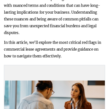
with nuanced terms and conditions that can have long-
lasting implications for your business. Understanding
these nuances and being aware of common pitfalls can
save you from unexpected financial burdens and legal
disputes.
In this article, we’ll explore the most critical red flags in
commercial lease agreements and provide guidance on
how to navigate them effectively.