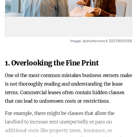
Image: @shutterstock 2237655559
1. Overlooking the Fine Print
One of the most common mistakes business owners make
is not thoroughly reading and understanding the lease
terms. Commercial leases often contain hidden clauses
that can lead to unforeseen costs or restrictions.
For example, there might be clauses that allow the
landlord to increase rent unexpectedly or pass on
additional costs like property taxes, insurance, or