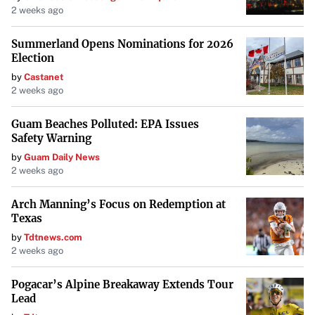
2 weeks ago
performance indicators without substantial evidence.
Always request supporting documents and conduct your
Summerland Opens Nominations for 2026
own market research to
verify the property’s potential
.
Election
by
Castanet
2 weeks ago
8. Absence of Disturbance and
Holdover Clauses
Guam Beaches Polluted: EPA Issues
Safety Warning
Disturbance clauses protect tenants if the landlord loses
by
Guam Daily News
ownership of the property, while holdover clauses outline
2 weeks ago
terms if you continue occupying the space after the lease
term ends. Without these clauses, you might face sudden
Arch Manning’s Focus on Redemption at
Texas
eviction or unfavorable terms. Ensure these protections
by
Tdtnews.com
are included to
safeguard your tenancy rights
.
2 weeks ago
9. Sloppy or Unprofessional
Pogacar’s Alpine Breakaway Extends Tour
Lead
Documentation