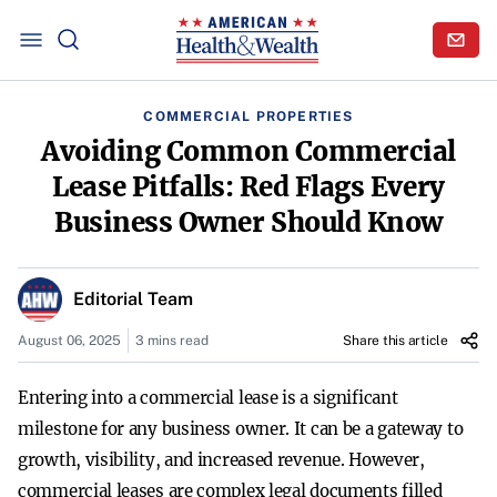
COMMERCIAL PROPERTIES
Avoiding Common Commercial
Lease Pitfalls: Red Flags Every
Business Owner Should Know
Editorial Team
August 06, 2025
3 mins read
Share this article
Entering into a commercial lease is a significant
milestone for any business owner. It can be a gateway to
growth, visibility, and increased revenue. However,
commercial leases are complex legal documents filled