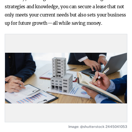
strategies and knowledge, you can secure a lease that not
only meets your current needs but also sets your business
up for future growth—all while saving money.
Image: @shutterstock 2445041053