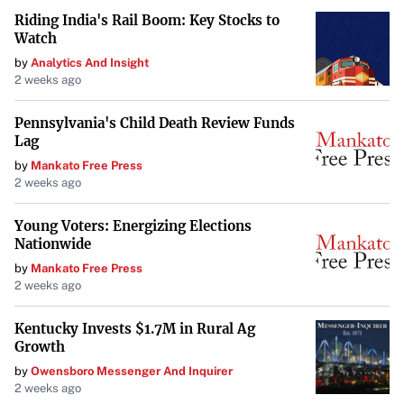
details such as rent amount, lease duration,
Riding India's Rail Boom: Key Stocks to
responsibilities of each party, and any special terms
Watch
agreed upon.
by
Analytics And Insight
2 weeks ago
Be Ready to Walk Away
Pennsylvania's Child Death Review Funds
Lag
One of the most powerful negotiation tools you have is the
by
Mankato Free Press
ability to walk away. If the terms aren’t favorable, or the
2 weeks ago
landlord isn’t willing to negotiate reasonably, be prepared
Young Voters: Energizing Elections
to look elsewhere. Having
multiple options
can strengthen
Nationwide
your negotiating position and prevent you from settling
by
Mankato Free Press
for a subpar lease.
2 weeks ago
Kentucky Invests $1.7M in Rural Ag
Utilize Professional Help
Growth
Negotiating a commercial lease can be complex. Consider
by
Owensboro Messenger And Inquirer
2 weeks ago
enlisting the help of: