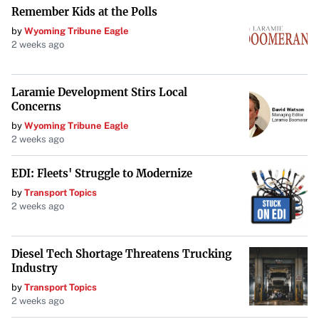
It’s advisable to
involve a lawyer
who specializes in
Remember Kids at the Polls
commercial real estate to review the lease before signing.
by
Wyoming Tribune Eagle
2 weeks ago
Consider Competitor Clauses
Laramie Development Stirs Local
If you’re in a business where proximity to competitors
Concerns
can impact your success, consider negotiating a clause
by
Wyoming Tribune Eagle
that prevents the landlord from leasing adjacent spaces to
2 weeks ago
your direct competitors. This
competitor clause
can
EDI: Fleets' Struggle to Modernize
protect your market share and profitability.
by
Transport Topics
2 weeks ago
Prepare a Solid Letter of Intent (LOI)
An LOI outlines the main terms and expectations of the
Diesel Tech Shortage Threatens Trucking
Industry
lease before the formal agreement is drafted. It serves as a
by
Transport Topics
foundation for the lease and can
streamline the
2 weeks ago
negotiation process
. Ensure the LOI includes essential