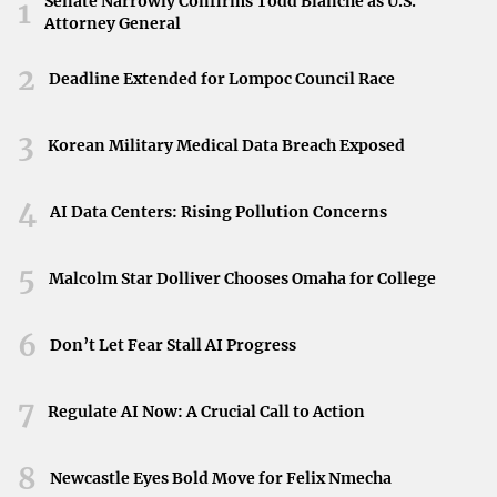
Senate Narrowly Confirms Todd Blanche as U.S.
with your financial strategy:
1
Attorney General
Gross Rent Lease
: A single payment that covers rent
2
and all associated costs.
Deadline Extended for Lompoc Council Race
Modified Gross Rent Lease
: Similar to a gross lease
3
Korean Military Medical Data Breach Exposed
but with shared costs between landlord and tenant.
4
AI Data Centers: Rising Pollution Concerns
Net Lease
: Tenant pays base rent plus a portion of
other expenses like utilities and taxes.
5
Malcolm Star Dolliver Chooses Omaha for College
Percentage Rent Lease
: Common in retail, where rent
is based on a percentage of sales.
6
Don’t Let Fear Stall AI Progress
By understanding these options, you can
choose a lease
7
Regulate AI Now: A Crucial Call to Action
type
that offers the most financial advantage.
8
Newcastle Eyes Bold Move for Felix Nmecha