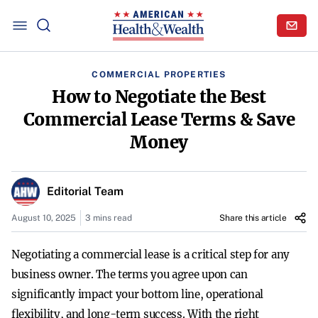
COMMERCIAL PROPERTIES
How to Negotiate the Best
Commercial Lease Terms & Save
Money
Editorial Team
August 10, 2025
3 mins read
Share this article
Negotiating a commercial lease is a critical step for any
business owner. The terms you agree upon can
significantly impact your bottom line, operational
flexibility, and long-term success. With the right