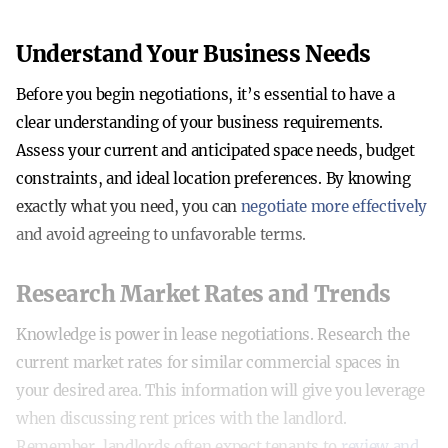
Understand Your Business Needs
Before you begin negotiations, it’s essential to have a
clear understanding of your business requirements.
Assess your current and anticipated space needs, budget
constraints, and ideal location preferences. By knowing
exactly what you need, you can
negotiate more effectively
and avoid agreeing to unfavorable terms.
Research Market Rates and Trends
Knowledge is power in lease negotiations. Research the
current market rates for similar commercial spaces in
your desired area. This information will give you leverage
when discussing rent prices with the landlord.
Remember, landlords often expect tenants to
review and