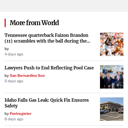
Negotiate Lease Terms Thoroughly
Every clause in your lease agreement matters. Pay close
attention to:
More from World
Rent Increases
: Ensure any future rent hikes are
Tennessee quarterback Faizon Brandon
reasonable and clearly defined.
(11) scrambles with the ball during the
Orange and White game at Neyland
by
Stadium in Knoxville, Tennessee, April 11,
Maintenance and Repairs
: Clarify who is responsible
4 days ago
2026.
for repairs and maintenance costs.
Lawyers Push to End Reflecting Pool Case
Termination Clauses
: Understand the conditions
by
San Bernardino Sun
5 days ago
under which the lease can be terminated by either
party.
Idaho Falls Gas Leak: Quick Fix Ensures
Renewal Options
: Negotiate favorable renewal terms
Safety
to secure your location for the long term if needed.
by
Postregister
6 days ago