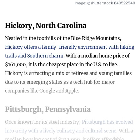
Image: @shutterstock 640522540
Hickory, North Carolina
Nestled in the foothills of the Blue Ridge Mountains,
Hickory offers a family-friendly environment with hiking
trails and Southern charm
. With a median home price of
$161,000, it is the cheapest place in the U.S. to live.
Hickory is attracting a mix of retirees and young families
due to its emerging status as a tech hub for major
companies like Google and Apple.
Pittsburgh, Pennsylvania
Once known for its steel industry,
Pittsburgh has evolved
into a city with a lively culinary and cultural scene
. With a
median housing cost of $222,000, it offers affordable