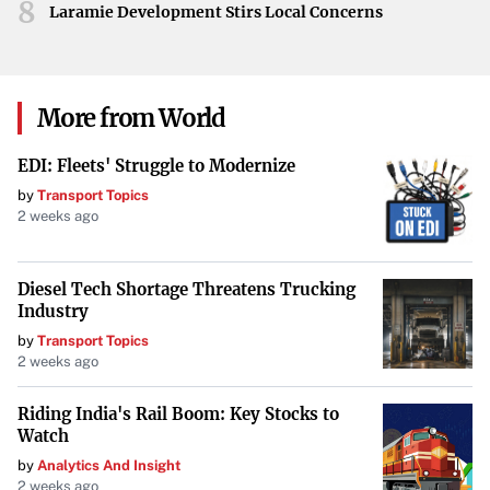
8
Maintaining its reputation as “The Scenic City,”
Laramie Development Stirs Local Concerns
Chattanooga provides a mix of manufacturing and tech
industry jobs, cultural activities, and affordable living
costs
. Its picturesque location along the Tennessee River
More from World
and vibrant arts scene make it a desirable place to settle
down.
EDI: Fleets' Struggle to Modernize
by
Transport Topics
2 weeks ago
Buffalo, New York
Buffalo offers affordable housing options paired with rich
Diesel Tech Shortage Threatens Trucking
historical architecture and a revitalized waterfront
Industry
district
. The city’s economic growth and cultural
by
Transport Topics
resurgence have made it an attractive destination for
2 weeks ago
homebuyers looking for affordability in a metropolitan
Riding India's Rail Boom: Key Stocks to
setting.
Watch
by
Analytics And Insight
Grand Rapids, Michigan
2 weeks ago