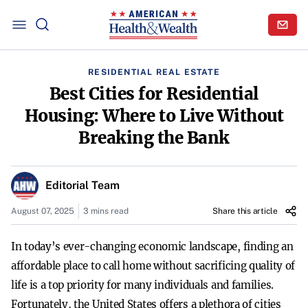
RESIDENTIAL REAL ESTATE
Best Cities for Residential
Housing: Where to Live Without
Breaking the Bank
Editorial Team
August 07, 2025
3 mins read
Share this article
In today’s ever-changing economic landscape, finding an
affordable place to call home without sacrificing quality of
life is a top priority for many individuals and families.
Fortunately, the United States offers a plethora of cities