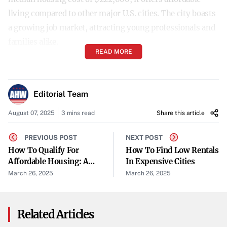
living compared to other major U.S. cities. The city boasts
a growing job market, attracting young professionals and
families alike.
READ MORE
Knoxville, Tennessee
Close to the Great Smoky Mountains National Park,
Editorial Team
Knoxville balances outdoor beauty with a vibrant
August 07, 2025
3 mins read
Share this article
downtown
. As a college sports town and home to the
University of Tennessee, it attracts young families with a
PREVIOUS POST
NEXT POST
median housing price of $335,000. The city offers
How To Qualify For
How To Find Low Rentals
Affordable Housing: A
In Expensive Cities
significant savings on housing and low property taxes,
Step-By-Step Guide
March 26, 2025
March 26, 2025
blending city and rural life seamlessly.
Fort Wayne, Indiana
Related Articles