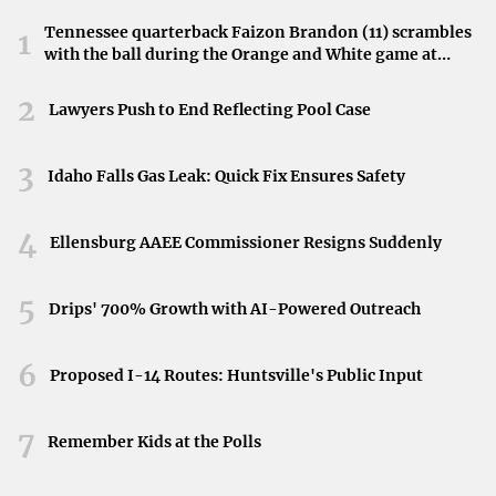
Fort Wayne stands out as an affordable city with a strong
Tennessee quarterback Faizon Brandon (11) scrambles
sense of community and quality of life
. With reasonable
1
with the ball during the Orange and White game at
home prices and low costs relative to income, it’s an
Neyland Stadium in Knoxville, Tennessee, April 11,
attractive option for homebuyers seeking value without
2026.
2
Lawyers Push to End Reflecting Pool Case
compromising on amenities.
3
Idaho Falls Gas Leak: Quick Fix Ensures Safety
Greenville, South Carolina
4
Nestled at the base of the Blue Ridge Mountains,
Ellensburg AAEE Commissioner Resigns Suddenly
Greenville boasts a lively downtown filled with
restaurants, boutiques, and scenic views
. The city’s
5
Drips' 700% Growth with AI-Powered Outreach
affordable cost of living, with a median home price of
$320,000, makes it appealing to new residents seeking
6
Proposed I-14 Routes: Huntsville's Public Input
both charm and affordability.
7
Remember Kids at the Polls
Chattanooga, Tennessee