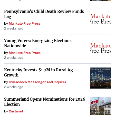
Approximately an hour from Lake Michigan, Grand Rapids
Pennsylvania's Child Death Review Funds
Lag
offers a low cost of living with a median home price of
by
Mankato Free Press
$367,000
. The city is recognized for its growing arts and
2 weeks ago
culture scene, parks along the Grand River, and beautiful
fall foliage, providing residents with a high quality of life.
Young Voters: Energizing Elections
Nationwide
Tulsa, Oklahoma
by
Mankato Free Press
2 weeks ago
Known for its cultural and arts scene, Tulsa offers
Kentucky Invests $1.7M in Rural Ag
affordable living, especially in housing and transportation
.
Growth
The city’s economy is diverse, with energy, finance,
by
Owensboro Messenger And Inquirer
aviation, and technology sectors providing ample
2 weeks ago
employment opportunities.
Summerland Opens Nominations for 2026
Election
Augusta, Georgia
by
Castanet