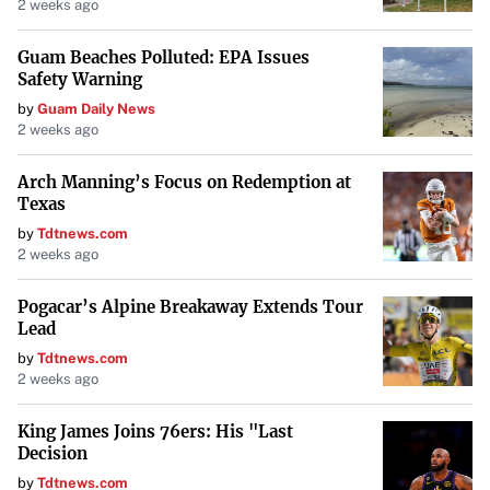
2 weeks ago
Affordable with substantial savings on housing, Augusta’s
economy is driven by cybersecurity, medicine, and
Guam Beaches Polluted: EPA Issues
biotechnology sectors
. The city offers a blend of historical
Safety Warning
charm and modern amenities, making it an attractive
by
Guam Daily News
2 weeks ago
option for those seeking affordable living in the Southeast.
Arch Manning’s Focus on Redemption at
Louisville, Kentucky
Texas
by
Tdtnews.com
Known for the Kentucky Derby, Louisville sits on the Ohio
2 weeks ago
River with ample parks and trails
. Notable for its creative
Pogacar’s Alpine Breakaway Extends Tour
culinary scene and bourbon distilleries, the city has a
Lead
median housing cost of about $163,000, offering
by
Tdtnews.com
affordable options for homebuyers.
2 weeks ago
Columbia, South Carolina
King James Joins 76ers: His "Last
Decision
Housing and utility costs bolster Columbia’s affordability
.
by
Tdtnews.com