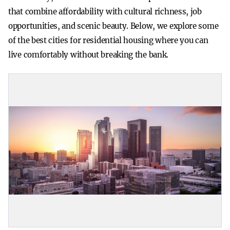
that combine affordability with cultural richness, job
opportunities, and scenic beauty. Below, we explore some
of the best cities for residential housing where you can
live comfortably without breaking the bank.