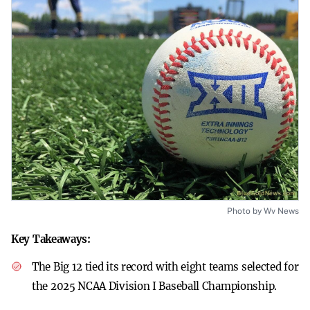
Photo by Wv News
Key Takeaways:
The Big 12 tied its record with eight teams selected for
the 2025 NCAA Division I Baseball Championship.