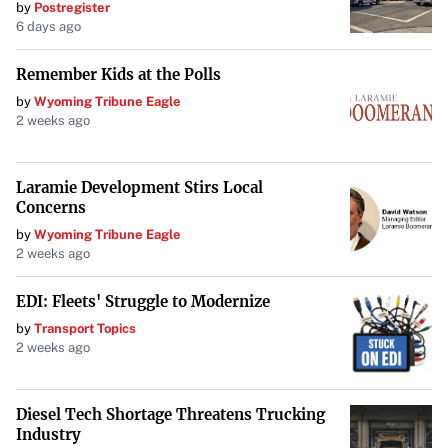
by
Postregister
enduring spirit of excellence that defines the Big 12. The
6 days ago
entire collegiate baseball community will be watching as
history has the potential to be made once again.
Remember Kids at the Polls
by
Wyoming Tribune Eagle
2 weeks ago
Laramie Development Stirs Local
Concerns
by
Wyoming Tribune Eagle
2 weeks ago
EDI: Fleets' Struggle to Modernize
by
Transport Topics
2 weeks ago
Diesel Tech Shortage Threatens Trucking
Industry