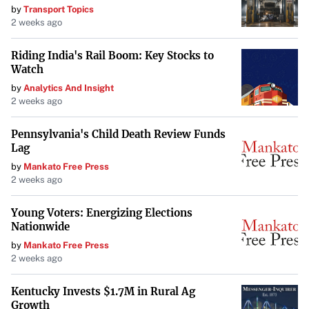
by
Transport Topics
2 weeks ago
Riding India's Rail Boom: Key Stocks to
Watch
by
Analytics And Insight
2 weeks ago
Pennsylvania's Child Death Review Funds
Lag
by
Mankato Free Press
2 weeks ago
Young Voters: Energizing Elections
Nationwide
by
Mankato Free Press
2 weeks ago
Kentucky Invests $1.7M in Rural Ag
Growth