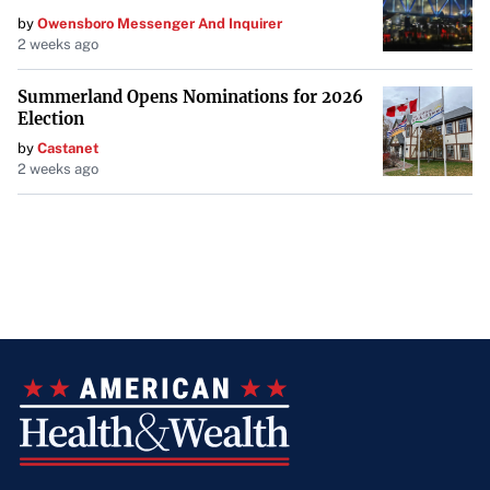
by
Owensboro Messenger And Inquirer
2 weeks ago
Summerland Opens Nominations for 2026
Election
by
Castanet
2 weeks ago