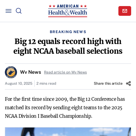
BREAKING NEWS
Big 12 equals record high with
eight NCAA baseball selections
Wv News
Read article on Wv News
August 10, 2025
2 mins read
Share this article
For the first time since 2009, the Big 12 Conference has
matched its record by sending eight teams to the 2025
NCAA Division I Baseball Championship.