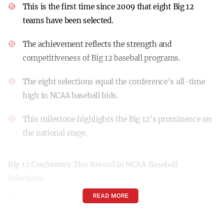
This is the first time since 2009 that eight Big 12
teams have been selected.
The achievement reflects the strength and
competitiveness of Big 12 baseball programs.
The eight selections equal the conference’s all-time
high in NCAA baseball bids.
This milestone highlights the Big 12’s prominence on
the national stage.
Big 12 Conference Ties Record in NCAA Baseball
Selections
READ MORE
The Big 12 Conference has made history once again by
tying its all-time record with eight league baseball