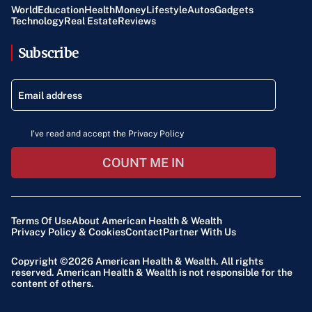
World
Education
Health
Money
Lifestyle
Autos
Gadgets
Technology
Real Estate
Reviews
Subscribe
I've read and accept the Privacy Policy
COUNT ME IN
Terms Of Use
About American Health & Wealth
Privacy Policy & Cookies
Contact
Partner With Us
Copyright ©2026
American Health & Wealth
. All rights
reserved. American Health & Wealth is not responsible for the
content of others.