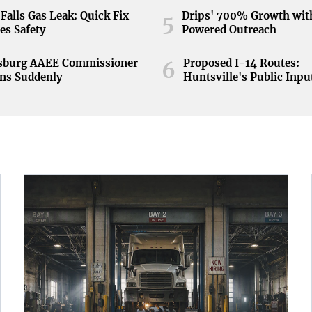
Falls Gas Leak: Quick Fix
Drips' 700% Growth wit
5
es Safety
Powered Outreach
nsburg AAEE Commissioner
Proposed I-14 Routes:
6
ns Suddenly
Huntsville's Public Inpu