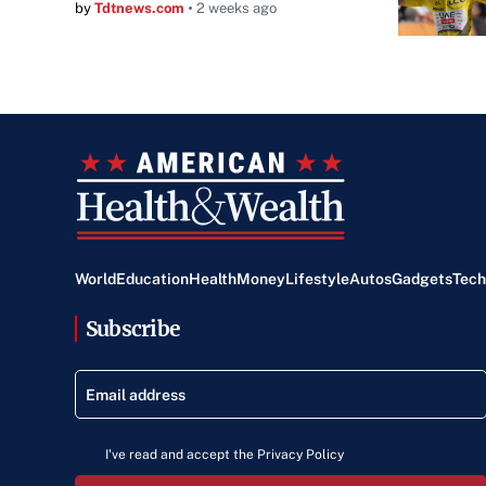
by
Tdtnews.com
2 weeks ago
World
Education
Health
Money
Lifestyle
Autos
Gadgets
Tech
Subscribe
I've read and accept the Privacy Policy