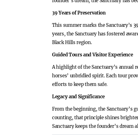
founder’s dream, the Sanctuary has bec
39 Years of Preservation
This summer marks the Sanctuary’s 39t
years, the Sanctuary has fostered awar
Black Hills region.
Guided Tours and Visitor Experience
A highlight of the Sanctuary’s annual re
horses’ unbridled spirit. Each tour pro
efforts to keep them safe.
Legacy and Significance
From the beginning, the Sanctuary’s gu
counting, that principle shines brighte
Sanctuary keeps the founder’s dream al