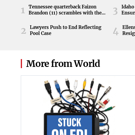
Tennessee quarterback Faizon
Idaho 
1
3
Brandon (11) scrambles with the
Ensur
ball during the Orange and White
game at Neyland Stadium in
Lawyers Push to End Reflecting
Elle
2
4
Knoxville, Tennessee, April 11,
Pool Case
Resig
2026.
More from World