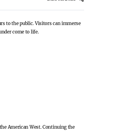
s to the public. Visitors can immerse
nder come to life.
f the American West. Continuing the