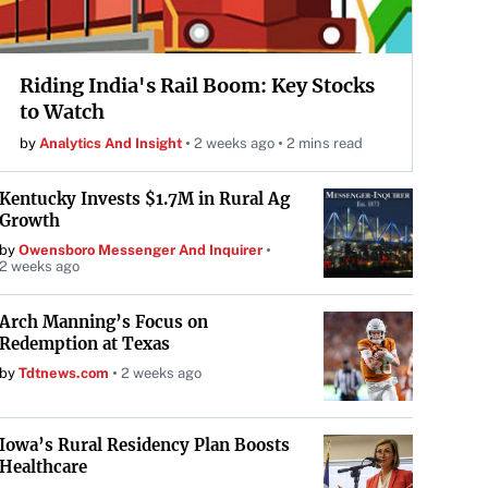
Riding India's Rail Boom: Key Stocks
to Watch
by
Analytics And Insight
2 weeks ago
2 mins read
Kentucky Invests $1.7M in Rural Ag
Growth
by
Owensboro Messenger And Inquirer
2 weeks ago
Arch Manning’s Focus on
Redemption at Texas
by
Tdtnews.com
2 weeks ago
Iowa’s Rural Residency Plan Boosts
Healthcare