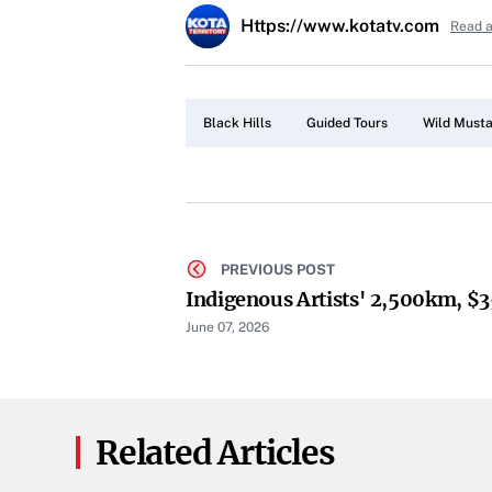
Https://www.kotatv.com
Read a
Black Hills
Guided Tours
Wild Must
PREVIOUS POST
Indigenous Artists' 2,500km, $
June 07, 2026
Related Articles