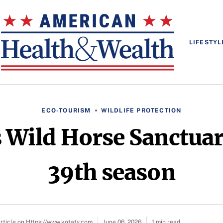
LIFESTYL
ECO-TOURISM
WILDLIFE PROTECTION
s Wild Horse Sanctuar
39th season
rticle on Https://www.kotatv.com
June 06, 2026
1 min read