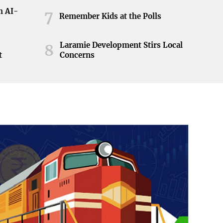
h AI-
7
Remember Kids at the Polls
Laramie Development Stirs Local
8
t
Concerns