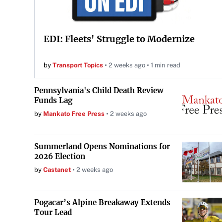
EDI: Fleets' Struggle to Modernize
by
Transport Topics
2 weeks ago
1 min read
Pennsylvania's Child Death Review
Funds Lag
by
Mankato Free Press
2 weeks ago
Summerland Opens Nominations for
2026 Election
by
Castanet
2 weeks ago
Pogacar’s Alpine Breakaway Extends
Tour Lead