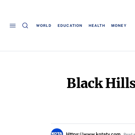
WORLD
EDUCATION
HEALTH
MONEY
Black Hill
Https://www.kotatv.com
Read a