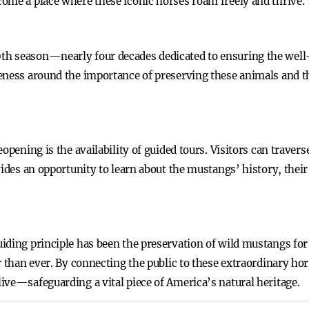
ome a place where these iconic horses roam freely and thrive.
h season—nearly four decades dedicated to ensuring the well-
eness around the importance of preserving these animals and th
opening is the availability of guided tours. Visitors can traver
vides an opportunity to learn about the mustangs’ history, their
iding principle has been the preservation of wild mustangs for
r than ever. By connecting the public to these extraordinary hor
ive—safeguarding a vital piece of America’s natural heritage.