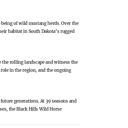
being of wild mustang herds. Over the
eir habitat in South Dakota’s rugged
se the rolling landscape and witness the
 role in the region, and the ongoing
 future generations. At 39 seasons and
ses, the Black Hills Wild Horse