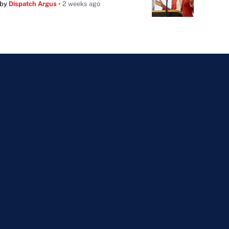
by
Dispatch Argus
2 weeks ago