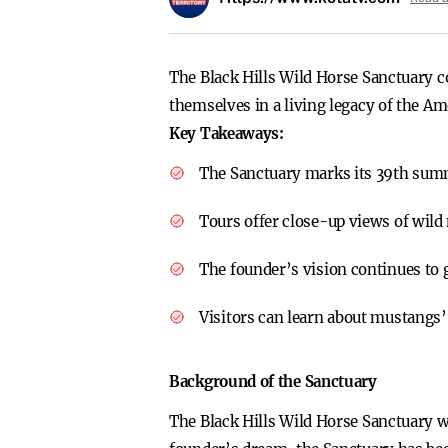
The Black Hills Wild Horse Sanctuary 
themselves in a living legacy of the A
Key Takeaways:
The Sanctuary marks its 39th sum
Tours offer close-up views of wild
The founder’s vision continues to 
Visitors can learn about mustangs’ 
Background of the Sanctuary
The Black Hills Wild Horse Sanctuary w