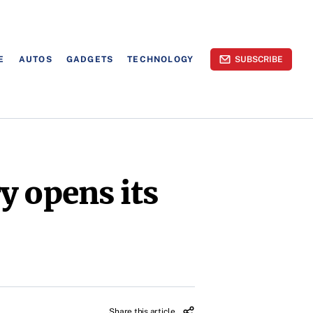
E
AUTOS
GADGETS
TECHNOLOGY
SUBSCRIBE
y opens its
Share this article