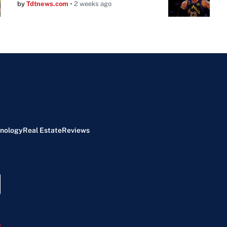
by
Tdtnews.com
2 weeks ago
nology
Real Estate
Reviews