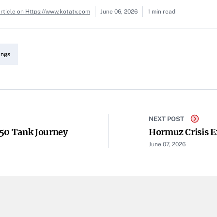
rticle on Https://www.kotatv.com
June 06, 2026
1 min read
angs
NEXT POST
350 Tank Journey
Hormuz Crisis E
June 07, 2026