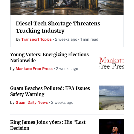
Diesel Tech Shortage Threatens
Trucking Industry
by
Transport Topics
2 weeks ago
1 min read
Young Voters: Energizing Elections
Nationwide
by
Mankato Free Press
2 weeks ago
Guam Beaches Polluted: EPA Issues
Safety Warning
by
Guam Daily News
2 weeks ago
King James Joins 76ers: His "Last
Decision