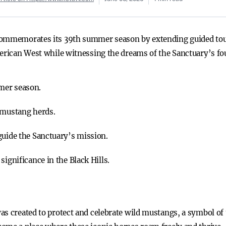
commemorates its 39th summer season by extending guided tour
merican West while witnessing the dreams of the Sanctuary’s fou
mer season.
 mustang herds.
guide the Sanctuary’s mission.
significance in the Black Hills.
as created to protect and celebrate wild mustangs, a symbol o