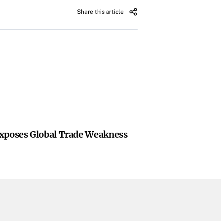
Share this article
xposes Global Trade Weakness