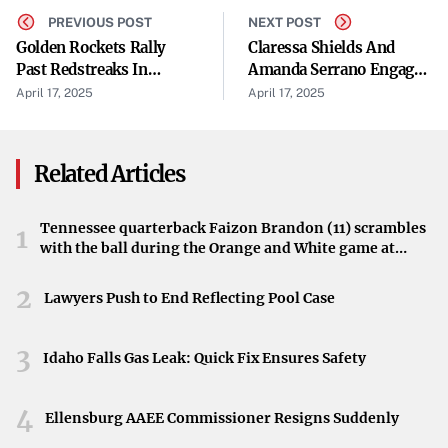
resonated with many and solidified Brown’s place in
PREVIOUS POST
NEXT POST
Golden Rockets Rally
Claressa Shields And
music history.
Past Redstreaks In
Amanda Serrano Engage
Britney Spears’ 2004 Cover
Seventh Inning
In 'Disrespectful' War Of
April 17, 2025
April 17, 2025
Words
In 2004, pop icon Britney Spears introduced her rendition
of “My Prerogative,” bringing the song to a new
Related Articles
generation. Her cover was part of a greatest hits
compilation and was accompanied by a provocative music
Tennessee quarterback Faizon Brandon (11) scrambles
1
video, reflecting her artistic persona at the time.
with the ball during the Orange and White game at
Neyland Stadium in Knoxville, Tennessee, April 11,
Expressing Discontent
2026.
2
Lawyers Push to End Reflecting Pool Case
Years later, Brown’s comments have shed light on his
true feelings about the cover. Multiple outlets, including
3
Idaho Falls Gas Leak: Quick Fix Ensures Safety
Page Six and People.com, reported his statements,
highlighting the surprise many felt over his blunt
4
Ellensburg AAEE Commissioner Resigns Suddenly
assessment. “I couldn’t take it,” Brown remarked,