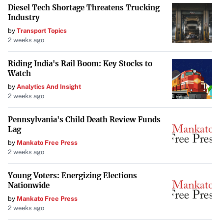
connections to their work.
Diesel Tech Shortage Threatens Trucking
Industry
Reflecting on Artistic Interpretations
by
Transport Topics
2 weeks ago
Bobby Brown’s candidness serves as a reminder of the
personal ties artists have to their creations. As the music
Riding India's Rail Boom: Key Stocks to
industry continues to evolve, such dialogues highlight the
Watch
importance of respect and understanding in artistic
by
Analytics And Insight
2 weeks ago
expressions and collaborations.
Pennsylvania's Child Death Review Funds
Lag
by
Mankato Free Press
2 weeks ago
Young Voters: Energizing Elections
Nationwide
by
Mankato Free Press
2 weeks ago