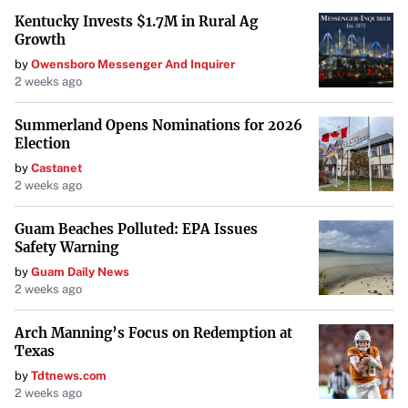
Kentucky Invests $1.7M in Rural Ag
Growth
by
Owensboro Messenger And Inquirer
2 weeks ago
Summerland Opens Nominations for 2026
Election
by
Castanet
2 weeks ago
Guam Beaches Polluted: EPA Issues
Safety Warning
by
Guam Daily News
2 weeks ago
Arch Manning’s Focus on Redemption at
Texas
by
Tdtnews.com
2 weeks ago