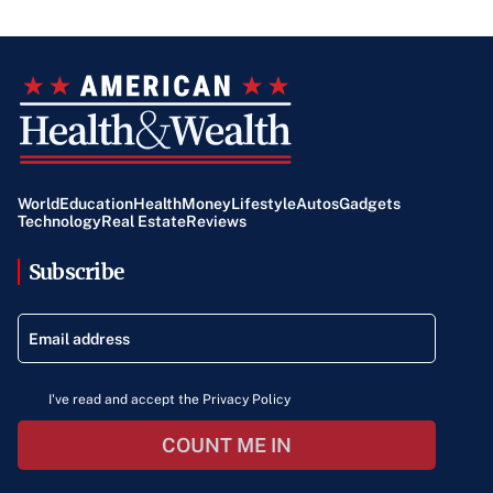
World
Education
Health
Money
Lifestyle
Autos
Gadgets
Technology
Real Estate
Reviews
Subscribe
I've read and accept the Privacy Policy
COUNT ME IN