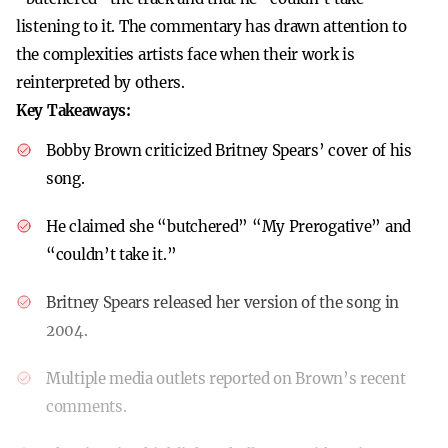
listening to it. The commentary has drawn attention to
the complexities artists face when their work is
reinterpreted by others.
Key Takeaways:
Bobby Brown criticized Britney Spears’ cover of his
song.
He claimed she “butchered” “My Prerogative” and
“couldn’t take it.”
Britney Spears released her version of the song in
2004.
Multiple media outlets reported on Brown’s recent
comments.