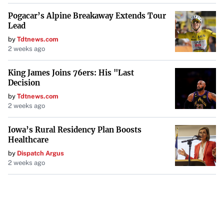
Pogacar’s Alpine Breakaway Extends Tour
Lead
by
Tdtnews.com
2 weeks ago
King James Joins 76ers: His "Last
Decision
by
Tdtnews.com
2 weeks ago
Iowa’s Rural Residency Plan Boosts
Healthcare
by
Dispatch Argus
2 weeks ago