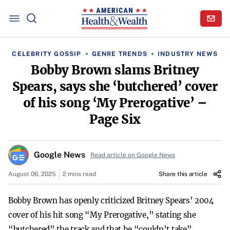
CELEBRITY GOSSIP
GENRE TRENDS
INDUSTRY NEWS
Bobby Brown slams Britney
Spears, says she ‘butchered’ cover
of his song ‘My Prerogative’ –
Page Six
Google News
Read article on Google News
August 06, 2025
2 mins read
Share this article
Bobby Brown has openly criticized Britney Spears’ 2004
cover of his hit song “My Prerogative,” stating she
“butchered” the track and that he “couldn’t take”