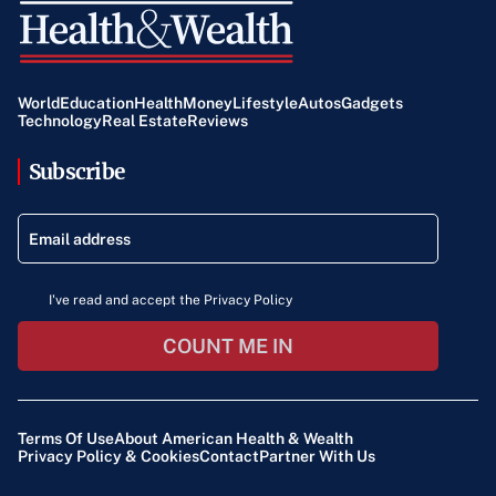
World
Education
Health
Money
Lifestyle
Autos
Gadgets
Technology
Real Estate
Reviews
Subscribe
I've read and accept the Privacy Policy
COUNT ME IN
Terms Of Use
About American Health & Wealth
Privacy Policy & Cookies
Contact
Partner With Us