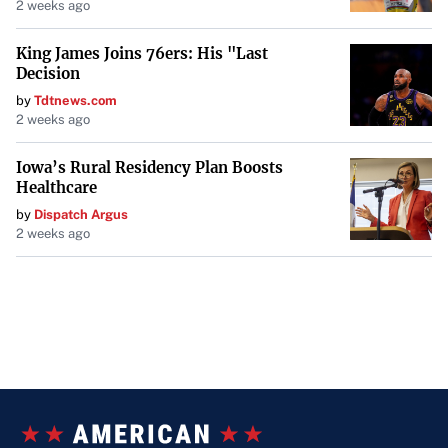
2 weeks ago
King James Joins 76ers: His "Last
Decision
by
Tdtnews.com
2 weeks ago
Iowa’s Rural Residency Plan Boosts
Healthcare
by
Dispatch Argus
2 weeks ago