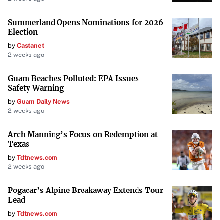
exciting chapter, with aspirations that this collaboration
will lead them to NBL glory.
Summerland Opens Nominations for 2026
Election
by
Castanet
2 weeks ago
Guam Beaches Polluted: EPA Issues
Safety Warning
by
Guam Daily News
2 weeks ago
Arch Manning’s Focus on Redemption at
Texas
by
Tdtnews.com
2 weeks ago
Pogacar’s Alpine Breakaway Extends Tour
Lead
by
Tdtnews.com