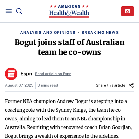
ANALYSIS AND OPINIONS
BREAKING NEWS
Bogut joins staff of Australian
team he co-owns
Espn
Read article on Espn
August 07, 2025
3 mins read
Share this article
Former NBA champion Andrew Bogut is stepping into a
coaching role with the Sydney Kings, the team he co-
owns, aiming to lead them to an NBL championship in
Australia. Reuniting with renowned coach Brian Goorjian,
Bogut brings a wealth of experience to the sidelines.