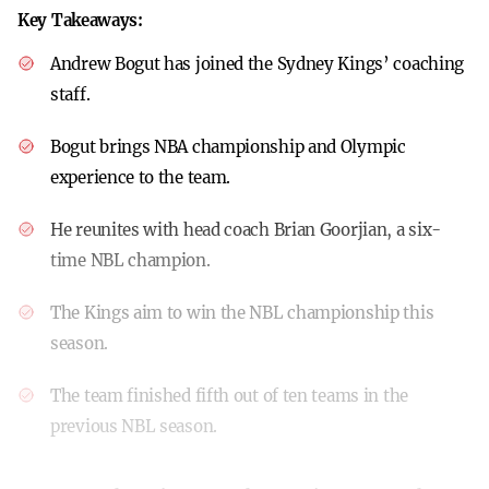
Key Takeaways:
Andrew Bogut has joined the Sydney Kings’ coaching
staff.
Bogut brings NBA championship and Olympic
experience to the team.
He reunites with head coach Brian Goorjian, a six-
time NBL champion.
The Kings aim to win the NBL championship this
season.
The team finished fifth out of ten teams in the
previous NBL season.