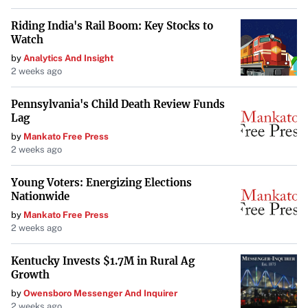
coaching staff, the team aims to improve upon their fifth-
Riding India's Rail Boom: Key Stocks to
place finish out of ten teams in the previous season.
Watch
Goorjian emphasized the significance of Bogut’s
by
Analytics And Insight
2 weeks ago
expertise: “His knowledge and experience will be
instrumental as we strive for the championship.”
Pennsylvania's Child Death Review Funds
Lag
Anticipation for the Season Ahead
by
Mankato Free Press
Fans and analysts alike are eager to see the impact of
2 weeks ago
Bogut’s transition from player to coach. His leadership,
Young Voters: Energizing Elections
combined with Goorjian’s proven track record, positions
Nationwide
the Kings as formidable contenders in the league.
by
Mankato Free Press
2 weeks ago
As the new season approaches, the anticipation builds.
Bogut’s return not only strengthens the team’s coaching
Kentucky Invests $1.7M in Rural Ag
dynamic but also symbolizes a full-circle moment in his
Growth
basketball journey. The Sydney Kings are poised for an
by
Owensboro Messenger And Inquirer
2 weeks ago