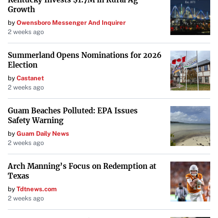
Growth
by
Owensboro Messenger And Inquirer
2 weeks ago
Summerland Opens Nominations for 2026
Election
by
Castanet
2 weeks ago
Guam Beaches Polluted: EPA Issues
Safety Warning
by
Guam Daily News
2 weeks ago
Arch Manning’s Focus on Redemption at
Texas
by
Tdtnews.com
2 weeks ago