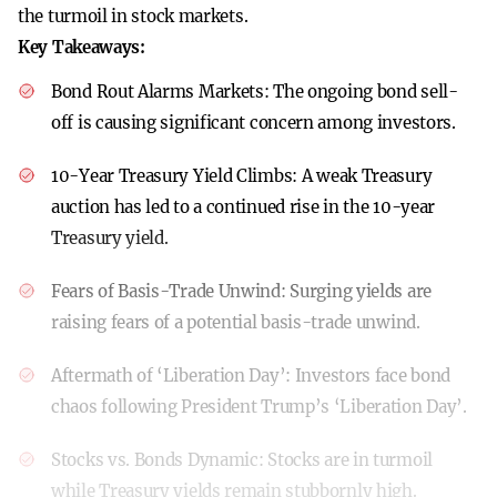
the turmoil in stock markets.
Key Takeaways:
Bond Rout Alarms Markets:
The ongoing bond sell-
off is causing significant concern among investors.
10-Year Treasury Yield Climbs:
A weak Treasury
auction has led to a continued rise in the 10-year
Treasury yield.
Fears of Basis-Trade Unwind:
Surging yields are
raising fears of a potential basis-trade unwind.
Aftermath of ‘Liberation Day’:
Investors face bond
chaos following President Trump’s ‘Liberation Day’.
Stocks vs. Bonds Dynamic:
Stocks are in turmoil
while Treasury yields remain stubbornly high.