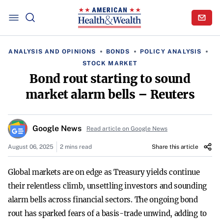
ANALYSIS AND OPINIONS
BONDS
POLICY ANALYSIS
STOCK MARKET
Bond rout starting to sound
market alarm bells – Reuters
Google News
Read article on Google News
August 06, 2025
2 mins read
Share this article
Global markets are on edge as Treasury yields continue
their relentless climb, unsettling investors and sounding
alarm bells across financial sectors. The ongoing bond
rout has sparked fears of a basis-trade unwind, adding to