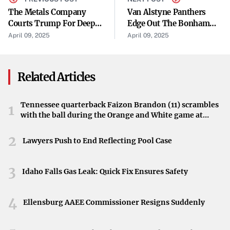
stability,”
analysts at CNBC reported.
“The weak auction
The Metals Company
Van Alstyne Panthers
Courts Trump For Deep-
Edge Out The Bonham
has amplified concerns over the demand for U.S.
Sea Mining Contract
Warriors
April 09, 2025
April 09, 2025
government debt.”
Fears of a Basis-Trade Unwind
Related Articles
The sharp increase in U.S. Treasury yields is stoking fears
of the next big basis-trade unwind. Such an event could
Tennessee quarterback Faizon Brandon (11) scrambles
1
trigger significant disruptions in the financial markets,
with the ball during the Orange and White game at
reminiscent of past incidents where rapid yield shifts led
Neyland Stadium in Knoxville, Tennessee, April 11,
2026.
2
to heightened volatility.
Lawyers Push to End Reflecting Pool Case
Bloomberg.com highlighted these concerns:
“The yield
3
Idaho Falls Gas Leak: Quick Fix Ensures Safety
surge is raising alarms about a potential unwind of
complex financial positions, which could have a cascading
4
effect on market stability.”
Ellensburg AAEE Commissioner Resigns Suddenly
Impact of ‘Liberation Day’ on Investor Sentiment