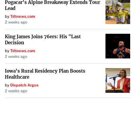
Pogacar’s Alpine Breakaway Extends Tour
Lead
by
Tdtnews.com
2 weeks ago
King James Joins 76ers: His "Last
Decision
by
Tdtnews.com
2 weeks ago
Iowa’s Rural Residency Plan Boosts
Healthcare
by
Dispatch Argus
2 weeks ago