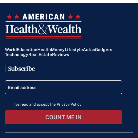
World
Education
Health
Money
Lifestyle
Autos
Gadgets
Technology
Real Estate
Reviews
Subscribe
I've read and accept the Privacy Policy
COUNT ME IN