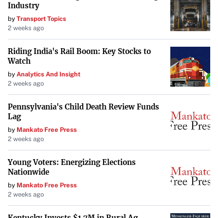
Industry
yields suggest that investors are preparing for continued
by
Transport Topics
volatility, even as stocks struggle. The interplay between
2 weeks ago
these markets is critical for forecasting economic
trends.”
Riding India's Rail Boom: Key Stocks to
Watch
Looking Ahead
by
Analytics And Insight
2 weeks ago
The ongoing bond rout and rising Treasury yields present
substantial challenges for both investors and
Pennsylvania's Child Death Review Funds
policymakers. As markets remain volatile, close attention
Lag
will be paid to economic indicators and policy responses
by
Mankato Free Press
2 weeks ago
that could influence the trajectories of both bond and
stock markets in the coming weeks.
Young Voters: Energizing Elections
Nationwide
by
Mankato Free Press
2 weeks ago
Kentucky Invests $1.7M in Rural Ag