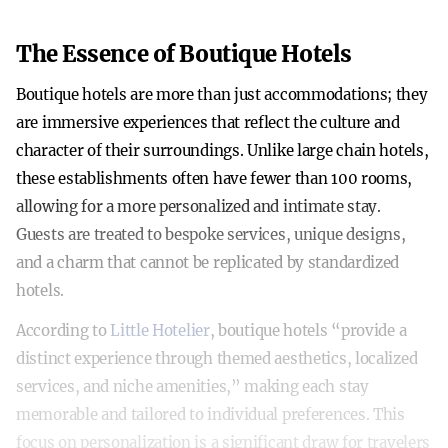
The Essence of Boutique Hotels
Boutique hotels are more than just accommodations; they
are immersive experiences that reflect the culture and
character of their surroundings. Unlike large chain hotels,
these establishments often have fewer than 100 rooms,
allowing for a more personalized and intimate stay.
Guests are treated to bespoke services, unique designs,
and a charm that cannot be replicated by standardized
hotels.
According to
Little Hotelier
, boutique hotels “provide a
distinct experience through themed aesthetics, localized
services, and niche amenities,” making each stay
memorable and tailored to individual preferences. This
focus on personalization is a significant draw for travelers