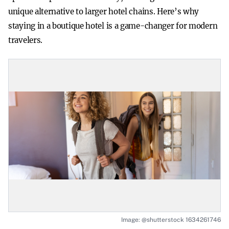
unique alternative to larger hotel chains. Here’s why
staying in a boutique hotel is a game-changer for modern
travelers.
Image: @shutterstock 1634261746