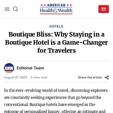
HOTELS
Boutique Bliss: Why Staying in a
Boutique Hotel is a Game-Changer
for Travelers
Editorial Team
August 07, 2025
3 mins read
Share this article
In the ever-evolving world of travel, discerning explorers
are constantly seeking experiences that go beyond the
conventional. Boutique hotels have emerged as the
epitome of personalized luxury, offering an intimate and