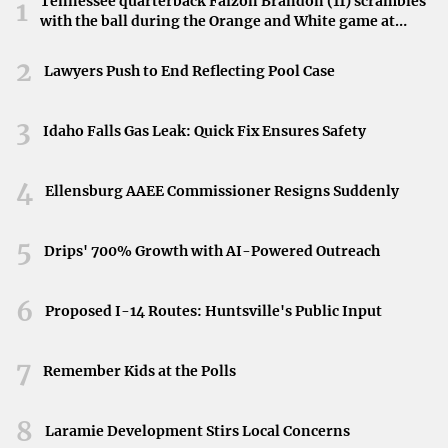
Tennessee quarterback Faizon Brandon (11) scrambles
1
with the ball during the Orange and White game at
featuring Acqua di Parma bath products and Revival New
Neyland Stadium in Knoxville, Tennessee, April 11,
York bed linens. The hotel’s restaurant, The Pink Cabana,
2026.
2
Lawyers Push to End Reflecting Pool Case
offers exceptional culinary delights crafted by Executive
Chef Jason Niederkorn, emphasizing locally sourced
3
Idaho Falls Gas Leak: Quick Fix Ensures Safety
produce and sustainable seafood.
4
Immersion in Local Culture
Ellensburg AAEE Commissioner Resigns Suddenly
Boutique hotels often serve as gateways to the local
5
Drips' 700% Growth with AI-Powered Outreach
culture, offering guests an authentic taste of their
destination. They frequently collaborate with local
6
Proposed I-14 Routes: Huntsville's Public Input
businesses, artists, and guides to provide immersive
experiences.
7
Remember Kids at the Polls
In Trinidad, boutique hotels are transforming the island
into a captivating destination by integrating its rich
8
Laramie Development Stirs Local Concerns
cultural heritage and natural beauty into the guest