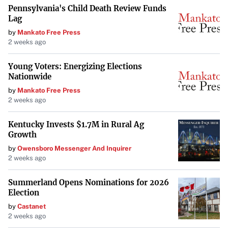
Pennsylvania's Child Death Review Funds
recommendations and creating cultural connections that
Lag
resonate with guests long after their stay.
by
Mankato Free Press
2 weeks ago
Unique Venues for Events and
Young Voters: Energizing Elections
Celebrations
Nationwide
by
Mankato Free Press
Due to their distinctive character and attention to detail,
2 weeks ago
boutique hotels make exceptional venues for events such
as weddings and corporate functions. They provide a
Kentucky Invests $1.7M in Rural Ag
Growth
unique backdrop and dedicated service that larger hotels
by
Owensboro Messenger And Inquirer
may not be able to offer.
2 weeks ago
The allure of boutique hotels as event venues is
Summerland Opens Nominations for 2026
highlighted by
Private Luxury Events (PLE)
, which held a
Election
gathering showcasing how boutique experiences are
by
Castanet
reshaping luxury travel. The event emphasized that
2 weeks ago
boutique is “defined not by size but by unique experiences