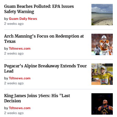
Guam Beaches Polluted: EPA Issues
and management transparency,” offering participants a
Safety Warning
chance to engage in tailored activities and networking
by
Guam Daily News
opportunities.
2 weeks ago
Comparing Boutique Hotels and 5-
Arch Manning’s Focus on Redemption at
Texas
Star Hotels
by
Tdtnews.com
2 weeks ago
While both boutique hotels and 5-star hotels offer luxury
accommodations, they differ in scale and experience.
Pogacar’s Alpine Breakaway Extends Tour
Boutique hotels prioritize intimate settings and
Lead
personalized experiences, often at a more affordable price
by
Tdtnews.com
2 weeks ago
point.
As explained by
Shada Hotels
, “boutique hotels typically
King James Joins 76ers: His "Last
Decision
provide a more intimate and personalized experience,”
by
Tdtnews.com
focusing on local culture and unique amenities. In
2 weeks ago