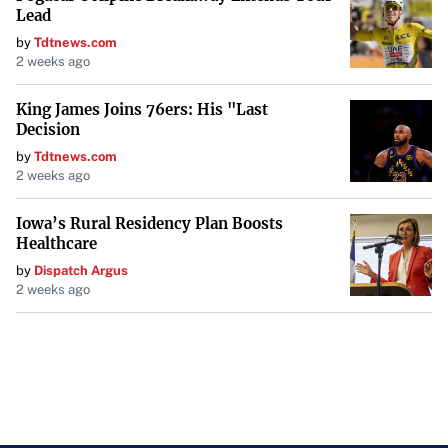
Lead
by
Tdtnews.com
2 weeks ago
King James Joins 76ers: His "Last
Decision
by
Tdtnews.com
2 weeks ago
Iowa’s Rural Residency Plan Boosts
Healthcare
by
Dispatch Argus
2 weeks ago