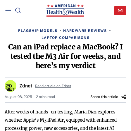
FLAGSHIP MODELS
HARDWARE REVIEWS
LAPTOP COMPARISONS
Can an iPad replace a MacBook? I
tested the M3 Air for weeks, and
here’s my verdict
Zdnet
Read article on Zdnet
August 08, 2025
2 mins read
Share this article
After weeks of hands-on testing, Maria Diaz explores
whether Apple’s M3 iPad Air, equipped with enhanced
processing power, new accessories, and the latest AI