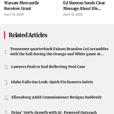
Warsaw Mercantile
Ed Sheeran Sends Clear
Accompanying the iPad’s launch is a new set of
Receives Grant
Message About His
accessories designed to enhance its usability and
Taylor Swift Friendship
April 10, 2025
April 10, 2025
versatility. These additions could potentially bridge the
functionality gap between the iPad and traditional laptops.
Related Articles
The right accessories can transform the tablet into a more
robust tool for productivity, creativity, and more.
Tennessee quarterback Faizon Brandon (11) scrambles
1
Advancements in AI Features
with the ball during the Orange and White game at
Neyland Stadium in Knoxville, Tennessee, April 11,
Apple’s latest AI features are now integrated into the M3
2026.
2
Lawyers Push to End Reflecting Pool Case
iPad Air, offering users a more intelligent and intuitive
experience. From improved machine learning capabilities
3
Idaho Falls Gas Leak: Quick Fix Ensures Safety
to smarter user interfaces, these advancements may tilt
the scales in favor of the iPad for those valuing cutting-
4
edge technology.
Ellensburg AAEE Commissioner Resigns Suddenly
Real-World Testing Experience
5
Drips' 700% Growth with AI-Powered Outreach