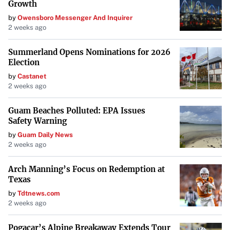
Growth
by
Owensboro Messenger And Inquirer
2 weeks ago
Summerland Opens Nominations for 2026
Election
by
Castanet
2 weeks ago
Guam Beaches Polluted: EPA Issues
Safety Warning
by
Guam Daily News
2 weeks ago
Arch Manning’s Focus on Redemption at
Texas
by
Tdtnews.com
2 weeks ago
Pogacar’s Alpine Breakaway Extends Tour