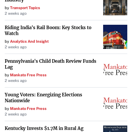
After an in-depth examination, Maria Diaz presents her
by
Transport Topics
verdict on the M3 iPad Air. While the iPad has made
2 weeks ago
significant strides with its latest upgrades, the decision to
replace a MacBook ultimately depends on individual needs
Riding India's Rail Boom: Key Stocks to
Watch
and preferences. Diaz’s insights provide valuable guidance
by
Analytics And Insight
for anyone considering making the switch.
2 weeks ago
Pennsylvania's Child Death Review Funds
Lag
by
Mankato Free Press
2 weeks ago
Young Voters: Energizing Elections
Nationwide
by
Mankato Free Press
2 weeks ago
Kentucky Invests $1.7M in Rural Ag