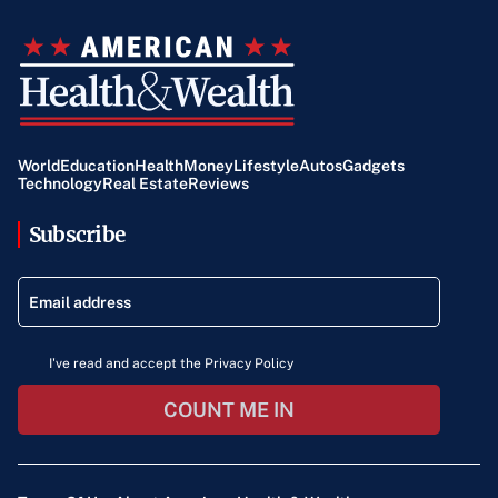
World
Education
Health
Money
Lifestyle
Autos
Gadgets
Technology
Real Estate
Reviews
Subscribe
I've read and accept the Privacy Policy
COUNT ME IN