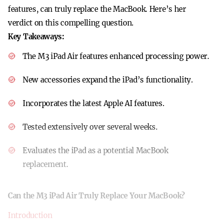
features, can truly replace the MacBook. Here’s her
verdict on this compelling question.
Key Takeaways:
The M3 iPad Air features enhanced processing power.
New accessories expand the iPad’s functionality.
Incorporates the latest Apple AI features.
Tested extensively over several weeks.
Evaluates the iPad as a potential MacBook
replacement.
Can the M3 iPad Air Truly Replace Your MacBook?
Introduction