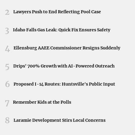
Licensed technicians at DMV locations or authorized
Neyland Stadium in Knoxville, Tennessee, April 11,
2026.
2
service centers
conduct these inspections
to ensure
Lawyers Push to End Reflecting Pool Case
vehicles are safe for the road.
3
Idaho Falls Gas Leak: Quick Fix Ensures Safety
How to Prepare for a Car Inspection
4
Ellensburg AAEE Commissioner Resigns Suddenly
Preparing your vehicle ahead of time can help you pass
the inspection without any issues:
5
Drips' 700% Growth with AI-Powered Outreach
Routine Maintenance
: Address any known issues with
your vehicle before the inspection.
Routine
6
Proposed I-14 Routes: Huntsville's Public Input
maintenance and addressing any prior issues are
essential
steps in preparing your vehicle.
7
Remember Kids at the Polls
Check Essential Components
: Ensure that your lights,
8
horn, windshield wipers, and mirrors are functioning
Laramie Development Stirs Local Concerns
properly.