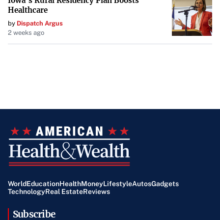
Iowa’s Rural Residency Plan Boosts
integral part of vehicle maintenance that contributes to
Healthcare
safety, reliability, and cost savings.
by
Dispatch Argus
2 weeks ago
World
Education
Health
Money
Lifestyle
Autos
Gadgets
Technology
Real Estate
Reviews
Subscribe