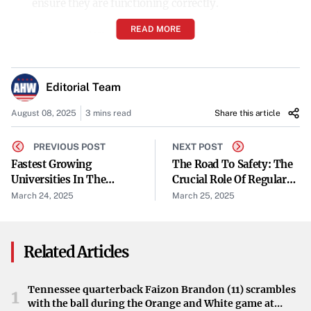
ensure they are functioning correctly.
READ MORE
Mirrors and Windshield Wipers
: Proper visibility is
essential, so mirrors and wipers are inspected for
functionality.
Editorial Team
Seat Belts and Airbags
: Safety restraints are examined
August 08, 2025
3 mins read
Share this article
to ensure they are in good working order.
PREVIOUS POST
NEXT POST
Steering and Suspension Components
: These are
Fastest Growing
The Road To Safety: The
Universities In The
Crucial Role Of Regular
checked for wear and damage that could affect vehicle
World: Rising Stars In
Vehicle Inspections
March 24, 2025
March 25, 2025
handling.
Higher Education
Emission Systems
: In some states, emissions testing
Related Articles
is part of the inspection to reduce environmental
impact.
Tennessee quarterback Faizon Brandon (11) scrambles
1
with the ball during the Orange and White game at