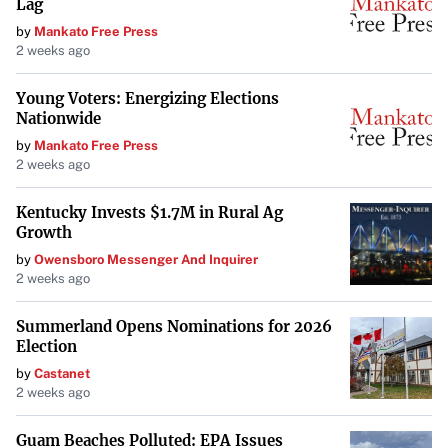
Lag
reliability, cost savings, longevity, resale value, and
by
Mankato Free Press
compliance with legal standards
.
2 weeks ago
Cost Savings
: Identifying issues early can save money
Young Voters: Energizing Elections
Nationwide
by avoiding more significant repairs down the line.
by
Mankato Free Press
2 weeks ago
Longevity of Vehicle
: Proper maintenance extends the
life of your vehicle, maintaining its performance over
Kentucky Invests $1.7M in Rural Ag
time.
Growth
by
Owensboro Messenger And Inquirer
Legal Compliance
: Regular inspections ensure your
2 weeks ago
vehicle complies with state and federal regulations,
Summerland Opens Nominations for 2026
maintaining legal compliance
.
Election
by
Castanet
Advancements in Inspection
2 weeks ago
Technology
Guam Beaches Polluted: EPA Issues