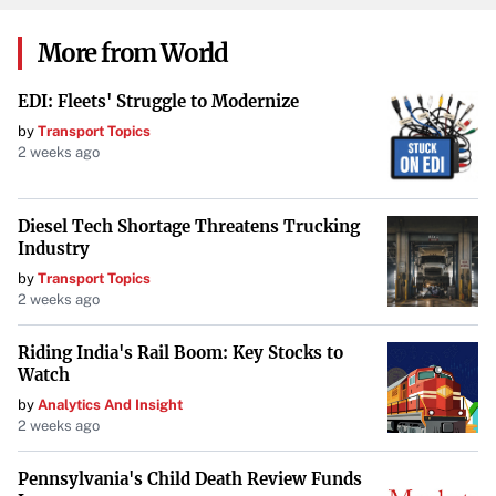
Verify Documentation
: Make sure you have valid
More from World
insurance, registration, and identification documents
ready, as inspectors will check these.
Inspectors also
EDI: Fleets' Struggle to Modernize
check for valid documentation such as insurance and
by
Transport Topics
vehicle identification
.
2 weeks ago
Clean Your Vehicle
: Keeping the vehicle clean can
Diesel Tech Shortage Threatens Trucking
facilitate a smoother inspection process.
Industry
by
Transport Topics
The Importance of Regular
2 weeks ago
Inspections
Riding India's Rail Boom: Key Stocks to
Watch
Regular inspections are part of preventive maintenance
by
Analytics And Insight
and offer numerous benefits:
2 weeks ago
Safety
: Inspections help prevent mechanical failures
Pennsylvania's Child Death Review Funds
that could lead to accidents,
enhancing safety,