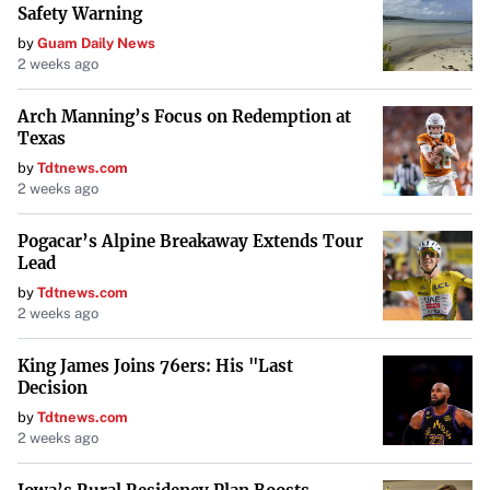
Safety Warning
While traditional manual inspections are thorough, they
by
Guam Daily News
might miss hidden damages such as rust or loose wires.
2 weeks ago
AI technologies provide solutions by using image
recognition to identify such damages. For instance, AI
Arch Manning’s Focus on Redemption at
Texas
tools can quickly process images of a vehicle, offering
by
Tdtnews.com
detailed and more accurate reports to help customers
2 weeks ago
make informed decisions.
AI technologies, like Claim
Genius’s GeniusPREINSPECT, provide a solution
by using
Pogacar’s Alpine Breakaway Extends Tour
Lead
image recognition to identify such damages.
by
Tdtnews.com
2 weeks ago
Conclusion
King James Joins 76ers: His "Last
Understanding what to expect during a car inspection and
Decision
taking steps to prepare can make the process easier and
by
Tdtnews.com
ensure your vehicle remains safe and roadworthy. Regular
2 weeks ago
inspections are not just about compliance but are an