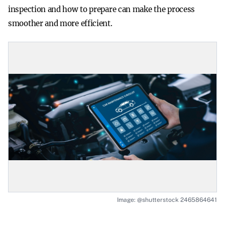
inspection and how to prepare can make the process
smoother and more efficient.
Image: @shutterstock 2465864641