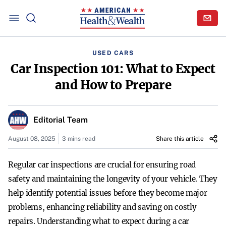
USED CARS
Car Inspection 101: What to Expect
and How to Prepare
Editorial Team
August 08, 2025
3 mins read
Share this article
Regular car inspections are crucial for ensuring road
safety and maintaining the longevity of your vehicle. They
help identify potential issues before they become major
problems, enhancing reliability and saving on costly
repairs. Understanding what to expect during a car