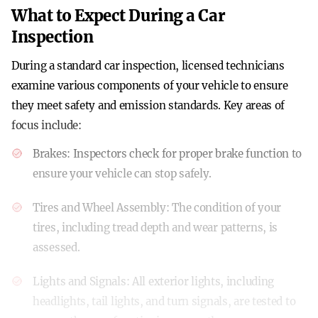
What to Expect During a Car
Inspection
During a standard car inspection, licensed technicians
examine various components of your vehicle to ensure
they meet safety and emission standards. Key areas of
focus include:
Brakes
: Inspectors check for proper brake function to
ensure your vehicle can stop safely.
Tires and Wheel Assembly
: The condition of your
tires, including tread depth and wear patterns, is
assessed.
Lights and Signals
: All exterior lights, including
headlights, tail lights, and turn signals, are tested to