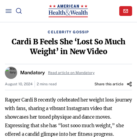
CELEBRITY GOSSIP
Cardi B Feels She ‘Lost So Much
Weight’ in New Video
Mandatory
Read article on Mandatory
August 10, 2024
2 mins read
Share this article
Rapper Cardi B recently celebrated her weight loss journey
with fans, sharing a vibrant Instagram video that
showcases her toned physique and dance moves.
Expressing that she has “lost sooo much weight,” she
offered a candid glimpse into her fitness progress.