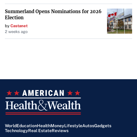
Summerland Opens Nominations for 2026
Election
by
Castanet
2 weeks ago
World
Education
Health
Money
Lifestyle
Autos
Gadgets
Technology
Real Estate
Reviews