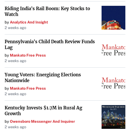
Riding India's Rail Boom: Key Stocks to
Watch
by
Analytics And Insight
2 weeks ago
Pennsylvania's Child Death Review Funds
Lag
by
Mankato Free Press
2 weeks ago
Young Voters: Energizing Elections
Nationwide
by
Mankato Free Press
2 weeks ago
Kentucky Invests $1.7M in Rural Ag
Growth
by
Owensboro Messenger And Inquirer
2 weeks ago