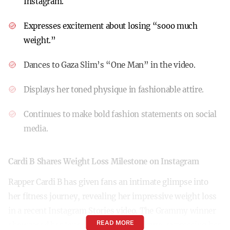
Instagram.
Expresses excitement about losing “sooo much
weight.”
Dances to Gaza Slim’s “One Man” in the video.
Displays her toned physique in fashionable attire.
Continues to make bold fashion statements on social
media.
Cardi B Shares Weight Loss Milestone on Instagram
Rapper Cardi B has given fans an intimate glimpse into
her fitness journey, revealing her impressive weight loss
in a recent Instagram Stories video. The Grammy winner
READ MORE
showcased her toned abs and svelte figure, expressing her