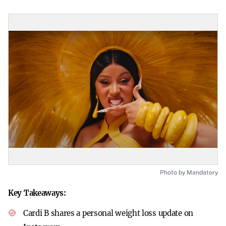
Photo by Mandatory
Key Takeaways:
Cardi B shares a personal weight loss update on