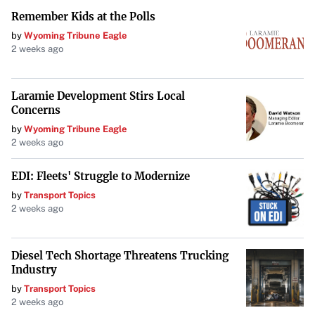
Remember Kids at the Polls
by
Wyoming Tribune Eagle
2 weeks ago
Laramie Development Stirs Local
Concerns
by
Wyoming Tribune Eagle
2 weeks ago
EDI: Fleets' Struggle to Modernize
by
Transport Topics
2 weeks ago
Diesel Tech Shortage Threatens Trucking
Industry
by
Transport Topics
2 weeks ago