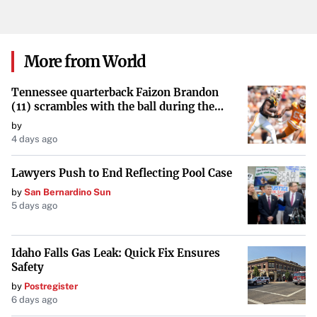
plunging neckline. She accessorized the striking outfit
with red bottom tie-up heels and diamond-encrusted
jewelry, continuing to captivate her audience with bold
More from World
style choices.
Tennessee quarterback Faizon Brandon
Connecting with Fans Through Authenticity
(11) scrambles with the ball during the
Orange and White game at Neyland
by
Known for her openness, Cardi B’s latest update reflects
Stadium in Knoxville, Tennessee, April 11,
4 days ago
2026.
her dedication to her fitness journey and her desire to
Lawyers Push to End Reflecting Pool Case
share authentic moments with her followers. By
by
San Bernardino Sun
celebrating her milestones publicly, she inspires fans and
5 days ago
reinforces her connection with those who admire her
artistry and authenticity.
Idaho Falls Gas Leak: Quick Fix Ensures
Safety
by
Postregister
6 days ago