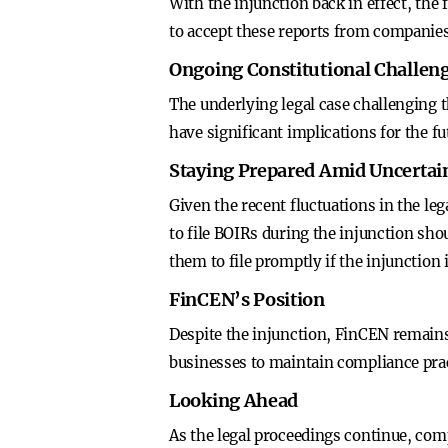
With the injunction back in effect, th
to accept these reports from companies 
Ongoing Constitutional Challen
The underlying legal case challenging 
have significant implications for the f
Staying Prepared Amid Uncertai
Given the recent fluctuations in the le
to file BOIRs during the injunction sho
them to file promptly if the injunction i
FinCEN’s Position
Despite the injunction, FinCEN remain
businesses to maintain compliance prac
Looking Ahead
As the legal proceedings continue, com