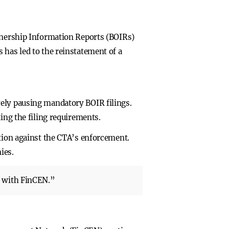
Ownership Information Reports (BOIRs)
 has led to the reinstatement of a
vely pausing mandatory BOIR filings.
ing the filing requirements.
ction against the CTA’s enforcement.
ies.
s with FinCEN.”