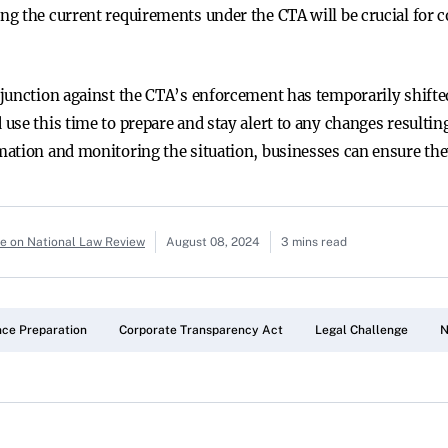
g the current requirements under the CTA will be crucial for c
njunction against the CTA’s enforcement has temporarily shift
use this time to prepare and stay alert to any changes resultin
ation and monitoring the situation, businesses can ensure the
le on National Law Review
August 08, 2024
3 mins read
ce Preparation
Corporate Transparency Act
Legal Challenge
N