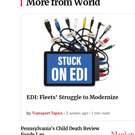
More from World
EDI: Fleets' Struggle to Modernize
by
Transport Topics
2 weeks ago
1 min read
Pennsylvania's Child Death Review
Funds Lag