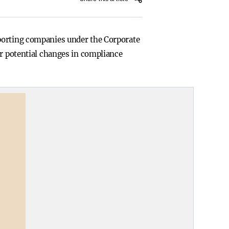
eporting companies under the Corporate
or potential changes in compliance