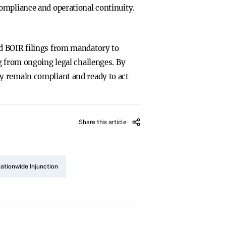
ompliance and operational continuity.
ed BOIR filings from mandatory to
g from ongoing legal challenges. By
y remain compliant and ready to act
Share this article
ationwide Injunction