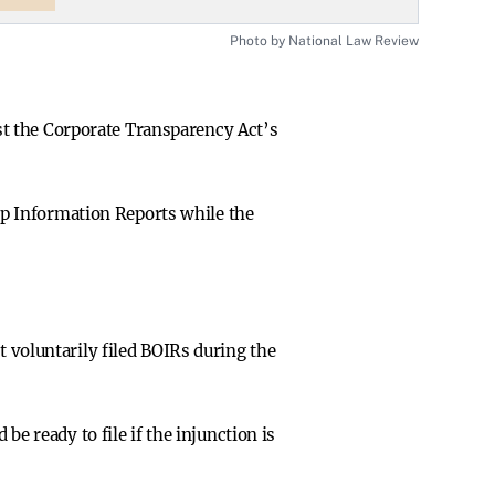
Photo by National Law Review
nst the Corporate Transparency Act’s
ip Information Reports while the
voluntarily filed BOIRs during the
e ready to file if the injunction is