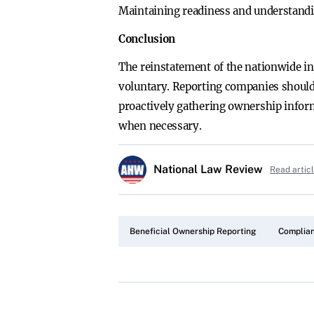
Maintaining readiness and understandin
Conclusion
The reinstatement of the nationwide i
voluntary. Reporting companies should 
proactively gathering ownership inform
when necessary.
National Law Review
Read artic
Beneficial Ownership Reporting
Complian