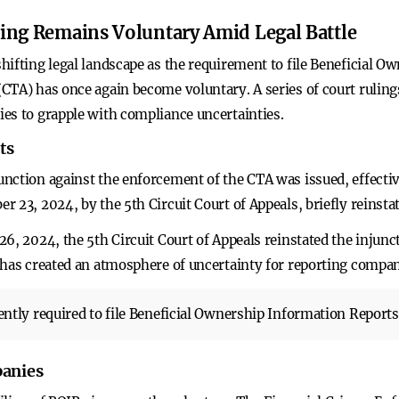
ing Remains Voluntary Amid Legal Battle
hifting legal landscape as the requirement to file Beneficial 
TA) has once again become voluntary. A series of court rulings
es to grapple with compliance uncertainties.
ts
nction against the enforcement of the CTA was issued, effecti
 23, 2024, by the 5th Circuit Court of Appeals, briefly reinstat
6, 2024, the 5th Circuit Court of Appeals reinstated the injun
 has created an atmosphere of uncertainty for reporting compan
ntly required to file Beneficial Ownership Information Report
panies