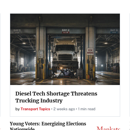
Diesel Tech Shortage Threatens
Trucking Industry
by
Transport Topics
2 weeks ago
1 min read
Young Voters: Energizing Elections
Nationwide