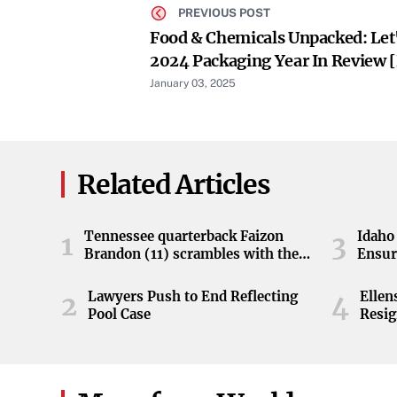
PREVIOUS POST
Food & Chemicals Unpacked: Let'
2024 Packaging Year In Review 
January 03, 2025
Related Articles
Tennessee quarterback Faizon
Idaho 
1
3
Brandon (11) scrambles with the
Ensur
ball during the Orange and White
game at Neyland Stadium in
Lawyers Push to End Reflecting
Elle
2
4
Knoxville, Tennessee, April 11,
Pool Case
Resig
2026.