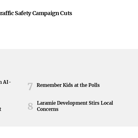
raffic Safety Campaign Cuts
h AI-
7
Remember Kids at the Polls
Laramie Development Stirs Local
8
t
Concerns