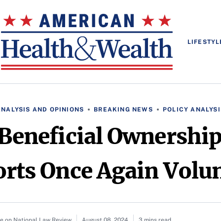
LIFESTYL
ANALYSIS AND OPINIONS
BREAKING NEWS
POLICY ANALYSI
Beneficial Ownershi
rts Once Again Volu
le on National Law Review
August 08, 2024
3 mins read