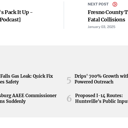
NEXT POST
s Pack It Up -
Fresno County T
[Podcast]
Fatal Collisions
January 03, 2025
Falls Gas Leak: Quick Fix
Drips' 700% Growth wit
5
es Safety
Powered Outreach
nsburg AAEE Commissioner
Proposed I-14 Routes:
6
ns Suddenly
Huntsville's Public Inpu