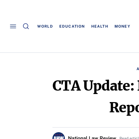
WORLD
EDUCATION
HEALTH
MONEY
CTA Update: 
Repo
National Law Review
Read artic