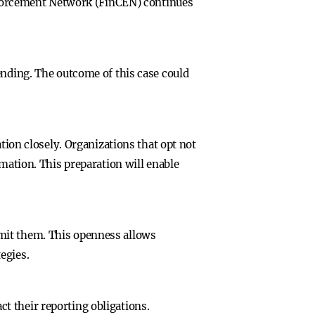
 Enforcement Network (FinCEN) continues
ending. The outcome of this case could
tion closely. Organizations that opt not
rmation. This preparation will enable
mit them. This openness allows
egies.
t their reporting obligations.