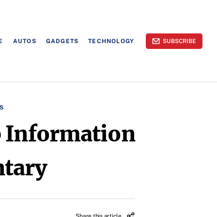
E
AUTOS
GADGETS
TECHNOLOGY
SUBSCRIBE
S
p Information
ntary
Share this article