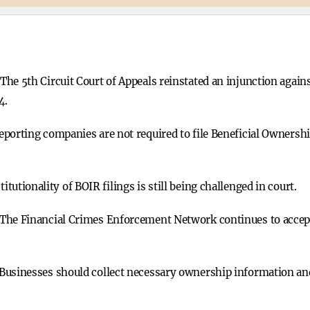
The 5th Circuit Court of Appeals reinstated an injunction agai
4.
eporting companies are not required to file Beneficial Ownersh
itutionality of BOIR filings is still being challenged in court.
The Financial Crimes Enforcement Network continues to accept 
Businesses should collect necessary ownership information and b