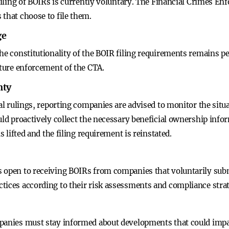
e filing of BOIRs is currently voluntary. The Financial Crimes
that choose to file them.
ge
the constitutionality of the BOIR filing requirements remains p
uture enforcement of the CTA.
nty
gal rulings, reporting companies are advised to monitor the situa
uld proactively collect the necessary beneficial ownership info
s lifted and the filing requirement is reinstated.
s open to receiving BOIRs from companies that voluntarily sub
tices according to their risk assessments and compliance strat
panies must stay informed about developments that could impac