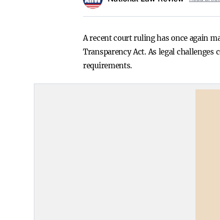
A recent court ruling has once again 
Transparency Act. As legal challenges 
requirements.