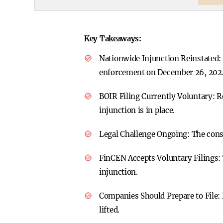
Key Takeaways:
Nationwide Injunction Reinstated:
enforcement on December 26, 202
BOIR Filing Currently Voluntary:
R
injunction is in place.
Legal Challenge Ongoing:
The const
FinCEN Accepts Voluntary Filings:
injunction.
Companies Should Prepare to File:
lifted.