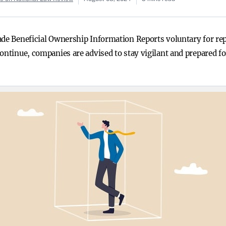
made Beneficial Ownership Information Reports voluntary for r
continue, companies are advised to stay vigilant and prepared f