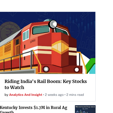
Riding India's Rail Boom: Key Stocks
to Watch
by
Analytics And Insight
2 weeks ago
2 mins read
Kentucky Invests $1.7M in Rural Ag
Growth