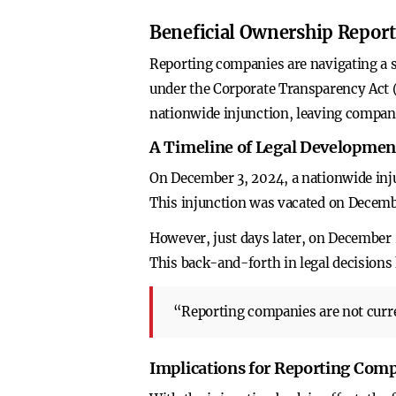
Beneficial Ownership Report
Reporting companies are navigating a s
under the Corporate Transparency Act (C
nationwide injunction, leaving compani
A Timeline of Legal Developmen
On December 3, 2024, a nationwide inju
This injunction was vacated on December
However, just days later, on December 2
This back-and-forth in legal decisions
“Reporting companies are not curre
Implications for Reporting Com