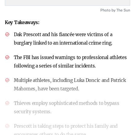
Photo by The Sun
Key Takeaways:
Dak Prescott and his fiancée were victims of a
burglary linked to an international crime ring.
The FBI has issued warnings to professional athletes
following a series of similar incidents.
Multiple athletes, including Luka Doncic and Patrick
Mahomes, have been targeted.
Thieves employ sophisticated methods to bypass
security systems.
Prescott is taking steps to protect his family and
encourages others to do the same.