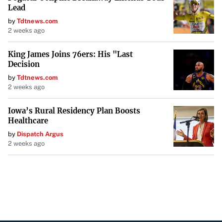
stark reminder to the athletic community about the risks
Lead
they face off the field.
by
Tdtnews.com
2 weeks ago
Conclusion
King James Joins 76ers: His "Last
The targeting of high-profile athletes by an international
Decision
crime ring has raised alarms across professional sports.
by
Tdtnews.com
2 weeks ago
With the FBI’s involvement and increasing incidents, the
emphasis on personal security and cautious sharing of
Iowa’s Rural Residency Plan Boosts
information has never been more critical.
Healthcare
by
Dispatch Argus
2 weeks ago