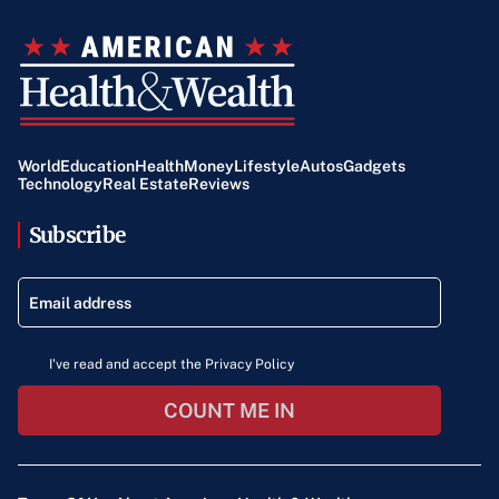
World
Education
Health
Money
Lifestyle
Autos
Gadgets
Technology
Real Estate
Reviews
Subscribe
I've read and accept the Privacy Policy
COUNT ME IN