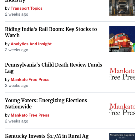
Notable Athletes Affected
by
Transport Topics
2 weeks ago
Prescott is not alone. Fellow Dallas superstar Luka Doncic
had $30,000 worth of jewelry stolen from his home just a
Riding India's Rail Boom: Key Stocks to
day after Ramos was targeted. Other athletes, including
Watch
Joe Burrow, Patrick Mahomes, Travis Kelce, Mike Conley,
by
Analytics And Insight
2 weeks ago
and Bobby Portis, have also been victims of the crime
ring.
Pennsylvania's Child Death Review Funds
Lag
The FBI noted that “at least nine professional athletes”
by
Mankato Free Press
had been burglarized between September and November
2 weeks ago
2024. The widespread nature of these crimes underscores
the level of coordination and sophistication employed by
Young Voters: Energizing Elections
Nationwide
the thieves.
by
Mankato Free Press
Protecting Privacy and Enhancing Security
2 weeks ago
The FBI advises players to employ additional security
Kentucky Invests $1.7M in Rural Ag