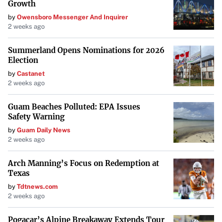
measures, inventory high-value items, and refrain from
Growth
posting pictures of valuables or the interiors of their
by
Owensboro Messenger And Inquirer
2 weeks ago
homes. They also recommend avoiding real-time posts
when away from home or on vacation.
Summerland Opens Nominations for 2026
Election
“While many burglaries occur while homes are
by
Castanet
unoccupied, some burglaries occur while residents are
2 weeks ago
home,” the agency warned. “Individuals are encouraged
to seek law enforcement help and avoid engaging with
Guam Beaches Polluted: EPA Issues
Safety Warning
criminals, as they may be armed or use violence if
by
Guam Daily News
confronted.”
2 weeks ago
A Call for Vigilance
Arch Manning’s Focus on Redemption at
Texas
As the threat continues, Prescott emphasizes the
importance of security. “I’m going to take every step
by
Tdtnews.com
2 weeks ago
necessary that I can to ensure the safety and that doesn’t
happen to me,” he asserted. His experience serves as a
Pogacar’s Alpine Breakaway Extends Tour