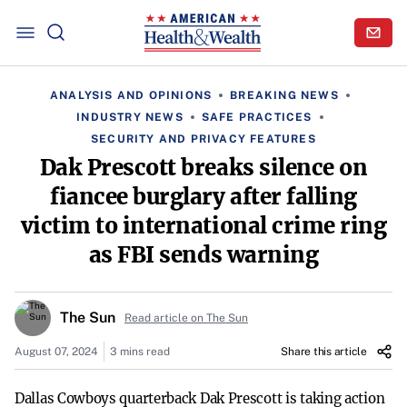
ANALYSIS AND OPINIONS
BREAKING NEWS
INDUSTRY NEWS
SAFE PRACTICES
SECURITY AND PRIVACY FEATURES
Dak Prescott breaks silence on
fiancee burglary after falling
victim to international crime ring
as FBI sends warning
The Sun
Read article on The Sun
August 07, 2024
3 mins read
Share this article
Dallas Cowboys quarterback Dak Prescott is taking action