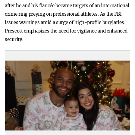
after he and his fiancée became targets of an international
crime ring preying on professional athletes. As the FBI
issues warnings amid a surge of high-profile burglaries,
Prescott emphasizes the need for vigilance and enhanced
security.