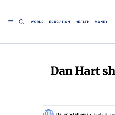
WORLD
EDUCATION
HEALTH
MONEY
Dan Hart sh
Dailypostathenian
Read article o