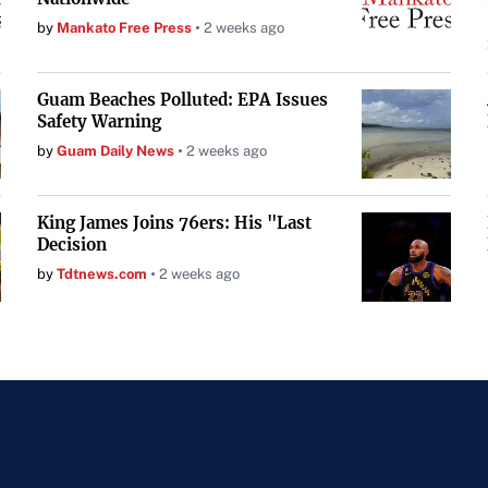
by
Mankato Free Press
2 weeks ago
Guam Beaches Polluted: EPA Issues
Safety Warning
by
Guam Daily News
2 weeks ago
King James Joins 76ers: His "Last
Decision
by
Tdtnews.com
2 weeks ago