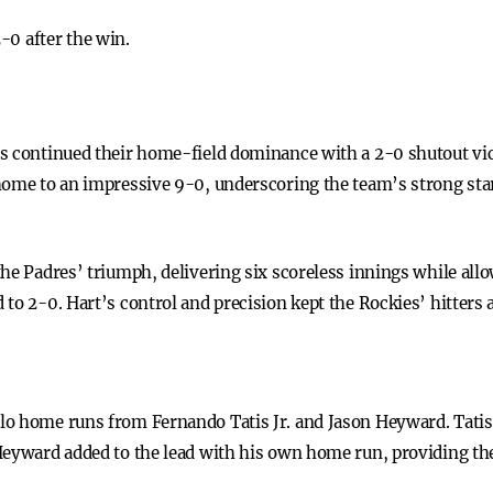
-0 after the win.
s continued their home-field dominance with a 2-0 shutout vic
home to an impressive 9-0, underscoring the team’s strong star
he Padres’ triumph, delivering six scoreless innings while allow
to 2-0. Hart’s control and precision kept the Rockies’ hitters 
o home runs from Fernando Tatis Jr. and Jason Heyward. Tatis J
Heyward added to the lead with his own home run, providing the