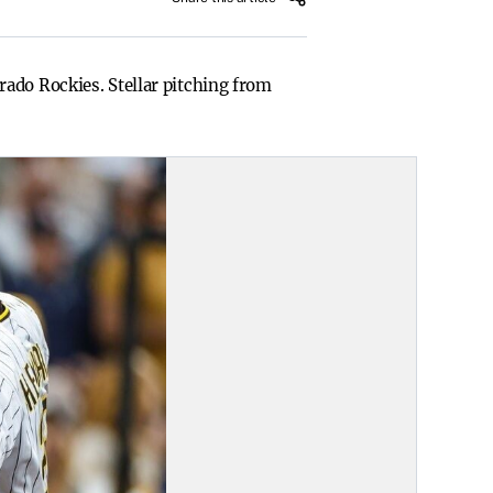
ado Rockies. Stellar pitching from