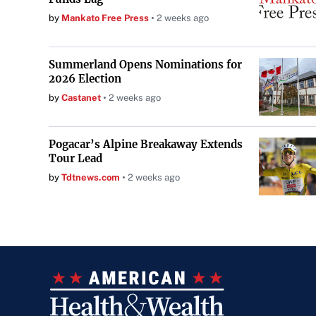
by
Mankato Free Press
2 weeks ago
Summerland Opens Nominations for
2026 Election
by
Castanet
2 weeks ago
Pogacar’s Alpine Breakaway Extends
Tour Lead
by
Tdtnews.com
2 weeks ago