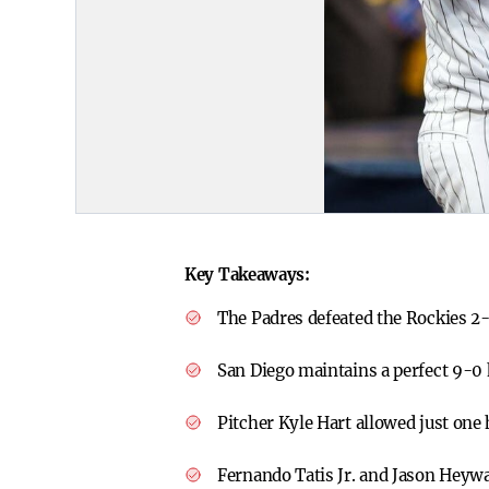
Key Takeaways:
The Padres defeated the Rockies 2-
San Diego maintains a perfect 9-0
Pitcher Kyle Hart allowed just one 
Fernando Tatis Jr. and Jason Heywa