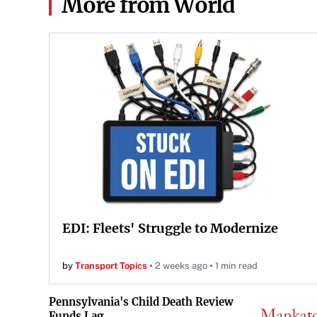
More from World
EDI: Fleets' Struggle to Modernize
by
Transport Topics
2 weeks ago
1 min read
Pennsylvania's Child Death Review
Funds Lag