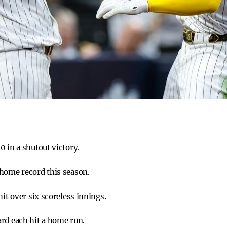
0 in a shutout victory.
 home record this season.
hit over six scoreless innings.
rd each hit a home run.