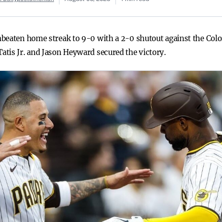
beaten home streak to 9-0 with a 2-0 shutout against the Color
tis Jr. and Jason Heyward secured the victory.