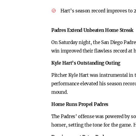
Hart’s season record improves to 2
Padres Extend Unbeaten Home Streak
On Saturday night, the San Diego Padre
win improved their flawless record at 
Kyle Hart’s Outstanding Outing
Pitcher Kyle Hart was instrumental in t
performance elevated his season record 
mound.
Home Runs Propel Padres
The Padres’ offense was powered by sol
homer, setting the tone for the game. 