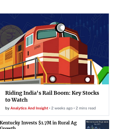
Riding India's Rail Boom: Key Stocks
to Watch
by
Analytics And Insight
2 weeks ago
2 mins read
Kentucky Invests $1.7M in Rural Ag
Growth