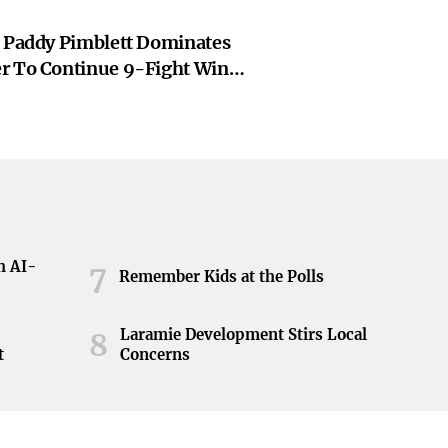
: Paddy Pimblett Dominates
r To Continue 9-Fight Win
Sports
h AI-
7
Remember Kids at the Polls
Laramie Development Stirs Local
8
t
Concerns