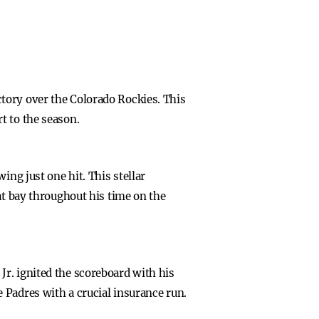
tory over the Colorado Rockies. This
t to the season.
ing just one hit. This stellar
at bay throughout his time on the
r. ignited the scoreboard with his
 Padres with a crucial insurance run.