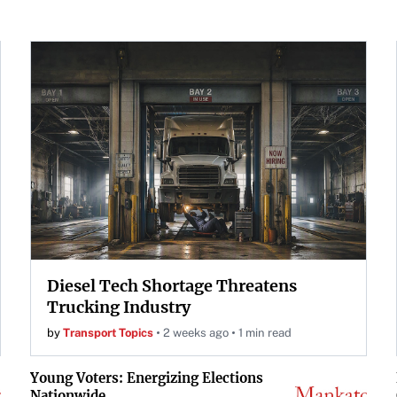
Diesel Tech Shortage Threatens
Trucking Industry
by
Transport Topics
2 weeks ago
1 min read
Young Voters: Energizing Elections
Nationwide