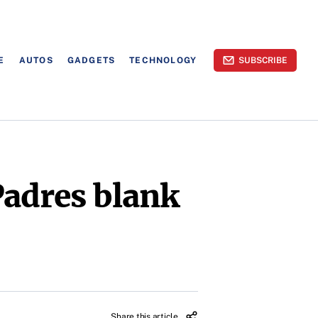
E
AUTOS
GADGETS
TECHNOLOGY
SUBSCRIBE
Padres blank
Share this article