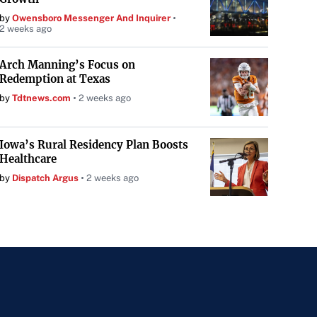
by
Owensboro Messenger And Inquirer
2 weeks ago
Arch Manning’s Focus on
Redemption at Texas
by
Tdtnews.com
2 weeks ago
Iowa’s Rural Residency Plan Boosts
Healthcare
by
Dispatch Argus
2 weeks ago