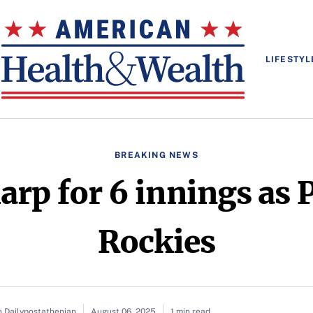
LIFESTYL
BREAKING NEWS
arp for 6 innings as 
Rockies
n Dailypostathenian
August 06, 2025
1 min read