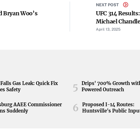
NEXT POST
d Bryan Woo’s
UFC 314 Results
Michael Chandle
Streak - Yahoo 
April 13, 2025
Falls Gas Leak: Quick Fix
Drips' 700% Growth wit
5
es Safety
Powered Outreach
nsburg AAEE Commissioner
Proposed I-14 Routes:
6
ns Suddenly
Huntsville's Public Inpu