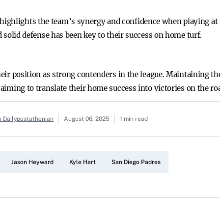
ighlights the team’s synergy and confidence when playing at 
nd solid defense has been key to their success on home turf.
their position as strong contenders in the league. Maintaining 
 aiming to translate their home success into victories on the ro
n Dailypostathenian
August 06, 2025
1 min read
Jason Heyward
Kyle Hart
San Diego Padres