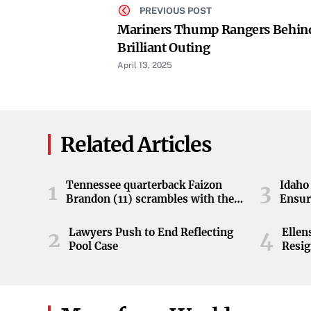
PREVIOUS POST
Mariners Thump Rangers Behin
Brilliant Outing
April 13, 2025
Related Articles
Tennessee quarterback Faizon
Idaho 
1
3
Brandon (11) scrambles with the
Ensur
ball during the Orange and White
game at Neyland Stadium in
Lawyers Push to End Reflecting
Elle
2
4
Knoxville, Tennessee, April 11,
Pool Case
Resig
2026.