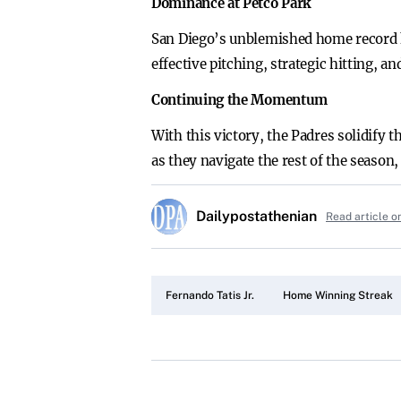
Dominance at Petco Park
San Diego’s unblemished home record h
effective pitching, strategic hitting, a
Continuing the Momentum
With this victory, the Padres solidify 
as they navigate the rest of the season,
Dailypostathenian
Read article o
Fernando Tatis Jr.
Home Winning Streak