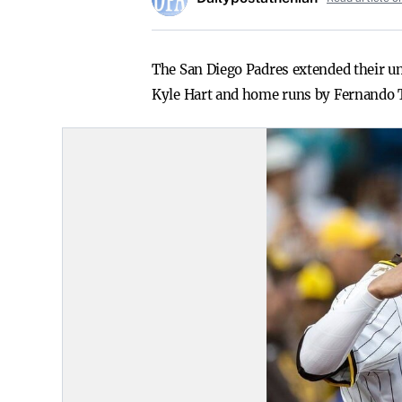
The San Diego Padres extended their un
Kyle Hart and home runs by Fernando Ta