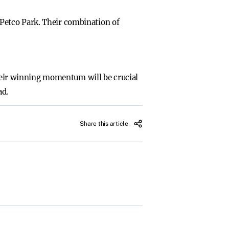
Petco Park. Their combination of
their winning momentum will be crucial
ad.
Share this article