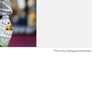
Photo by Dailypostathenian