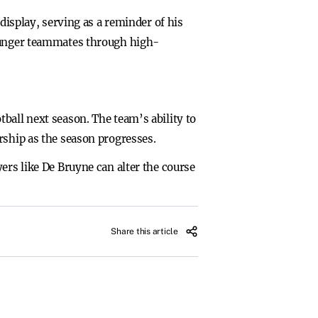
display, serving as a reminder of his
younger teammates through high-
ball next season. The team’s ability to
rship as the season progresses.
ers like De Bruyne can alter the course
Share this article