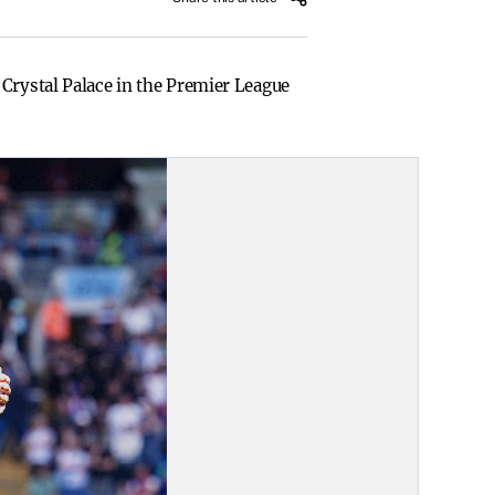
 Crystal Palace in the Premier League