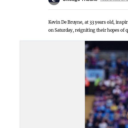
Kevin De Bruyne, at 33 years old, insp
on Saturday, reigniting their hopes of 