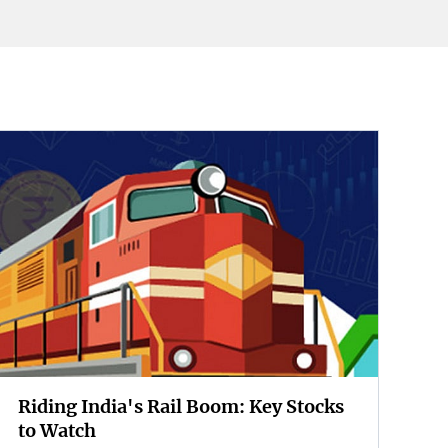
Riding India's Rail Boom: Key Stocks
to Watch