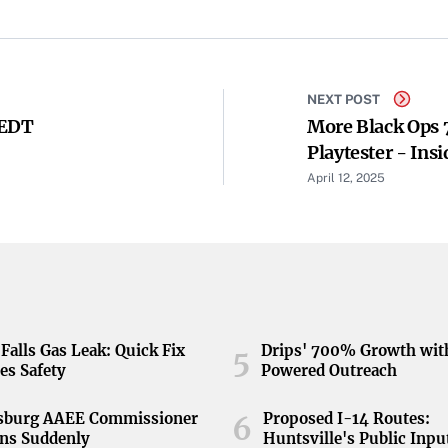
NEXT POST
 EDT
More Black Ops 
Playtester - Ins
April 12, 2025
Falls Gas Leak: Quick Fix
Drips' 700% Growth wit
5
es Safety
Powered Outreach
nsburg AAEE Commissioner
Proposed I-14 Routes:
6
ns Suddenly
Huntsville's Public Inpu