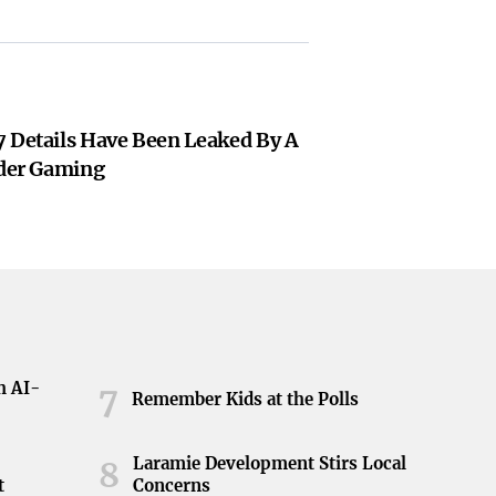
7 Details Have Been Leaked By A
ider Gaming
h AI-
7
Remember Kids at the Polls
Laramie Development Stirs Local
8
t
Concerns