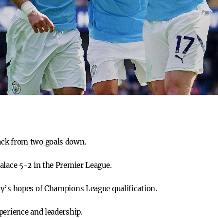
ack from two goals down.
alace 5-2 in the Premier League.
ty’s hopes of Champions League qualification.
perience and leadership.