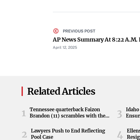
PREVIOUS POST
AP News Summary At 8:22 A.m.
April 12, 2025
Related Articles
Tennessee quarterback Faizon
Idaho 
1
3
Brandon (11) scrambles with the
Ensur
ball during the Orange and White
game at Neyland Stadium in
Lawyers Push to End Reflecting
Elle
2
4
Knoxville, Tennessee, April 11,
Pool Case
Resig