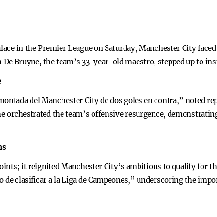
Palace in the Premier League on Saturday, Manchester City face
 De Bruyne, the team’s 33-year-old maestro, stepped up to ins
e
montada del Manchester City de dos goles en contra,” noted re
 he orchestrated the team’s offensive resurgence, demonstratin
ns
points; it reignited Manchester City’s ambitions to qualify for 
o de clasificar a la Liga de Campeones,” underscoring the impo