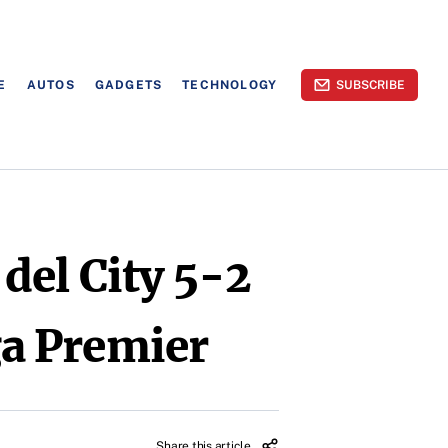
E
AUTOS
GADGETS
TECHNOLOGY
SUBSCRIBE
del City 5-2
iga Premier
Share this article