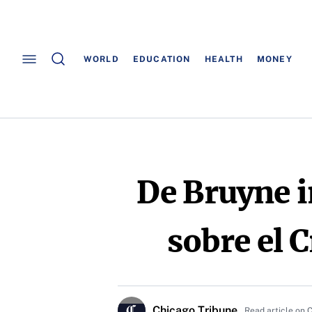
WORLD
EDUCATION
HEALTH
MONEY
De Bruyne i
sobre el C
Chicago Tribune
Read article on 