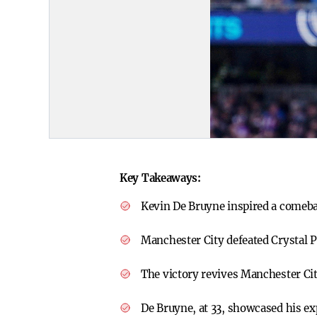
Key Takeaways:
Kevin De Bruyne inspired a comeb
Manchester City defeated Crystal P
The victory revives Manchester Ci
De Bruyne, at 33, showcased his ex