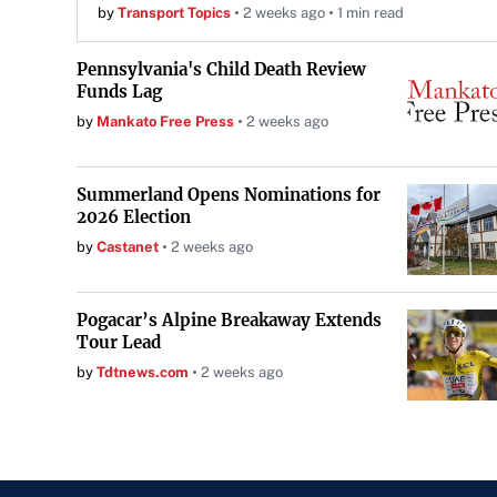
by
Transport Topics
2 weeks ago
1 min read
Pennsylvania's Child Death Review
Funds Lag
by
Mankato Free Press
2 weeks ago
Summerland Opens Nominations for
2026 Election
by
Castanet
2 weeks ago
Pogacar’s Alpine Breakaway Extends
Tour Lead
by
Tdtnews.com
2 weeks ago