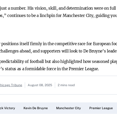
just a number. His vision, skill, and determination were on full 
os,” continues to be a linchpin for Manchester City, guiding 
sitions itself firmly in the competitive race for European foot
challenges ahead, and supporters will look to De Bruyne’s leade
edictability of football but also highlighted how seasoned play
s status as a formidable force in the Premier League.
Chicago Tribune
August 08, 2025
2 mins read
k Victory
Kevin De Bruyne
Manchester City
Premier League