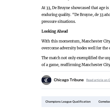
At 33, De Bruyne showcased that age is 
enduring quality. “De Bruyne, de 33 añ
pressure situations.
Looking Ahead
With this momentum, Manchester City po
overcome adversity bodes well for the 
The match not only exemplified the unpr
of a game, reaffirming Manchester City’
Chicago Tribune
Read article on 
Champions League Qualification
Comebac