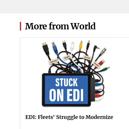
2026.
More from World
EDI: Fleets' Struggle to Modernize