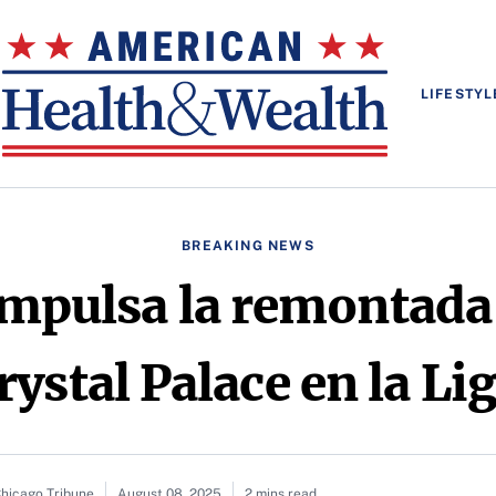
LIFESTYL
BREAKING NEWS
mpulsa la remontada 
rystal Palace en la L
Chicago Tribune
August 08, 2025
2 mins read