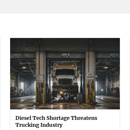
Diesel Tech Shortage Threatens
Trucking Industry