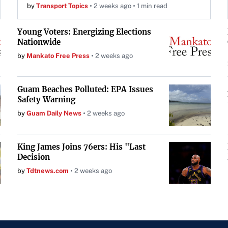
by
Transport Topics
2 weeks ago
1 min read
Young Voters: Energizing Elections
Nationwide
by
Mankato Free Press
2 weeks ago
Guam Beaches Polluted: EPA Issues
Safety Warning
by
Guam Daily News
2 weeks ago
King James Joins 76ers: His "Last
Decision
by
Tdtnews.com
2 weeks ago