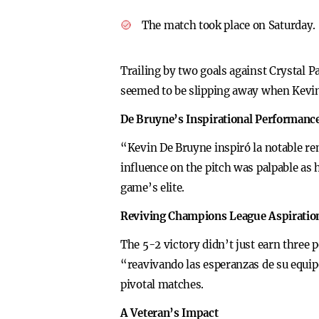
The match took place on Saturday.
Trailing by two goals against Crystal 
seemed to be slipping away when Kevin
De Bruyne’s Inspirational Performanc
“Kevin De Bruyne inspiró la notable re
influence on the pitch was palpable as
game’s elite.
Reviving Champions League Aspiratio
The 5-2 victory didn’t just earn three 
“reavivando las esperanzas de su equip
pivotal matches.
A Veteran’s Impact