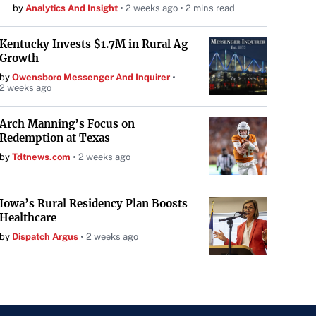
by
Analytics And Insight
2 weeks ago
2 mins read
Kentucky Invests $1.7M in Rural Ag
Growth
by
Owensboro Messenger And Inquirer
2 weeks ago
Arch Manning’s Focus on
Redemption at Texas
by
Tdtnews.com
2 weeks ago
Iowa’s Rural Residency Plan Boosts
Healthcare
by
Dispatch Argus
2 weeks ago