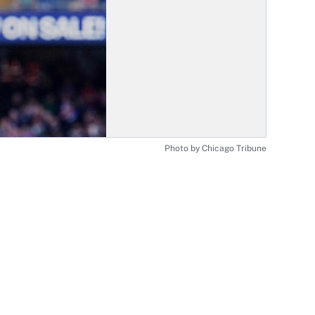
Photo by Chicago Tribune