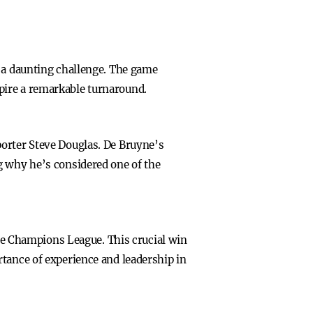
d a daunting challenge. The game
pire a remarkable turnaround.
porter Steve Douglas. De Bruyne’s
g why he’s considered one of the
the Champions League. This crucial win
rtance of experience and leadership in