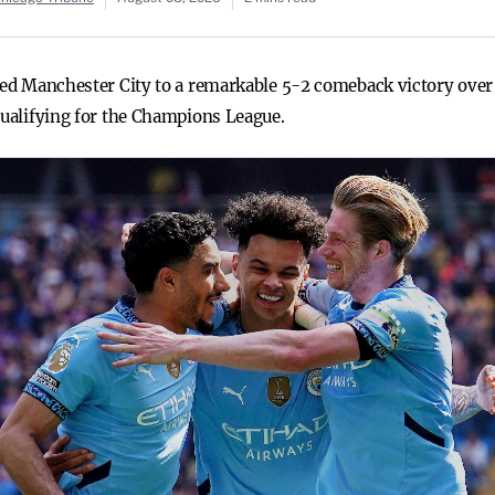
ired Manchester City to a remarkable 5-2 comeback victory over
qualifying for the Champions League.