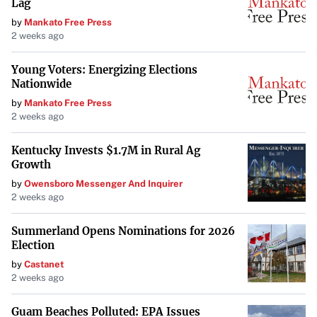
they are more prone to breakdowns. In truth, hybrids
Lag
undergo rigorous testing to ensure reliability. With
fewer
by
Mankato Free Press
2 weeks ago
moving parts than traditional vehicles
, hybrids often
experience fewer mechanical issues. Regular maintenance
Young Voters: Energizing Elections
keeps them running smoothly for years.
Nationwide
by
Mankato Free Press
Myth 9: Hybrids Have Poor Resale Value
2 weeks ago
Early hybrids may have struggled with resale value, but as
Kentucky Invests $1.7M in Rural Ag
the technology has become mainstream,
hybrids now
Growth
maintain their value well
. Their popularity among taxi and
by
Owensboro Messenger And Inquirer
rideshare drivers is a testament to their reliability and
2 weeks ago
strong resale performance.
Summerland Opens Nominations for 2026
Myth 10: Hybrids Are Just a Fad and Will Be Obsolete Soon
Election
by
Castanet
Some skeptics view hybrids as a temporary solution until
2 weeks ago
electric vehicles fully take over. However, hybrids
offer a
Guam Beaches Polluted: EPA Issues
practical alternative
for those not ready to switch to all-