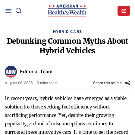
HYBRID CARS
Debunking Common Myths About
Hybrid Vehicles
Editorial Team
August 06, 2025
3 mins read
Share this article
In recent years, hybrid vehicles have emerged as a viable
solution for those seeking fuel efficiency without
sacrificing performance. Yet, despite their growing
popularity, a cloud of misconceptions continues to
surround these innovative cars. It’s time to set the record