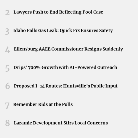
Neyland Stadium in Knoxville, Tennessee, April 11,
regular gas station and don’t need to alter your routine for
2026.
2
Lawyers Push to End Reflecting Pool Case
charging times.
Myth 5: Hybrid Vehicles Aren’t Suitable for Highway
3
Idaho Falls Gas Leak: Quick Fix Ensures Safety
Driving
4
There’s a misconception that hybrids only excel in stop-
Ellensburg AAEE Commissioner Resigns Suddenly
and-go city traffic. While it’s true that they are highly
efficient in urban environments, hybrids also
perform
5
Drips' 700% Growth with AI-Powered Outreach
efficiently on highways
. Their advanced aerodynamics
and low rolling resistance tires contribute to better fuel
6
Proposed I-14 Routes: Huntsville's Public Input
efficiency at higher speeds.
7
Myth 6: Hybrid Maintenance Can Only Be Done at
Remember Kids at the Polls
Dealerships
8
Laramie Development Stirs Local Concerns
Some believe that hybrids can only be serviced at
specialized dealerships due to their complex systems.