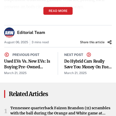
prowess on both city streets and highways.
READ MORE
Myth 3: Hybrid Batteries Don’t Last Long
A common concern is that hybrid batteries will need
Editorial Team
frequent replacements. In reality, hybrid car batteries are
designed for longevity, often
lasting over 200,000 miles
August 06, 2025
3 mins read
Share this article
without need for replacement. Most manufacturers offer
PREVIOUS POST
NEXT POST
warranties ranging from 8 to 10 years, providing
Used EVs Vs. New EVs: Is
Do Hybrid Cars Really
additional peace of mind.
Buying Pre-Owned
Save You Money On Fuel?
Worth It?
A Cost-Benefit Analysis
March 21, 2025
March 21, 2025
Myth 4: Hybrids Require Special or Inconvenient
Charging
Unlike fully electric vehicles, hybrids do not require
Related Articles
plugging in. They
recharge their batteries through
regenerative braking
and by running the internal
Tennessee quarterback Faizon Brandon (11) scrambles
1
with the ball during the Orange and White game at
combustion engine. This means you can fuel up at any