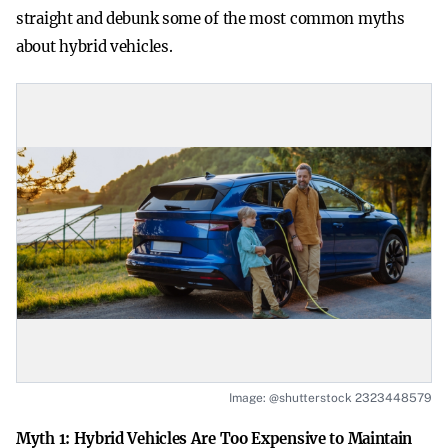
straight and debunk some of the most common myths
about hybrid vehicles.
Image: @shutterstock 2323448579
Myth 1: Hybrid Vehicles Are Too Expensive to Maintain