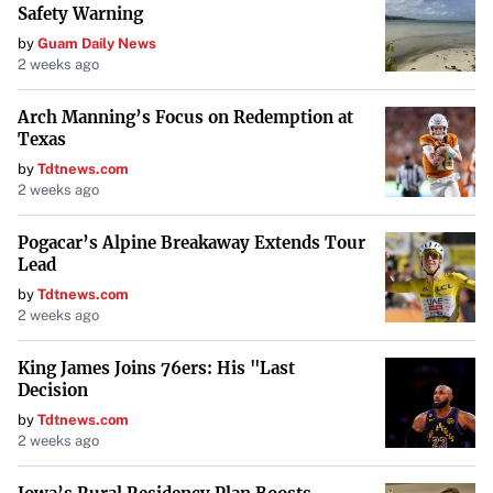
Safety Warning
electric due to concerns like range anxiety or charging
by
Guam Daily News
infrastructure. With continuous advancements, hybrids
2 weeks ago
are here to stay.
Arch Manning’s Focus on Redemption at
The Future of Hybrids
Texas
by
Tdtnews.com
Hybrid vehicles represent a significant step toward a more
2 weeks ago
sustainable automotive future. They provide a balance of
efficiency, performance, and environmental
Pogacar’s Alpine Breakaway Extends Tour
Lead
responsibility. As technology evolves, hybrids will
by
Tdtnews.com
continue to play a crucial role in reducing emissions and
2 weeks ago
offering drivers an economical choice
in an ever-
changing market.
King James Joins 76ers: His "Last
Decision
Conclusion
by
Tdtnews.com
2 weeks ago
It’s clear that many of the myths surrounding hybrid
vehicles are unfounded. With their advanced technology,