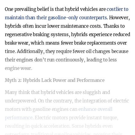
One prevailing belief is that hybrid vehicles are
costlier to
maintain than their gasoline-only counterparts
. However,
hybrids often incur lower maintenance costs. Thanks to
regenerative braking systems, hybrids experience reduced
brake wear, which means fewer brake replacements over
time. Additionally, they require fewer oil changes because
their engines don’t run continuously, leading to less
engine wear.
Myth 2: Hybrids Lack Power and Performance
Many think that hybrid vehicles are sluggish and
underpowered. On the contrary, the integration of electric
motors with gasoline engines can
enhance overall
performance
. Electric motors provide instant torque,
resulting in quick acceleration. Some hybrids even
outperform traditional gasoline vehicles, proving their