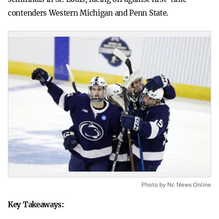
contenders Western Michigan and Penn State.
Photo by Nc News Online
Key Takeaways: