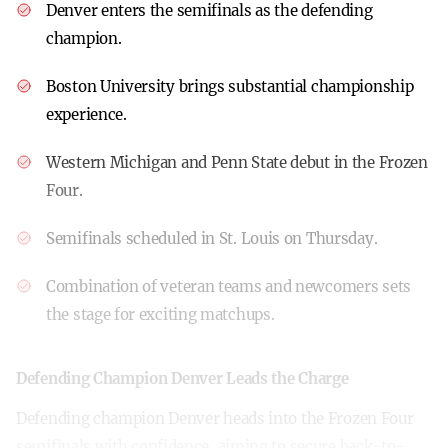
Denver enters the semifinals as the defending
champion.
Boston University brings substantial championship
experience.
Western Michigan and Penn State debut in the Frozen
Four.
Semifinals scheduled in St. Louis on Thursday.
Combination of veteran teams and newcomers sets
the stage for exciting matchups.
Defending Champion Denver Leads the Charge
Defending champion Denver heads into the Frozen Four
semifinals with confidence, aiming to secure back-to-