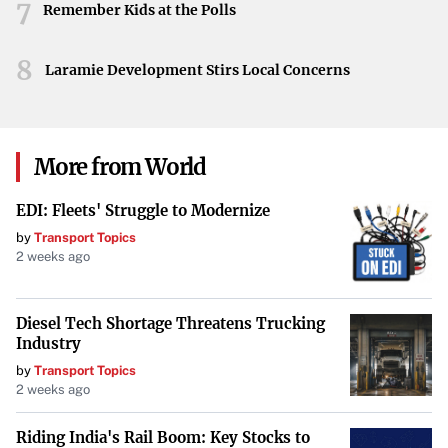
7
As the teams take to the ice, the Frozen Four semifinals
Remember Kids at the Polls
stand as a testament to the sport’s evolving landscape.
With pride and history on the line, all eyes are on St. Louis
8
Laramie Development Stirs Local Concerns
to witness who will advance and ultimately claim the
championship.
More from World
EDI: Fleets' Struggle to Modernize
by
Transport Topics
2 weeks ago
Diesel Tech Shortage Threatens Trucking
Industry
by
Transport Topics
2 weeks ago
Riding India's Rail Boom: Key Stocks to