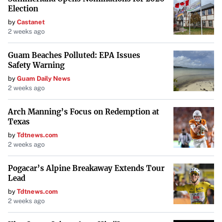
Election
by
Castanet
2 weeks ago
Guam Beaches Polluted: EPA Issues
Safety Warning
by
Guam Daily News
2 weeks ago
Arch Manning’s Focus on Redemption at
Texas
by
Tdtnews.com
2 weeks ago
Pogacar’s Alpine Breakaway Extends Tour
Lead
by
Tdtnews.com
2 weeks ago