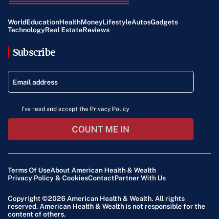
World
Education
Health
Money
Lifestyle
Autos
Gadgets
Technology
Real Estate
Reviews
Subscribe
I've read and accept the Privacy Policy
COUNT ME IN
Terms Of Use
About American Health & Wealth
Privacy Policy & Cookies
Contact
Partner With Us
Copyright ©2026
American Health & Wealth
. All rights
reserved. American Health & Wealth is not responsible for the
content of others.