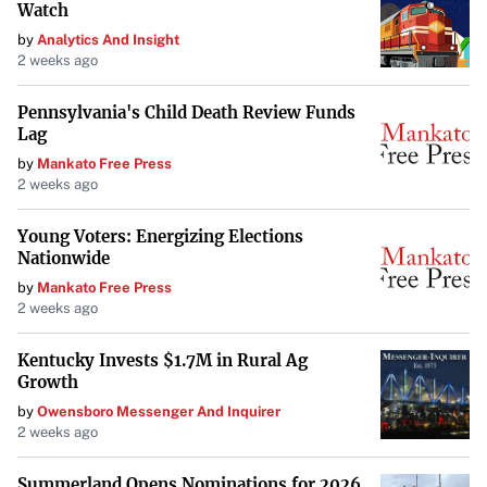
Watch
by
Analytics And Insight
2 weeks ago
Pennsylvania's Child Death Review Funds
Lag
by
Mankato Free Press
2 weeks ago
Young Voters: Energizing Elections
Nationwide
by
Mankato Free Press
2 weeks ago
Kentucky Invests $1.7M in Rural Ag
Growth
by
Owensboro Messenger And Inquirer
2 weeks ago
Summerland Opens Nominations for 2026