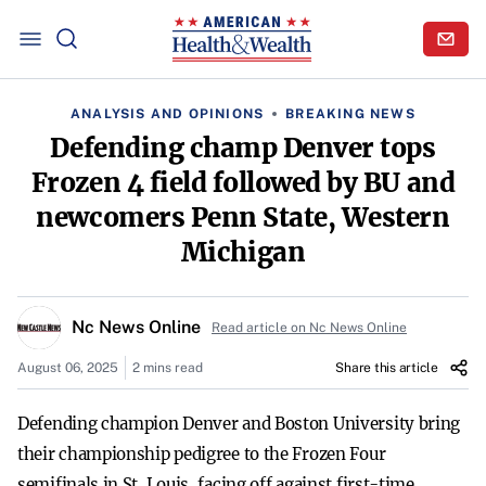
ANALYSIS AND OPINIONS
BREAKING NEWS
Defending champ Denver tops
Frozen 4 field followed by BU and
newcomers Penn State, Western
Michigan
Nc News Online
Read article on Nc News Online
August 06, 2025
2 mins read
Share this article
Defending champion Denver and Boston University bring
their championship pedigree to the Frozen Four
semifinals in St. Louis, facing off against first-time