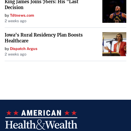
King James Joins 76ers: His "Last
Decision
by
Tdtnews.com
2 weeks ago
Iowa’s Rural Residency Plan Boosts
Healthcare
by
Dispatch Argus
2 weeks ago