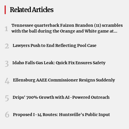
challenge the established teams.
Related Articles
Anticipation Builds for Semifinals in St. Louis
Tennessee quarterback Faizon Brandon (11) scrambles
1
Set in St. Louis, Thursday’s semifinals promise to deliver
with the ball during the Orange and White game at
thrilling hockey action. Fans eagerly await the clashes
Neyland Stadium in Knoxville, Tennessee, April 11,
2026.
2
between seasoned champions and ambitious newcomers,
Lawyers Push to End Reflecting Pool Case
expecting a showcase of skill and determination.
3
Idaho Falls Gas Leak: Quick Fix Ensures Safety
The Exciting Dynamics of the Upcoming Games
The blend of championship experience and fresh talent
4
Ellensburg AAEE Commissioner Resigns Suddenly
creates an unpredictable and exhilarating atmosphere.
Whether the veteran teams will leverage their pedigree or
5
Drips' 700% Growth with AI-Powered Outreach
the newcomers will rise to the occasion remains a
compelling question for hockey enthusiasts.
6
Proposed I-14 Routes: Huntsville's Public Input
Looking Ahead