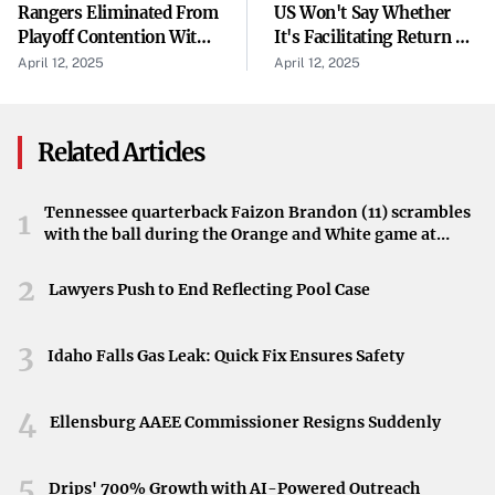
Rangers Eliminated From
US Won't Say Whether
through transparency and accountability. This approach
Playoff Contention With
It's Facilitating Return Of
marks a departure from traditional political tactics,
Loss To Hurricanes
Mistakenly Deported
April 12, 2025
April 12, 2025
suggesting a more candid dialogue with the electorate.
Man, Despite Judge's
Order
Focus on Post-Pandemic Education Reform
Related Articles
Education policy has emerged as a critical focus for the
party. The pandemic exposed gaps and inequities within
Tennessee quarterback Faizon Brandon (11) scrambles
1
the education system, and Democrats see an urgent need
with the ball during the Orange and White game at
Neyland Stadium in Knoxville, Tennessee, April 11,
to address these issues. By proposing reforms and
2026.
2
Lawyers Push to End Reflecting Pool Case
distancing themselves from previous policies associated
with the Trump administration, they hope to implement
3
changes that will have a lasting positive impact.
Idaho Falls Gas Leak: Quick Fix Ensures Safety
Mobilizing Opposition Through Accountability
4
Ellensburg AAEE Commissioner Resigns Suddenly
Admitting past mistakes is not only a strategy for internal
reflection but also a means to mobilize opposition against
5
Drips' 700% Growth with AI-Powered Outreach