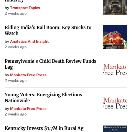
by
Transport Topics
2 weeks ago
Riding India's Rail Boom: Key Stocks to
Watch
by
Analytics And Insight
2 weeks ago
Pennsylvania's Child Death Review Funds
Lag
by
Mankato Free Press
2 weeks ago
Young Voters: Energizing Elections
Nationwide
by
Mankato Free Press
2 weeks ago
Kentucky Invests $1.7M in Rural Ag