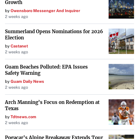
Growth
by
Owensboro Messenger And Inquirer
2 weeks ago
Summerland Opens Nominations for 2026
Election
by
Castanet
2 weeks ago
Guam Beaches Polluted: EPA Issues
Safety Warning
by
Guam Daily News
2 weeks ago
Arch Manning’s Focus on Redemption at
Texas
by
Tdtnews.com
2 weeks ago
Pogacar’s Alpine Breakaway Extends Tour