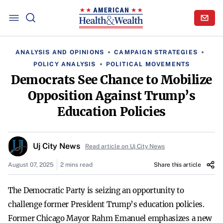
ANALYSIS AND OPINIONS
CAMPAIGN STRATEGIES
POLICY ANALYSIS
POLITICAL MOVEMENTS
Democrats See Chance to Mobilize
Opposition Against Trump’s
Education Policies
Uj City News
Read article on Uj City News
August 07, 2025
2 mins read
Share this article
The Democratic Party is seizing an opportunity to
challenge former President Trump’s education policies.
Former Chicago Mayor Rahm Emanuel emphasizes a new