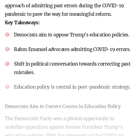
approach of admitting past errors during the COVID-19
pandemic to pave the way for meaningful reform.
Key Takeaways:
Democrats aim to oppose Trump’s education policies.
Rahm Emanuel advocates admitting COVID-19 errors.
Shift in political conversation towards correcting past
mistakes.
Education policy is central in post-pandemic strategy.
Democrats Aim to Correct Course in Education Policy
The Democratic Party sees a pivotal opportunity to
mobilize opposition against former President Trump’s
education policies. With the aftermath of the COVID-19