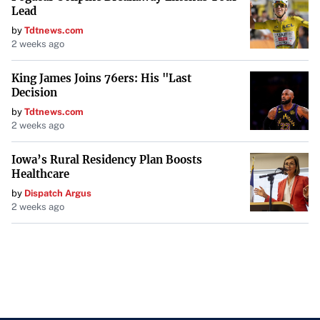
Lead
by
Tdtnews.com
2 weeks ago
King James Joins 76ers: His "Last
Decision
by
Tdtnews.com
2 weeks ago
Iowa’s Rural Residency Plan Boosts
Healthcare
by
Dispatch Argus
2 weeks ago