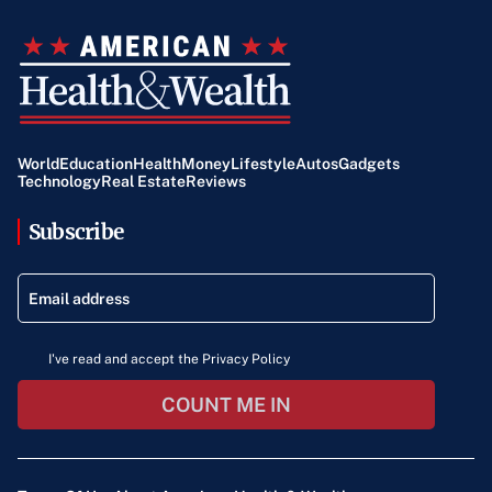
World
Education
Health
Money
Lifestyle
Autos
Gadgets
Technology
Real Estate
Reviews
Subscribe
I've read and accept the Privacy Policy
COUNT ME IN