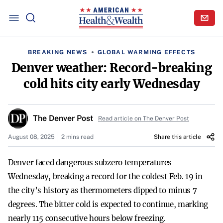
BREAKING NEWS
GLOBAL WARMING EFFECTS
Denver weather: Record-breaking
cold hits city early Wednesday
The Denver Post
Read article on The Denver Post
August 08, 2025
2 mins read
Share this article
Denver faced dangerous subzero temperatures
Wednesday, breaking a record for the coldest Feb. 19 in
the city’s history as thermometers dipped to minus 7
degrees. The bitter cold is expected to continue, marking
nearly 115 consecutive hours below freezing.