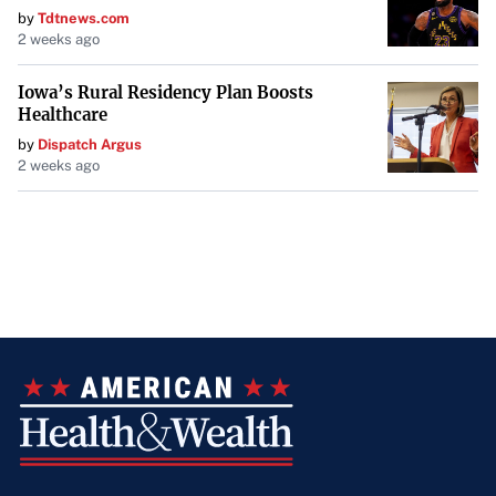
by
Tdtnews.com
2 weeks ago
Iowa’s Rural Residency Plan Boosts
Healthcare
by
Dispatch Argus
2 weeks ago