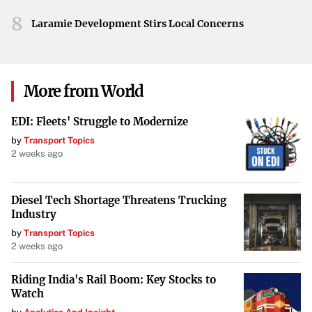
advised to prepare for continued cold conditions and
8
Laramie Development Stirs Local Concerns
potential travel impacts due to light snowfall.
Denver’s record-breaking cold emphasizes the severity of
this winter’s conditions. With dangerous windchills and
More from World
an extended period below freezing, the city’s residents
face ongoing challenges. The anticipated return of snow
EDI: Fleets' Struggle to Modernize
further underlines the importance of staying informed
by
Transport Topics
2 weeks ago
and taking precautions during this unusually harsh cold
spell.
Diesel Tech Shortage Threatens Trucking
Industry
by
Transport Topics
2 weeks ago
Riding India's Rail Boom: Key Stocks to
Watch