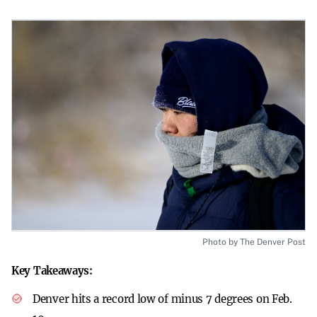
Photo by The Denver Post
Key Takeaways:
Denver hits a record low of minus 7 degrees on Feb.