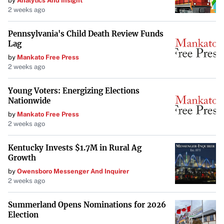
by
Analytics And Insight
2 weeks ago
Pennsylvania's Child Death Review Funds
Lag
by
Mankato Free Press
2 weeks ago
Young Voters: Energizing Elections
Nationwide
by
Mankato Free Press
2 weeks ago
Kentucky Invests $1.7M in Rural Ag
Growth
by
Owensboro Messenger And Inquirer
2 weeks ago
Summerland Opens Nominations for 2026
Election