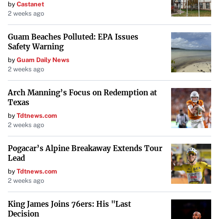
by
Castanet
2 weeks ago
Guam Beaches Polluted: EPA Issues
Safety Warning
by
Guam Daily News
2 weeks ago
Arch Manning’s Focus on Redemption at
Texas
by
Tdtnews.com
2 weeks ago
Pogacar’s Alpine Breakaway Extends Tour
Lead
by
Tdtnews.com
2 weeks ago
King James Joins 76ers: His "Last
Decision