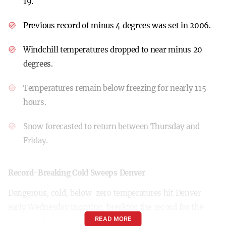
19.
Previous record of minus 4 degrees was set in 2006.
Windchill temperatures dropped to near minus 20
degrees.
Temperatures remain below freezing for nearly 115
hours.
Snow forecasted to return between Thursday and
Friday.
Record-Breaking Cold Sweeps Denver
Dangerous, cold, below-zero temperatures hit Denver
early Wednesday morning, breaking the record for the
READ MORE
city’s coldest Feb. 19 in recorded history, according to the