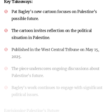
Key Takeaways:
Pat Bagley’s new cartoon focuses on Palestine’s
possible future.
The cartoon invites reflection on the political
situation in Palestine.
Published in the West Central Tribune on May 15,
2025.
The piece underscores ongoing discussions about
Palestine’s future.
Bagley’s work continues to engage with significant
political issues.
Envisioning Palestine’s Future