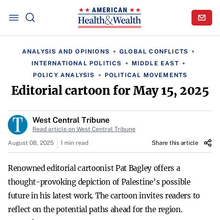
ANALYSIS AND OPINIONS
GLOBAL CONFLICTS
INTERNATIONAL POLITICS
MIDDLE EAST
POLICY ANALYSIS
POLITICAL MOVEMENTS
Editorial cartoon for May 15, 2025
West Central Tribune
Read article on West Central Tribune
August 08, 2025
1 min read
Share this article
Renowned editorial cartoonist Pat Bagley offers a
thought-provoking depiction of Palestine’s possible
future in his latest work. The cartoon invites readers to
reflect on the potential paths ahead for the region.