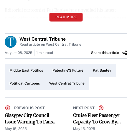
Editorial cartoonist Pat Bagley has unveiled his latest
READ MORE
work, offering a compelling vision of what the future may
hold for Palestine. Published by the West Central Tribune
on May 15, 2025, the cartoon captures the complexities
West Central Tribune
and possibilities facing the region.
Read article on West Central Tribune
August 08, 2025
1 min read
Share this article
A Thought-Provoking Perspective
In his new cartoon, Bagley delves into the potential
Middle East Politics
Palestine'S Future
Pat Bagley
developments in Palestine, prompting readers to consider
the various paths that lie ahead. The illustration draws
Political Cartoons
West Central Tribune
attention to the intricacies of the political landscape,
highlighting both challenges and opportunities.
PREVIOUS POST
NEXT POST
Reflecting on Regional Prospects
Glasgow City Council
Cruise Fleet Passenger
Issue Warning To Fans
Capacity To Grow By
The cartoon serves as a visual commentary on the state of
Ahead Of Celtic Trophy
Thirty Per Cent By 2033
May 15, 2025
May 15, 2025
affairs in Palestine, encouraging discourse on its future.