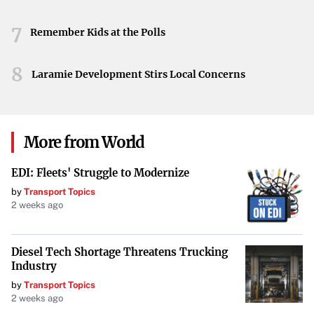
perspectives it offers on Palestine’s future.
7
Remember Kids at the Polls
8
Laramie Development Stirs Local Concerns
More from World
EDI: Fleets' Struggle to Modernize
by
Transport Topics
2 weeks ago
Diesel Tech Shortage Threatens Trucking
Industry
by
Transport Topics
2 weeks ago