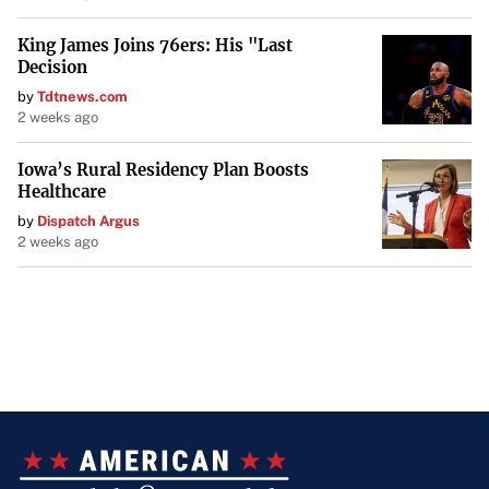
King James Joins 76ers: His "Last
Decision
by
Tdtnews.com
2 weeks ago
Iowa’s Rural Residency Plan Boosts
Healthcare
by
Dispatch Argus
2 weeks ago