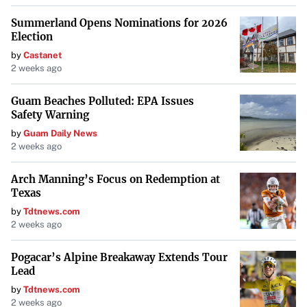
Summerland Opens Nominations for 2026
Election
by
Castanet
2 weeks ago
Guam Beaches Polluted: EPA Issues
Safety Warning
by
Guam Daily News
2 weeks ago
Arch Manning’s Focus on Redemption at
Texas
by
Tdtnews.com
2 weeks ago
Pogacar’s Alpine Breakaway Extends Tour
Lead
by
Tdtnews.com
2 weeks ago