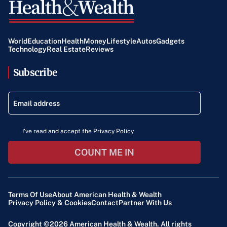
World
Education
Health
Money
Lifestyle
Autos
Gadgets
Technology
Real Estate
Reviews
Subscribe
I've read and accept the Privacy Policy
COUNT ME IN
Terms Of Use
About American Health & Wealth
Privacy Policy & Cookies
Contact
Partner With Us
Copyright ©2026
American Health & Wealth
. All rights