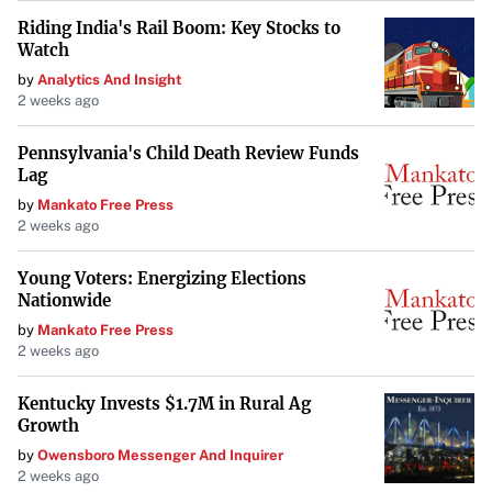
Riding India's Rail Boom: Key Stocks to
Watch
by
Analytics And Insight
2 weeks ago
Pennsylvania's Child Death Review Funds
Lag
by
Mankato Free Press
2 weeks ago
Young Voters: Energizing Elections
Nationwide
by
Mankato Free Press
2 weeks ago
Kentucky Invests $1.7M in Rural Ag
Growth
by
Owensboro Messenger And Inquirer
2 weeks ago