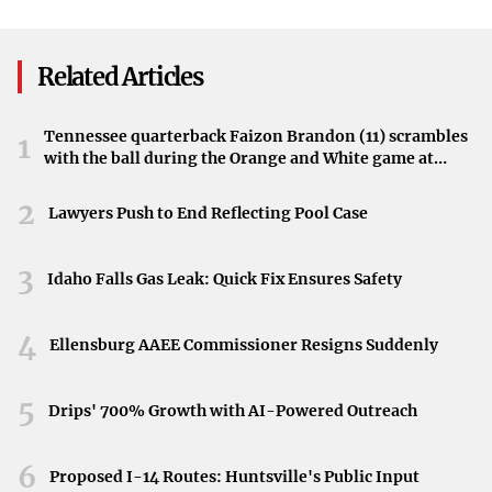
Day Celebrations
By encapsulating the essence of the region’s dynamics,
Bagley’s work resonates with audiences concerned about
Related Articles
international politics.
Pat Bagley’s Continual Impact
Tennessee quarterback Faizon Brandon (11) scrambles
1
with the ball during the Orange and White game at
Known for his poignant and insightful cartoons, Pat
Neyland Stadium in Knoxville, Tennessee, April 11,
2026.
2
Bagley continues to make significant contributions to
Lawyers Push to End Reflecting Pool Case
political commentary through art. His latest piece aligns
with his reputation for engaging with critical global
3
Idaho Falls Gas Leak: Quick Fix Ensures Safety
issues.
4
Publication in the West Central Tribune
Ellensburg AAEE Commissioner Resigns Suddenly
The West Central Tribune features Bagley’s cartoon,
5
Drips' 700% Growth with AI-Powered Outreach
demonstrating the publication’s commitment to
presenting thought-provoking content. Readers are
6
Proposed I-14 Routes: Huntsville's Public Input
invited to explore the cartoon and engage with the