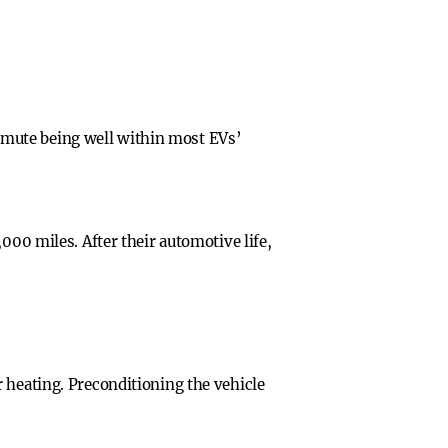
mmute being well within most EVs’
000 miles. After their automotive life,
 heating. Preconditioning the vehicle