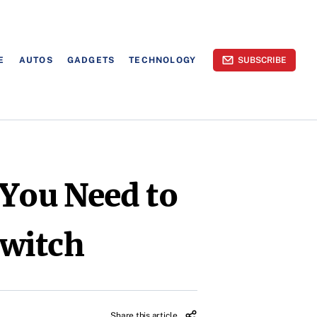
E
AUTOS
GADGETS
TECHNOLOGY
SUBSCRIBE
 You Need to
Switch
Share this article