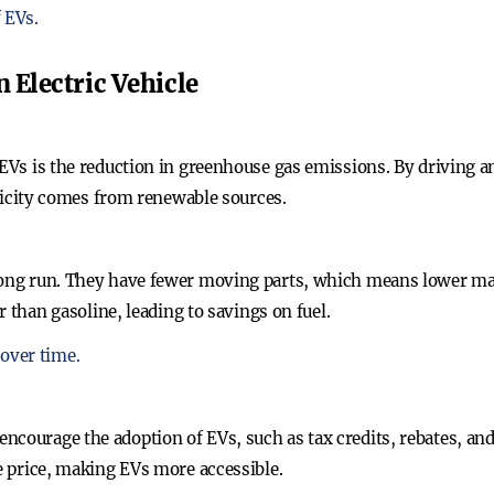
 EVs.
n Electric Vehicle
 EVs is the reduction in greenhouse gas emissions. By driving a
ctricity comes from renewable sources.
 long run. They have fewer moving parts, which means lower ma
er than gasoline, leading to savings on fuel.
over time.
ncourage the adoption of EVs, such as tax credits, rebates, and
se price, making EVs more accessible.