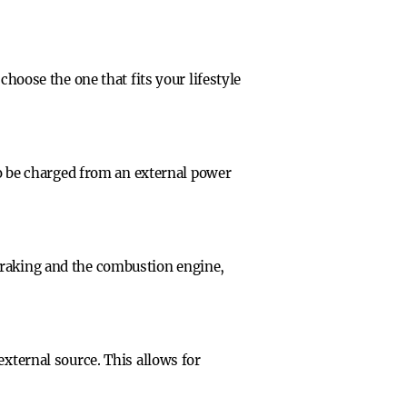
choose the one that fits your lifestyle
 to be charged from an external power
braking and the combustion engine,
external source. This allows for