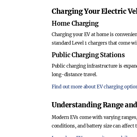
Charging Your Electric Ve
Home Charging
Charging your EV at home is convenient
standard Level 1 chargers that come w
Public Charging Stations
Public charging infrastructure is expan
long-distance travel.
Find out more about EV charging optio
Understanding Range an
Modern EVs come with varying ranges, t
conditions, and battery size can affect 