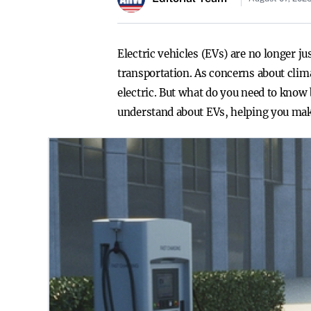
Electric vehicles (EVs) are no longer j
transportation. As concerns about clim
electric. But what do you need to know
understand about EVs, helping you make