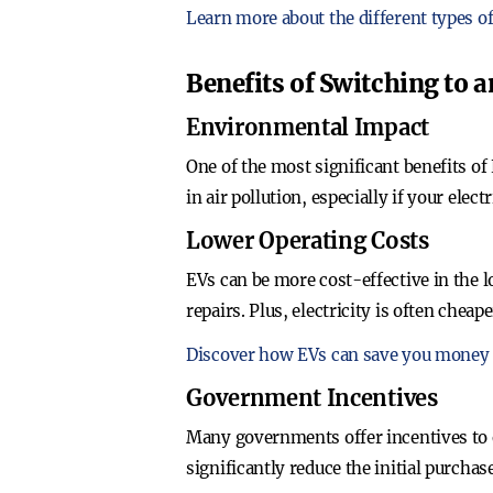
Learn more about the different types of
Benefits of Switching to a
Environmental Impact
One of the most significant benefits of
in air pollution, especially if your ele
Lower Operating Costs
EVs can be more cost-effective in the
repairs. Plus, electricity is often cheap
Discover how EVs can save you money 
Government Incentives
Many governments offer incentives to e
significantly reduce the initial purcha