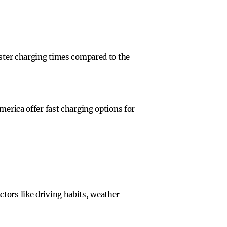
aster charging times compared to the
merica offer fast charging options for
tors like driving habits, weather