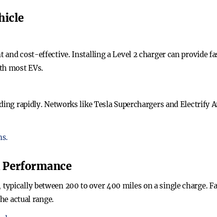
hicle
 and cost-effective. Installing a Level 2 charger can provide f
ith most EVs.
ding rapidly. Networks like Tesla Superchargers and Electrify A
ns.
d Performance
ypically between 200 to over 400 miles on a single charge. Fac
the actual range.