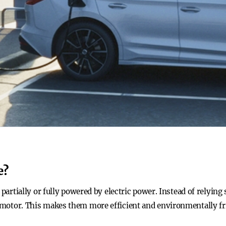
e?
er partially or fully powered by electric power. Instead of relying
c motor. This makes them more efficient and environmentally fr