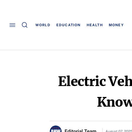
WORLD
EDUCATION
HEALTH
MONEY
Electric Ve
Know 
Editorial Team
August 07, 202