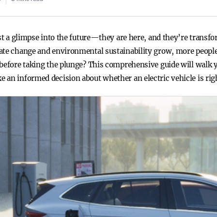
ust a glimpse into the future—they are here, and they’re trans
ate change and environmental sustainability grow, more people
 before taking the plunge? This comprehensive guide will walk
 an informed decision about whether an electric vehicle is righ