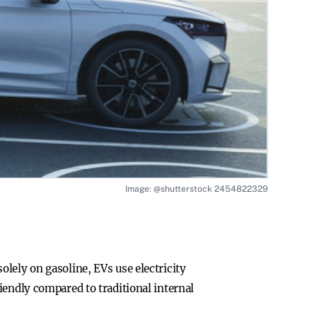
Image: @shutterstock 2454822329
 solely on gasoline, EVs use electricity
iendly compared to traditional internal