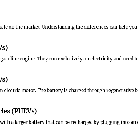
hicle on the market. Understanding the differences can help you 
Vs)
o gasoline engine. They run exclusively on electricity and need
Vs)
 electric motor. The battery is charged through regenerative 
icles (PHEVs)
ith a larger battery that can be recharged by plugging into an 