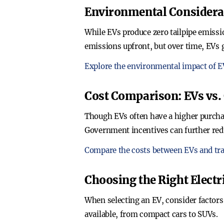
Environmental Considera
While EVs produce zero tailpipe emissio
emissions upfront, but over time, EVs 
Explore the environmental impact of E
Cost Comparison: EVs vs. 
Though EVs often have a higher purchas
Government incentives can further redu
Compare the costs between EVs and trad
Choosing the Right Electr
When selecting an EV, consider factors 
available, from compact cars to SUVs.