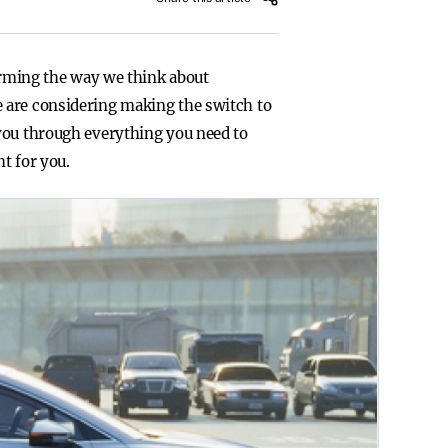
forming the way we think about
 are considering making the switch to
 you through everything you need to
t for you.