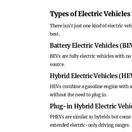
Types of Electric Vehicles
There isn’t just one kind of electric ve
best.
Battery Electric Vehicles (BE
BEVs are fully electric vehicles with n
source.
Hybrid Electric Vehicles (HE
HEVs combine a gasoline engine with an
without the need to plug in.
Plug-in Hybrid Electric Veh
PHEVs are similar to hybrids but come w
extended electric-only driving ranges.