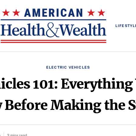
LIFESTYL
ELECTRIC VEHICLES
hicles 101: Everything
Before Making the 
5
3 mins read