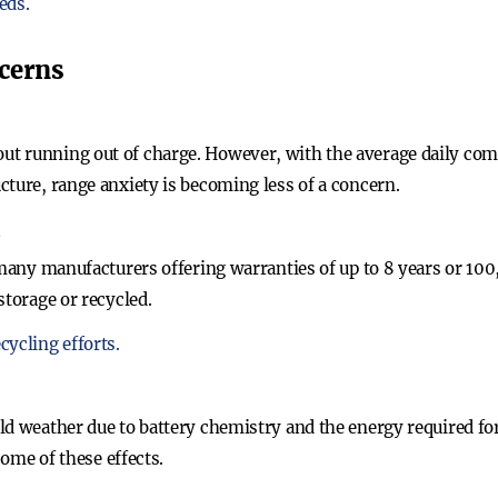
eds.
cerns
t running out of charge. However, with the average daily co
cture, range anxiety is becoming less of a concern.
n
 many manufacturers offering warranties of up to 8 years or 100,
storage or recycled.
cycling efforts.
ld weather due to battery chemistry and the energy required for
some of these effects.