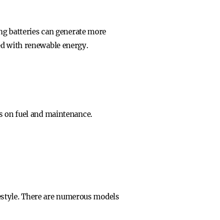
ing batteries can generate more
ed with renewable energy.
gs on fuel and maintenance.
ifestyle. There are numerous models