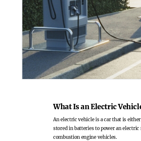
What Is an Electric Vehicl
An electric vehicle is a car that is eith
stored in batteries to power an electri
combustion engine vehicles.