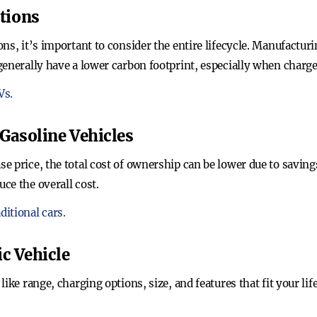
tions
ns, it’s important to consider the entire lifecycle. Manufactur
generally have a lower carbon footprint, especially when charg
Vs.
Gasoline Vehicles
e price, the total cost of ownership can be lower due to savin
ce the overall cost.
itional cars.
ic Vehicle
like range, charging options, size, and features that fit your l