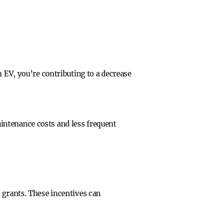
n EV, you’re contributing to a decrease
intenance costs and less frequent
 grants. These incentives can