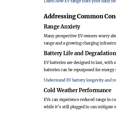
Learn how EV range suits your daily ne
Addressing Common Con
Range Anxiety
Many prospective EV owners worry abou
range and a growing charging infrastru
Battery Life and Degradatio
EV batteries are designed to last, with
batteries can be repurposed for energy 
Understand EV battery longevity and re
Cold Weather Performance
EVs can experience reduced range in co
while it’s still plugged in can mitigate 