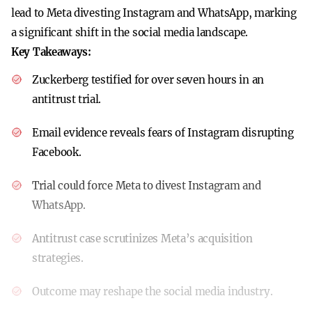
lead to Meta divesting Instagram and WhatsApp, marking
a significant shift in the social media landscape.
Key Takeaways:
Zuckerberg testified for over seven hours in an
antitrust trial.
Email evidence reveals fears of Instagram disrupting
Facebook.
Trial could force Meta to divest Instagram and
WhatsApp.
Antitrust case scrutinizes Meta’s acquisition
strategies.
Outcome may reshape the social media industry.