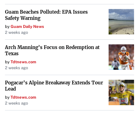
Guam Beaches Polluted: EPA Issues
Safety Warning
by
Guam Daily News
2 weeks ago
Arch Manning’s Focus on Redemption at
Texas
by
Tdtnews.com
2 weeks ago
Pogacar’s Alpine Breakaway Extends Tour
Lead
by
Tdtnews.com
2 weeks ago