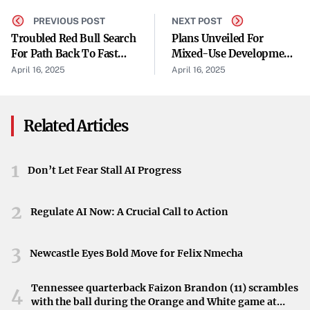
Revelation of Email Evidence
PREVIOUS POST
NEXT POST
Troubled Red Bull Search
Plans Unveiled For
A central piece of evidence presented during the
For Path Back To Fast
Mixed-Use Development
proceedings was a series of emails in which Zuckerberg
Lane
At Old Spaghetti
April 16, 2025
April 16, 2025
Warehouse Site
expressed concern that Instagram could be “disruptive”
to Facebook. These communications suggest that
Related Articles
Facebook recognized Instagram as a potential competitive
threat prior to its acquisition. The emails shed light on the
motivations behind the purchase and raise questions
1
Don’t Let Fear Stall AI Progress
about anticompetitive practices.
2
Potential Forced Divestiture
Regulate AI Now: A Crucial Call to Action
The trial holds the possibility that Meta could be
3
Newcastle Eyes Bold Move for Felix Nmecha
compelled to divest itself of Instagram and WhatsApp.
Such a move would be unprecedented and could have
Tennessee quarterback Faizon Brandon (11) scrambles
4
profound effects on the company’s operations and market
with the ball during the Orange and White game at