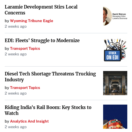
Laramie Development Stirs Local
Zuckerberg’s emails and his extended testimony have
Concerns
placed Meta’s past decisions under a microscope. The
by
Wyoming Tribune Eagle
outcome of this case could herald a new era of regulation
2 weeks ago
and competition in the technology sector.
EDI: Fleets' Struggle to Modernize
by
Transport Topics
2 weeks ago
Diesel Tech Shortage Threatens Trucking
Industry
by
Transport Topics
2 weeks ago
Riding India's Rail Boom: Key Stocks to
Watch
by
Analytics And Insight
2 weeks ago