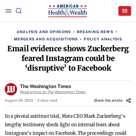
ANALYSIS AND OPINIONS
BREAKING NEWS
MERGERS AND ACQUISITIONS
POLICY ANALYSIS
Email evidence shows Zuckerberg
feared Instagram could be
‘disruptive’ to Facebook
The Washington Times
Read article on The Washington Times
August 09, 2025
2 mins read
Share this article
In a pivotal antitrust trial, Meta CEO Mark Zuckerberg’s
lengthy testimony sheds light on internal fears about
Instagram’s impact on Facebook. The proceedings could