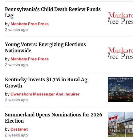
Pennsylvania's Child Death Review Funds
Lag
by
Mankato Free Press
2 weeks ago
Young Voters: Energizing Elections
Nationwide
by
Mankato Free Press
2 weeks ago
Kentucky Invests $1.7M in Rural Ag
Growth
by
Owensboro Messenger And Inquirer
2 weeks ago
Summerland Opens Nominations for 2026
Election
by
Castanet
2 weeks ago