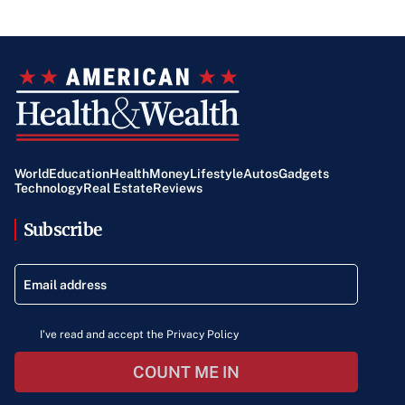
World
Education
Health
Money
Lifestyle
Autos
Gadgets
Technology
Real Estate
Reviews
Subscribe
I've read and accept the Privacy Policy
COUNT ME IN