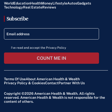
World
Education
Health
Money
Lifestyle
Autos
Gadgets
Technology
Real Estate
Reviews
Subscribe
I've read and accept the Privacy Policy
COUNT ME IN
Terms Of Use
About American Health & Wealth
Privacy Policy & Cookies
Contact
Partner With Us
Copyright ©2026
American Health & Wealth
. All rights
reserved. American Health & Wealth is not responsible for the
content of others.