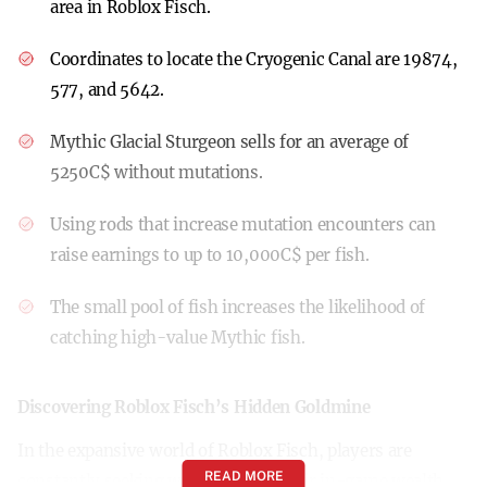
area in Roblox Fisch.
Coordinates to locate the Cryogenic Canal are 19874,
577, and 5642.
Mythic Glacial Sturgeon sells for an average of
5250C$ without mutations.
Using rods that increase mutation encounters can
raise earnings to up to 10,000C$ per fish.
The small pool of fish increases the likelihood of
catching high-value Mythic fish.
Discovering Roblox Fisch’s Hidden Goldmine
In the expansive world of Roblox Fisch, players are
READ MORE
constantly seeking ways to boost their in-game wealth.