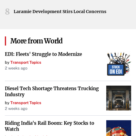
boost the selling price of each fish.
8
Laramie Development Stirs Local Concerns
“Players who uncovered this first claim to have made
10,000C$ per Sturgeon in some cases!”
This staggering
figure underscores the potential wealth awaiting those
More from World
who optimize their fishing gear for mutations.
EDI: Fleets' Struggle to Modernize
The Cryogenic Canal Bestiary
by
Transport Topics
Understanding the local aquatic life is crucial for success.
2 weeks ago
Below is a detailed bestiary of the Cryogenic Canal’s
inhabitants:
Diesel Tech Shortage Threatens Trucking
Industry
| Fish Name | Rarity | Bait | Time | Weather | Season | |
by
Transport Topics
——————–|———–|————–|——–|———-|
2 weeks ago
———| | Snowflake Smelt | Uncommon | Flakes | Day |
Riding India's Rail Boom: Key Stocks to
Snow | Winter | | Frost Minnow | Uncommon | Worm |
Watch
Day | Any | Winter | | Snowback Char | Unusual | Insect |