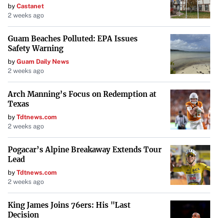
by
Castanet
an exclusive
island bobber
. This unique item not only
2 weeks ago
enhances gameplay but also serves as a testament to a
player’s dedication and skill.
Guam Beaches Polluted: EPA Issues
Safety Warning
Seize the Opportunity
by
Guam Daily News
2 weeks ago
As the winter season envelops the world of Roblox Fisch,
there’s no better time to venture into the Cryogenic Canal.
Arch Manning’s Focus on Redemption at
Texas
Equip yourself with the right gear, and you could find
yourself reeling in some of the most valuable catches the
by
Tdtnews.com
2 weeks ago
game has to offer.
Pogacar’s Alpine Breakaway Extends Tour
Players across the community are already capitalizing on
Lead
this hidden gem. Will you join them and make your own
by
Tdtnews.com
fortune in the icy depths?
2 weeks ago
King James Joins 76ers: His "Last
Decision