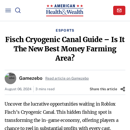
ESPORTS
Fisch Cryogenic Canal Guide – Is It
The New Best Money Farming
Area?
Gamezebo
Read article on Gamezebo
August 06, 2024
3 mins read
Share this article
Uncover the lucrative opportunities waiting in Roblox
Fisch’s Cryogenic Canal. This hidden fishing spot is
transforming the in-game economy, offering players a
chance to reel in substantial profits with every cast.