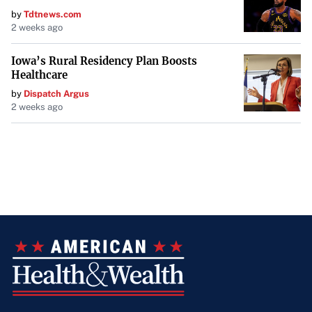
by
Tdtnews.com
2 weeks ago
Iowa’s Rural Residency Plan Boosts
Healthcare
by
Dispatch Argus
2 weeks ago