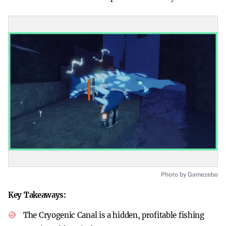
Photo by Gamezebo
Key Takeaways:
The Cryogenic Canal is a hidden, profitable fishing