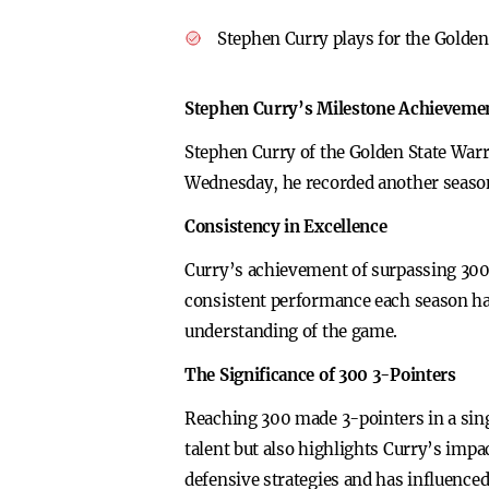
Stephen Curry plays for the Golden
Stephen Curry’s Milestone Achieveme
Stephen Curry of the Golden State Warri
Wednesday, he recorded another season
Consistency in Excellence
Curry’s achievement of surpassing 300 3
consistent performance each season has
understanding of the game.
The Significance of 300 3-Pointers
Reaching 300 made 3-pointers in a sing
talent but also highlights Curry’s impa
defensive strategies and has influenced