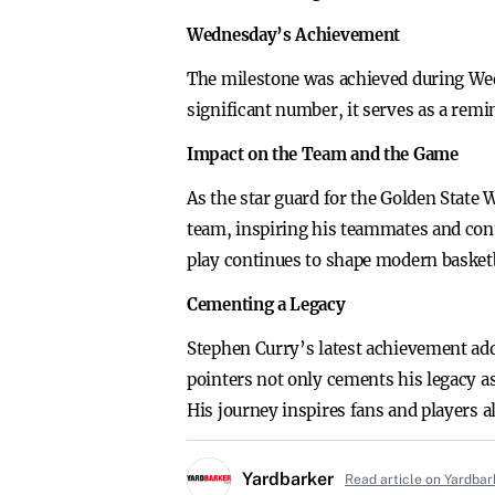
Wednesday’s Achievement
The milestone was achieved during Wedn
significant number, it serves as a remi
Impact on the Team and the Game
As the star guard for the Golden State
team, inspiring his teammates and contr
play continues to shape modern basketb
Cementing a Legacy
Stephen Curry’s latest achievement add
pointers not only cements his legacy as 
His journey inspires fans and players a
Yardbarker
Read article on Yardbar