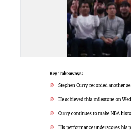
Key Takeaways:
Stephen Curry recorded another se
He achieved this milestone on We
Curry continues to make NBA histo
His performance underscores his pl