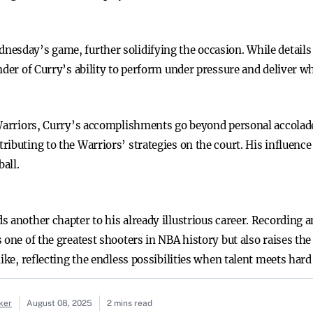
esday’s game, further solidifying the occasion. While details
nder of Curry’s ability to perform under pressure and deliver w
 Warriors, Curry’s accomplishments go beyond personal accolade
ibuting to the Warriors’ strategies on the court. His influence
all.
s another chapter to his already illustrious career. Recording
one of the greatest shooters in NBA history but also raises the 
like, reflecting the endless possibilities when talent meets har
ker
August 08, 2025
2 mins read