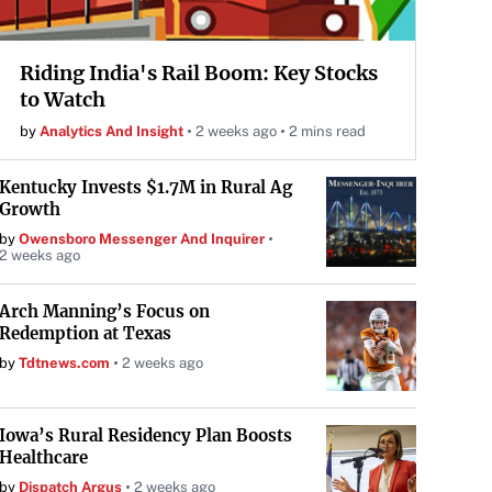
Riding India's Rail Boom: Key Stocks
to Watch
by
Analytics And Insight
2 weeks ago
2 mins read
Kentucky Invests $1.7M in Rural Ag
Growth
by
Owensboro Messenger And Inquirer
2 weeks ago
Arch Manning’s Focus on
Redemption at Texas
by
Tdtnews.com
2 weeks ago
Iowa’s Rural Residency Plan Boosts
Healthcare
by
Dispatch Argus
2 weeks ago