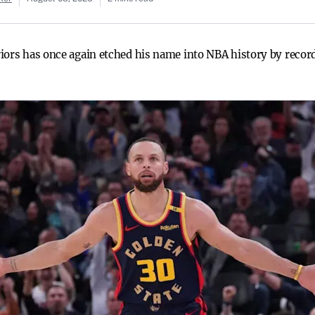
iors has once again etched his name into NBA history by recor