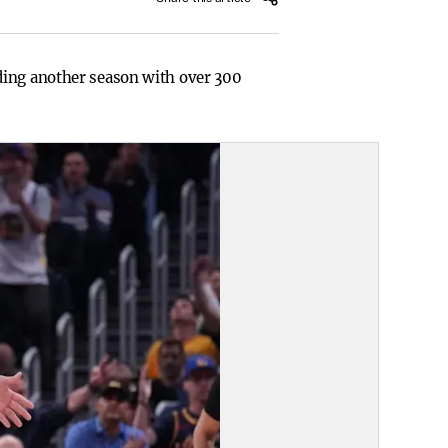
ding another season with over 300