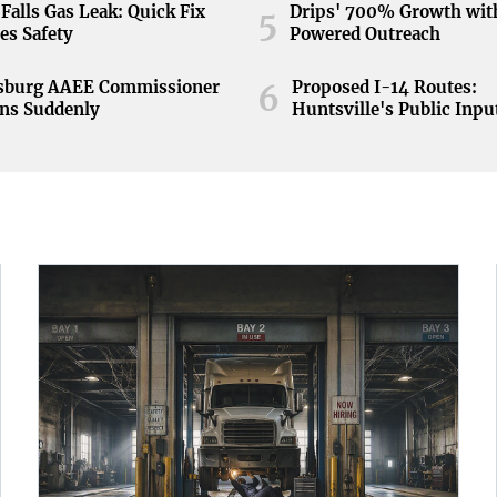
Falls Gas Leak: Quick Fix
Drips' 700% Growth wit
5
es Safety
Powered Outreach
nsburg AAEE Commissioner
Proposed I-14 Routes:
6
ns Suddenly
Huntsville's Public Inpu