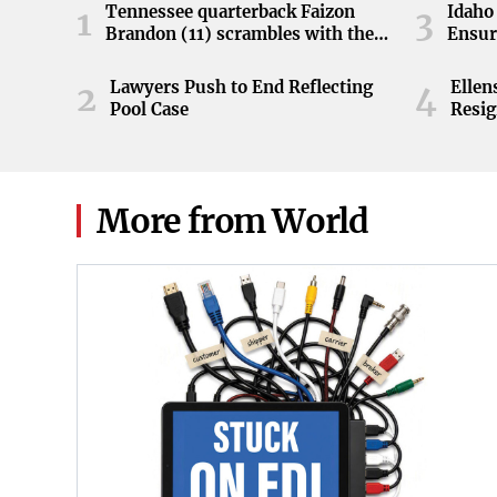
Tennessee quarterback Faizon
Idaho 
1
3
Brandon (11) scrambles with the
Ensur
ball during the Orange and White
game at Neyland Stadium in
Lawyers Push to End Reflecting
Elle
2
4
Knoxville, Tennessee, April 11,
Pool Case
Resig
2026.
More from World