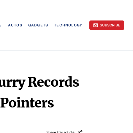
E
AUTOS
GADGETS
TECHNOLOGY
SUBSCRIBE
urry Records
Pointers
Share this article