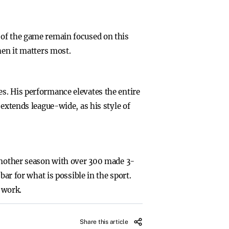
 of the game remain focused on this
hen it matters most.
s. His performance elevates the entire
 extends league-wide, as his style of
 another season with over 300 made 3-
bar for what is possible in the sport.
d work.
Share this article