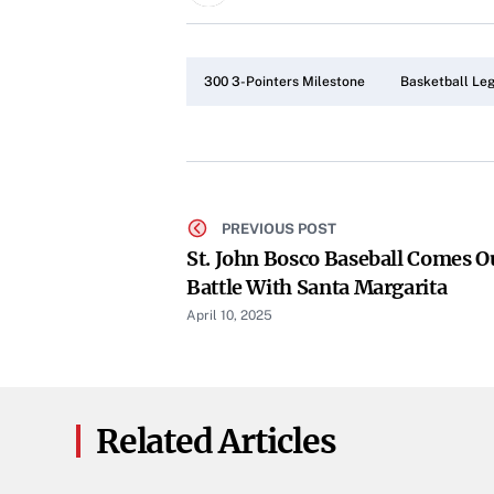
300 3-Pointers Milestone
Basketball Le
PREVIOUS POST
St. John Bosco Baseball Comes O
Battle With Santa Margarita
April 10, 2025
Related Articles