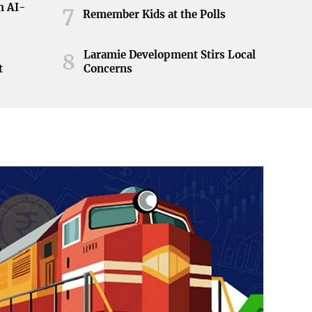
h AI-
7
Remember Kids at the Polls
Laramie Development Stirs Local
8
t
Concerns