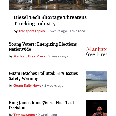
Diesel Tech Shortage Threatens
Trucking Industry
by
Transport Topics
2 weeks ago
1 min read
Young Voters: Energizing Elections
Nationwide
by
Mankato Free Press
2 weeks ago
Guam Beaches Polluted: EPA Issues
Safety Warning
by
Guam Daily News
2 weeks ago
King James Joins 76ers: His "Last
Decision
by
Tdtnews.com
2 weeks ago