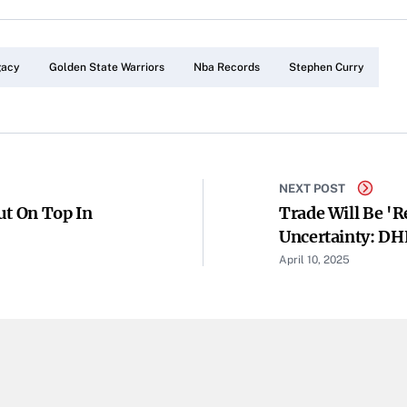
gacy
Golden State Warriors
Nba Records
Stephen Curry
NEXT POST
ut On Top In
Trade Will Be 're
Uncertainty: DH
April 10, 2025