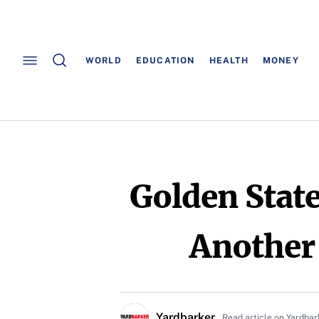
WORLD
EDUCATION
HEALTH
MONEY
Golden Stat
Another
Yardbarker
Read article on Yardbar