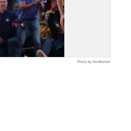
Photo by Yardbarker