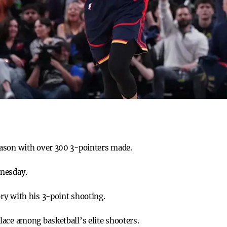
ason with over 300 3-pointers made.
dnesday.
ry with his 3-point shooting.
ace among basketball’s elite shooters.