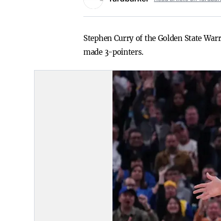
Stephen Curry of the Golden State Warr
made 3-pointers.