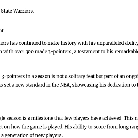
 State Warriors.
nt
ors has continued to make history with his unparalleled abilit
 with over 300 made 3-pointers, a testament to his remarkable
-pointers in a season is not a solitary feat but part of an ongo
 set a new standard in the NBA, showcasing his dedication to t
le season is a milestone that few players have achieved. This n
ct on how the game is played. His ability to score from long ra
 a generation of new players.