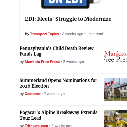
EDI: Fleets' Struggle to Modernize
by
Transport Topics
2 weeks ago
1 min read
Pennsylvania's Child Death Review
Funds Lag
by
Mankato Free Press
2 weeks ago
Summerland Opens Nominations for
2026 Election
by
Castanet
2 weeks ago
Pogacar’s Alpine Breakaway Extends
Tour Lead
by
Tdtnews.com
2 weeks ago