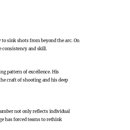
y to sink shots from beyond the arc. On
 consistency and skill.
ing pattern of excellence. His
he craft of shooting and his deep
umber not only reflects individual
nge has forced teams to rethink