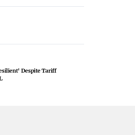
silient' Despite Tariff
L