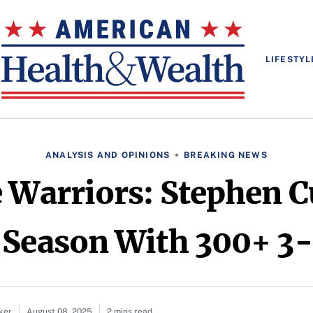
LIFESTYL
ANALYSIS AND OPINIONS
BREAKING NEWS
e Warriors: Stephen C
 Season With 300+ 3-
ker
August 08, 2025
2 mins read