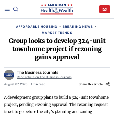
AFFORDABLE HOUSING
BREAKING NEWS
MARKET TRENDS
Group looks to develop 324-unit
townhome project if rezoning
gains approval
The Business Journals
Read article on The Business Journals
August 07, 2025
1 min read
Share this article
A development group plans to build a 324-unit townhome
project, pending rezoning approval. The rezoning request
is set to go before the city’s planning and zoning