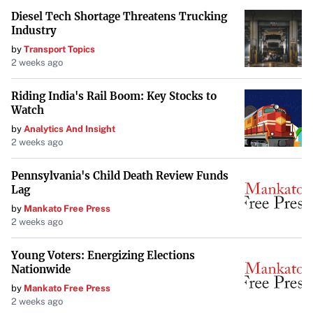
Diesel Tech Shortage Threatens Trucking
Industry
by
Transport Topics
2 weeks ago
Riding India's Rail Boom: Key Stocks to
Watch
by
Analytics And Insight
2 weeks ago
Pennsylvania's Child Death Review Funds
Lag
by
Mankato Free Press
2 weeks ago
Young Voters: Energizing Elections
Nationwide
by
Mankato Free Press
2 weeks ago