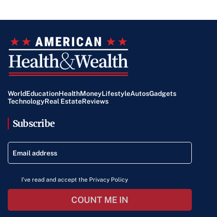
World
Education
Health
Money
Lifestyle
Autos
Gadgets
Technology
Real Estate
Reviews
Subscribe
I've read and accept the Privacy Policy
COUNT ME IN