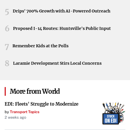
landscape.
5
Drips' 700% Growth with AI-Powered Outreach
6
Proposed I-14 Routes: Huntsville's Public Input
7
Remember Kids at the Polls
8
Laramie Development Stirs Local Concerns
More from World
EDI: Fleets' Struggle to Modernize
by
Transport Topics
2 weeks ago