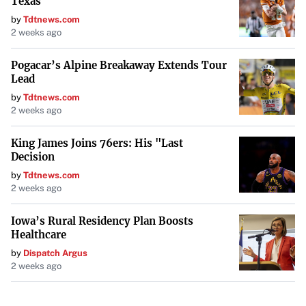
Texas
by
Tdtnews.com
2 weeks ago
Pogacar’s Alpine Breakaway Extends Tour
Lead
by
Tdtnews.com
2 weeks ago
King James Joins 76ers: His "Last
Decision
by
Tdtnews.com
2 weeks ago
Iowa’s Rural Residency Plan Boosts
Healthcare
by
Dispatch Argus
2 weeks ago