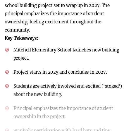
school building project set to wrap up in 2027. The
principal emphasizes the importance of student
ownership, fueling excitement throughout the
community.
Key Takeaways:
Mitchell Elementary School launches new building
project.
Project starts in 2025 and concludes in 2027.
Students are actively involved and excited (‘stoked’)
about the new building.
Principal emphasizes the importance of student
ownership in the project.
Symbolic participation with hard hats and tiny