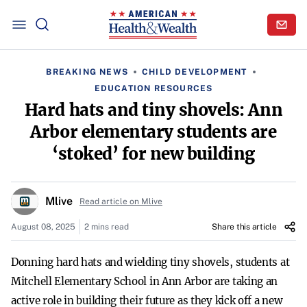
BREAKING NEWS
CHILD DEVELOPMENT
EDUCATION RESOURCES
Hard hats and tiny shovels: Ann
Arbor elementary students are
‘stoked’ for new building
Mlive
Read article on Mlive
August 08, 2025
2 mins read
Share this article
Donning hard hats and wielding tiny shovels, students at
Mitchell Elementary School in Ann Arbor are taking an
active role in building their future as they kick off a new