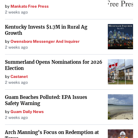
by
Mankato Free Press
2 weeks ago
Kentucky Invests $1.7M in Rural Ag
Growth
by
Owensboro Messenger And Inquirer
2 weeks ago
Summerland Opens Nominations for 2026
Election
by
Castanet
2 weeks ago
Guam Beaches Polluted: EPA Issues
Safety Warning
by
Guam Daily News
2 weeks ago
Arch Manning’s Focus on Redemption at