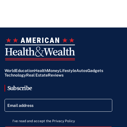
World
Education
Health
Money
Lifestyle
Autos
Gadgets
Technology
Real Estate
Reviews
Subscribe
I've read and accept the Privacy Policy