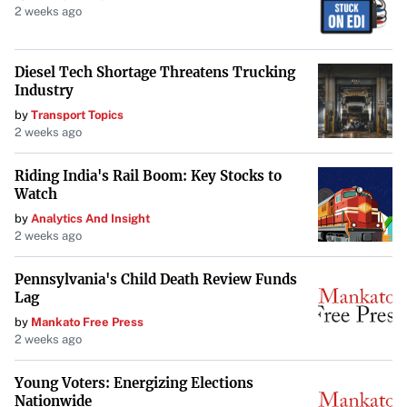
2 weeks ago
As the first steps of construction commence, Mitchell
Elementary stands as a testament to the power of
Diesel Tech Shortage Threatens Trucking
involving young minds in significant endeavors. The
Industry
school’s commitment to student ownership ensures that
by
Transport Topics
2 weeks ago
this project is not merely about erecting a building but
about building confidence, responsibility, and a shared
Riding India's Rail Boom: Key Stocks to
vision for the future.
Watch
by
Analytics And Insight
2 weeks ago
Pennsylvania's Child Death Review Funds
Lag
by
Mankato Free Press
2 weeks ago
Young Voters: Energizing Elections
Nationwide