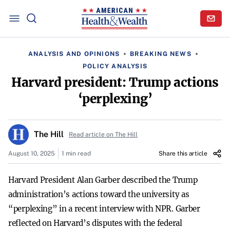
ANALYSIS AND OPINIONS
BREAKING NEWS
POLICY ANALYSIS
Harvard president: Trump actions
‘perplexing’
The Hill
Read article on The Hill
August 10, 2025
1 min read
Share this article
Harvard President Alan Garber described the Trump
administration’s actions toward the university as
“perplexing” in a recent interview with NPR. Garber
reflected on Harvard’s disputes with the federal