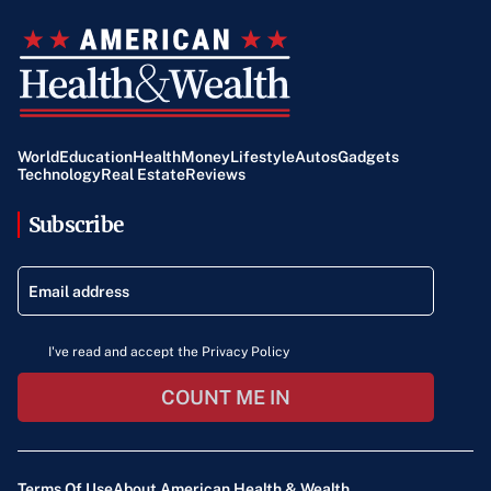
World
Education
Health
Money
Lifestyle
Autos
Gadgets
Technology
Real Estate
Reviews
Subscribe
I've read and accept the Privacy Policy
COUNT ME IN
Terms Of Use
About American Health & Wealth