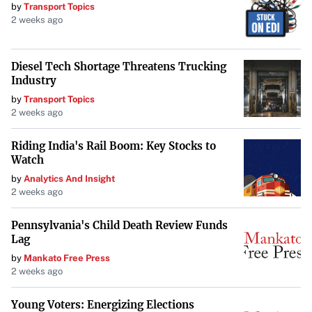
by
Transport Topics
2 weeks ago
Diesel Tech Shortage Threatens Trucking
Industry
by
Transport Topics
2 weeks ago
Riding India's Rail Boom: Key Stocks to
Watch
by
Analytics And Insight
2 weeks ago
Pennsylvania's Child Death Review Funds
Lag
by
Mankato Free Press
2 weeks ago
Young Voters: Energizing Elections