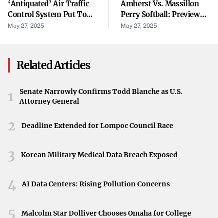
Inskeep questioned Garber about the administration’s
‘Antiquated’ Air Traffic
Amherst Vs. Massillon
Control System Put To
Perry Softball: Preview
apparent concerns regarding a lack of viewpoint diversity
The Test During Summer
Capsule For May 28
May 27, 2025
May 27, 2025
on Harvard’s campus. “Is it true when you say the Trump
Travel Season
Regional Semifinal
administration seems concerned about a lack of viewpoint
diversity?” Inskeep asked.
Related Articles
Garber began his response thoughtfully: “I think…” While
the remainder of his answer was not disclosed, his
Senate Narrowly Confirms Todd Blanche as U.S.
1
Attorney General
hesitation suggested a careful consideration of the
complex issues surrounding academic freedom and
2
Deadline Extended for Lompoc Council Race
diversity of thought.
Impact on the University
3
Korean Military Medical Data Breach Exposed
The tensions between Harvard and the federal
4
government during this period highlighted broader
AI Data Centers: Rising Pollution Concerns
debates about higher education, free speech, and
5
institutional autonomy. Garber’s remarks shed light on
Malcolm Star Dolliver Chooses Omaha for College