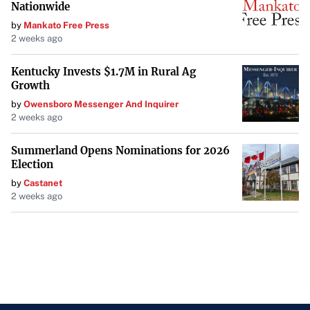
Nationwide
by
Mankato Free Press
2 weeks ago
Kentucky Invests $1.7M in Rural Ag
Growth
by
Owensboro Messenger And Inquirer
2 weeks ago
Summerland Opens Nominations for 2026
Election
by
Castanet
2 weeks ago