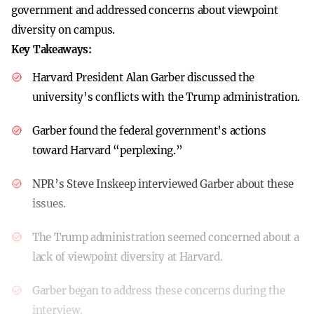
government and addressed concerns about viewpoint
diversity on campus.
Key Takeaways:
Harvard President Alan Garber discussed the
university’s conflicts with the Trump administration.
Garber found the federal government’s actions
toward Harvard “perplexing.”
NPR’s Steve Inskeep interviewed Garber about these
issues.
The Trump administration seemed concerned about a
lack of viewpoint diversity at Harvard.
Garber began to address these concerns during the
interview.