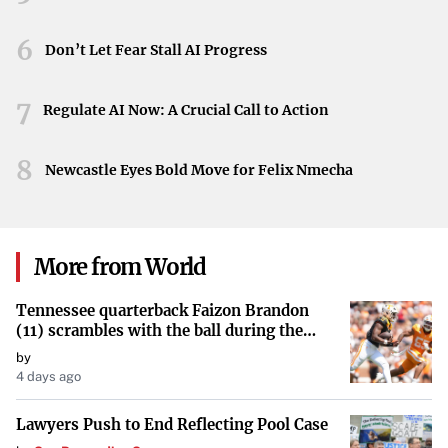
the difficulties universities face when navigating political
pressures and maintaining their core values.
6
Don’t Let Fear Stall AI Progress
Looking Ahead
7
Regulate AI Now: A Crucial Call to Action
While specific details of the interview remain limited,
Garber’s candid reflections underscore the need for
8
Newcastle Eyes Bold Move for Felix Nmecha
continued dialogue on these critical issues. The
relationship between higher education institutions and
government entities plays a significant role in shaping the
landscape of academic discourse and policy.
More from World
Tennessee quarterback Faizon Brandon
(11) scrambles with the ball during the
Orange and White game at Neyland
by
Stadium in Knoxville, Tennessee, April 11,
4 days ago
2026.
Lawyers Push to End Reflecting Pool Case