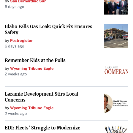
by
San Bernardino Sun
5 days ago
Idaho Falls Gas Leak: Quick Fix Ensures
Safety
by
Postregister
6 days ago
Remember Kids at the Polls
by
Wyoming Tribune Eagle
2 weeks ago
Laramie Development Stirs Local
Concerns
by
Wyoming Tribune Eagle
2 weeks ago
EDI: Fleets' Struggle to Modernize