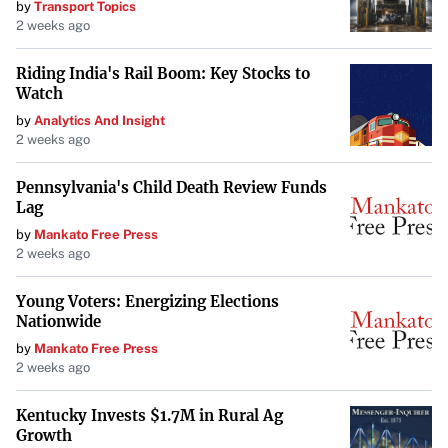
by
Transport Topics
2 weeks ago
Riding India's Rail Boom: Key Stocks to
Watch
by
Analytics And Insight
2 weeks ago
Pennsylvania's Child Death Review Funds
Lag
by
Mankato Free Press
2 weeks ago
Young Voters: Energizing Elections
Nationwide
by
Mankato Free Press
2 weeks ago
Kentucky Invests $1.7M in Rural Ag
Growth