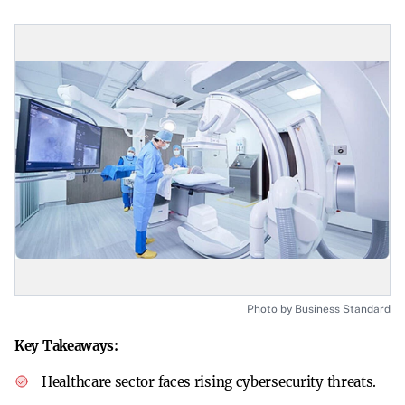
Photo by Business Standard
Key Takeaways:
Healthcare sector faces rising cybersecurity threats.