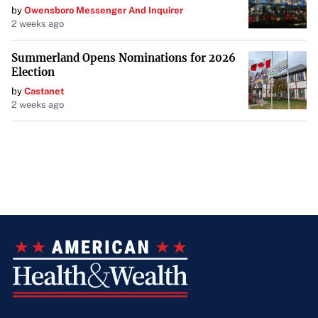
by
Owensboro Messenger And Inquirer
2 weeks ago
Summerland Opens Nominations for 2026
Election
by
Castanet
2 weeks ago