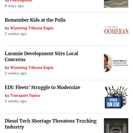
by
Postregister
6 days ago
Remember Kids at the Polls
by
Wyoming Tribune Eagle
2 weeks ago
Laramie Development Stirs Local
Concerns
by
Wyoming Tribune Eagle
2 weeks ago
EDI: Fleets' Struggle to Modernize
by
Transport Topics
2 weeks ago
Diesel Tech Shortage Threatens Trucking
Industry