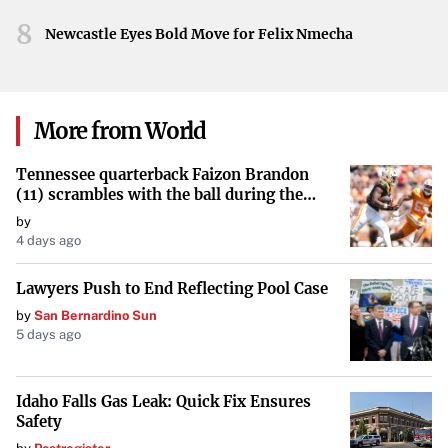
Implementing advanced security protocols, regular
8
system updates, and staff training on cyber threat
Newcastle Eyes Bold Move for Felix Nmecha
awareness are critical steps in mitigating these risks.
Conclusion
More from World
As cyber threats continue to rise, the healthcare sector
must prioritize cybersecurity to protect its operations and
Tennessee quarterback Faizon Brandon
the patients it serves. The findings from the Seqrite report
(11) scrambles with the ball during the
Orange and White game at Neyland
serve as a crucial reminder of the challenges ahead and
by
Stadium in Knoxville, Tennessee, April 11,
4 days ago
the collective effort required to combat cybercrime in
2026.
healthcare.
Lawyers Push to End Reflecting Pool Case
by
San Bernardino Sun
5 days ago
Idaho Falls Gas Leak: Quick Fix Ensures
Safety