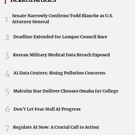
to exploit weaknesses in healthcare cybersecurity
infrastructures. These attacks can lead to severe
Senate Narrowly Confirms Todd Blanche as U.S.
1
consequences, including data breaches and operational
Attorney General
disruptions.
2
Deadline Extended for Lompoc Council Race
Impact on Patient Data and Operations
The proliferation of malware poses substantial risks not
3
Korean Military Medical Data Breach Exposed
only to the integrity of healthcare operations but also to
patient privacy. Malicious software like Trojans can
4
AI Data Centers: Rising Pollution Concerns
compromise electronic health records, leading to identity
theft, financial fraud, and erosion of trust in healthcare
5
Malcolm Star Dolliver Chooses Omaha for College
providers.
Call for Enhanced Cybersecurity Measures
6
Don’t Let Fear Stall AI Progress
This alarming trend signals an urgent need for the
7
healthcare industry to bolster its cybersecurity defenses.
Regulate AI Now: A Crucial Call to Action