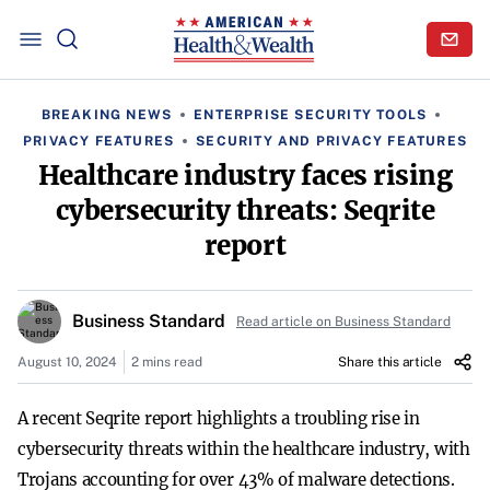
BREAKING NEWS
ENTERPRISE SECURITY TOOLS
PRIVACY FEATURES
SECURITY AND PRIVACY FEATURES
Healthcare industry faces rising
cybersecurity threats: Seqrite
report
Business Standard
Read article on Business Standard
August 10, 2024
2 mins read
Share this article
A recent Seqrite report highlights a troubling rise in
cybersecurity threats within the healthcare industry, with
Trojans accounting for over 43% of malware detections.