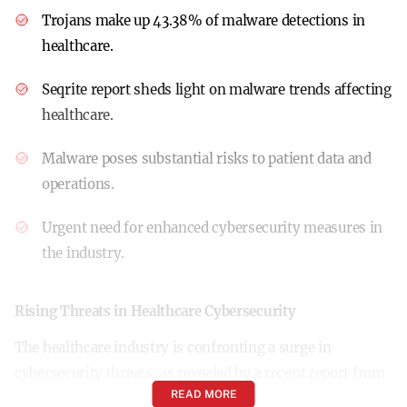
Trojans make up 43.38% of malware detections in
healthcare.
Seqrite report sheds light on malware trends affecting
healthcare.
Malware poses substantial risks to patient data and
operations.
Urgent need for enhanced cybersecurity measures in
the industry.
Rising Threats in Healthcare Cybersecurity
The healthcare industry is confronting a surge in
cybersecurity threats, as revealed by a recent report from
READ MORE
Seqrite. This escalating challenge underscores the