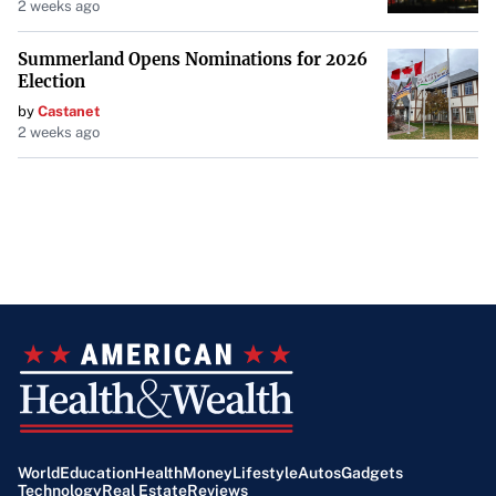
2 weeks ago
Summerland Opens Nominations for 2026
Election
by
Castanet
2 weeks ago
World
Education
Health
Money
Lifestyle
Autos
Gadgets
Technology
Real Estate
Reviews