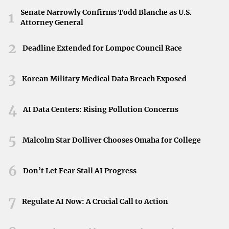
This victory has propelled Heath into a stronger position
Senate Narrowly Confirms Todd Blanche as U.S.
1
Attorney General
as they climb the league standings. Being in third place
opens new opportunities and sets the stage for the
2
Deadline Extended for Lompoc Council Race
remainder of the season. The team’s performance against
Driffield highlights their potential to challenge the top
3
Korean Military Medical Data Breach Exposed
contenders in the league.
Looking Ahead
4
AI Data Centers: Rising Pollution Concerns
With renewed momentum, Heath is poised to build on this
success. The triumph over Driffield serves as both a
5
Malcolm Star Dolliver Chooses Omaha for College
confidence booster and a reminder of what can be
achieved through teamwork and perseverance. Supporters
6
Don’t Let Fear Stall AI Progress
and players alike can look forward to what the rest of the
season holds.
7
Regulate AI Now: A Crucial Call to Action