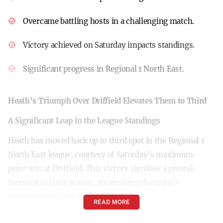
Overcame battling hosts in a challenging match.
Victory achieved on Saturday impacts standings.
Significant progress in Regional 1 North East.
Heath’s Triumph Over Driffield Elevates Them to Third
A Significant Leap in the League Standings
Heath has moved back up to third spot in the Regional 1
North East league, courtesy of Saturday’s maximum-
point win at Driffield. This victory signifies a pivotal
moment in their season, showcasing the team’s
determination and skill.
READ MORE
Overcoming Battling Hosts