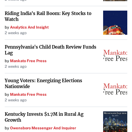
Riding India's Rail Boom: Key Stocks to
Watch
by
Analytics And Insight
2 weeks ago
Pennsylvania's Child Death Review Funds
Lag
by
Mankato Free Press
2 weeks ago
Young Voters: Energizing Elections
Nationwide
by
Mankato Free Press
2 weeks ago
Kentucky Invests $1.7M in Rural Ag
Growth
by
Owensboro Messenger And Inquirer