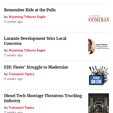
Remember Kids at the Polls
by
Wyoming Tribune Eagle
2 weeks ago
Laramie Development Stirs Local
Concerns
by
Wyoming Tribune Eagle
2 weeks ago
EDI: Fleets' Struggle to Modernize
by
Transport Topics
2 weeks ago
Diesel Tech Shortage Threatens Trucking
Industry
by
Transport Topics
2 weeks ago