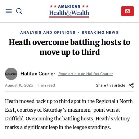
ANALYSIS AND OPINIONS
BREAKING NEWS
Heath overcome battling hosts to
move up to third
Halifax Courier
Read article on Halifax Courier
August 10, 2025
1 min read
Share this article
Heath moved back up to third spot in the Regional 1 North
East, courtesy of Saturday’s maximum-point win at
Driffield. Overcoming the battling hosts, Heath’s victory
marks a significant leap in the league standings.