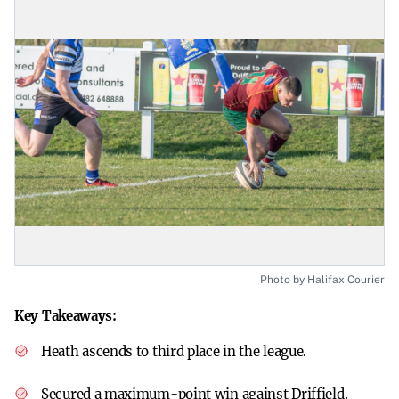
Photo by Halifax Courier
Key Takeaways:
Heath ascends to third place in the league.
Secured a maximum-point win against Driffield.