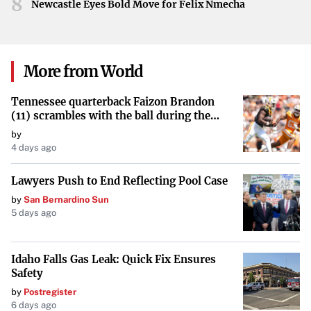
8
Newcastle Eyes Bold Move for Felix Nmecha
More from World
Tennessee quarterback Faizon Brandon
(11) scrambles with the ball during the
Orange and White game at Neyland
by
Stadium in Knoxville, Tennessee, April 11,
4 days ago
2026.
Lawyers Push to End Reflecting Pool Case
by
San Bernardino Sun
5 days ago
Idaho Falls Gas Leak: Quick Fix Ensures
Safety
by
Postregister
6 days ago