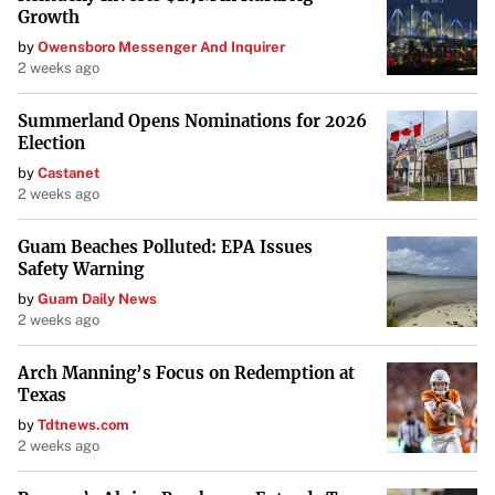
Growth
by
Owensboro Messenger And Inquirer
2 weeks ago
Summerland Opens Nominations for 2026
Election
by
Castanet
2 weeks ago
Guam Beaches Polluted: EPA Issues
Safety Warning
by
Guam Daily News
2 weeks ago
Arch Manning’s Focus on Redemption at
Texas
by
Tdtnews.com
2 weeks ago