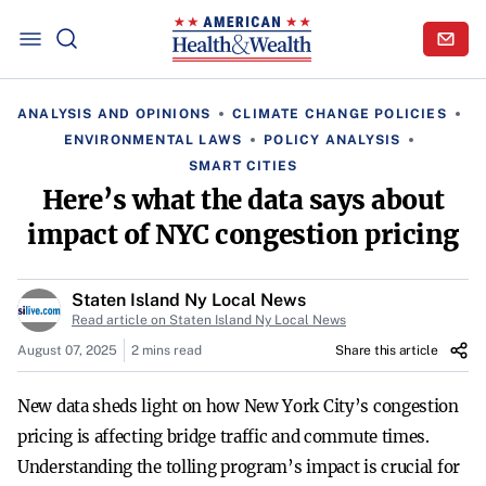
ANALYSIS AND OPINIONS
CLIMATE CHANGE POLICIES
ENVIRONMENTAL LAWS
POLICY ANALYSIS
SMART CITIES
Here’s what the data says about
impact of NYC congestion pricing
Staten Island Ny Local News
Read article on Staten Island Ny Local News
August 07, 2025
2 mins read
Share this article
New data sheds light on how New York City’s congestion
pricing is affecting bridge traffic and commute times.
Understanding the tolling program’s impact is crucial for