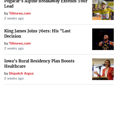
Pogacar’s Alpine Breakaway Extends Tour
Lead
by
Tdtnews.com
2 weeks ago
King James Joins 76ers: His "Last
Decision
by
Tdtnews.com
2 weeks ago
Iowa’s Rural Residency Plan Boosts
Healthcare
by
Dispatch Argus
2 weeks ago