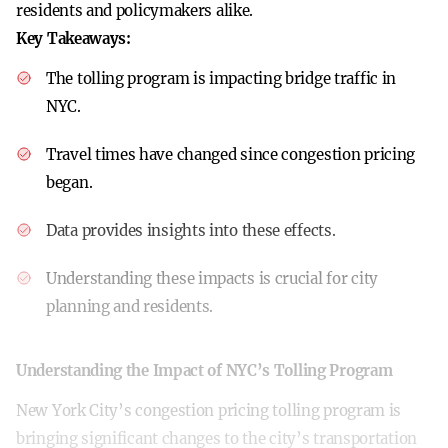
residents and policymakers alike.
Key Takeaways:
The tolling program is impacting bridge traffic in
NYC.
Travel times have changed since congestion pricing
began.
Data provides insights into these effects.
Understanding these impacts is crucial for city
planning and residents.
Understanding the Impact of NYC’s Tolling Program
New York City’s congestion pricing tolling program is
bringing significant changes to the city’s transportation