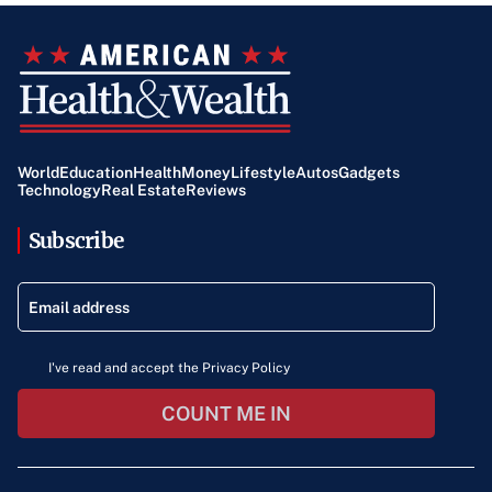
World
Education
Health
Money
Lifestyle
Autos
Gadgets
Technology
Real Estate
Reviews
Subscribe
I've read and accept the Privacy Policy
COUNT ME IN