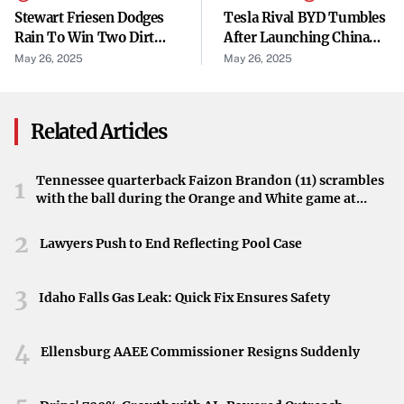
routes taken and congestion levels. These variations
Stewart Friesen Dodges
Tesla Rival BYD Tumbles
highlight the tolling program’s direct impact on
Rain To Win Two Dirt
After Launching China
Modified Main Events
EV Price War. Several
individual mobility within the city.
May 26, 2025
May 26, 2025
Rivals Fire Back.
Data Provides Insights
Related Articles
Analyzing the available data is key to comprehending the
full extent of the tolling program’s effects. The data sheds
Tennessee quarterback Faizon Brandon (11) scrambles
light on how congestion pricing is influencing not just
1
with the ball during the Orange and White game at
traffic volumes and travel times but also commuter
Neyland Stadium in Knoxville, Tennessee, April 11,
behavior and transportation choices. This information is
2026.
2
Lawyers Push to End Reflecting Pool Case
invaluable for making informed decisions about future
transportation policies.
3
Idaho Falls Gas Leak: Quick Fix Ensures Safety
Broader Implications for the City
4
Ellensburg AAEE Commissioner Resigns Suddenly
Understanding how the tolling program affects bridge
traffic, travel times, and more has broader implications