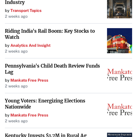
Industry
by
Transport Topics
2 weeks ago
Riding India's Rail Boom: Key Stocks to
Watch
by
Analytics And Insight
2 weeks ago
Pennsylvania's Child Death Review Funds
Lag
by
Mankato Free Press
2 weeks ago
Young Voters: Energizing Elections
Nationwide
by
Mankato Free Press
2 weeks ago
Kentucky Invests $1.7M in Rural Ag