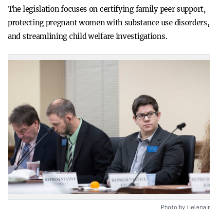
The legislation focuses on certifying family peer support,
protecting pregnant women with substance use disorders,
and streamlining child welfare investigations.
Photo by Helenair