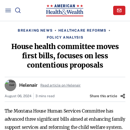
BREAKING NEWS
HEALTHCARE REFORMS
POLICY ANALYSIS
House health committee moves
first bills, focuses on less
contentious proposals
Helenair
Read article on Helenair
August 06, 2024
3 mins read
Share this article
The Montana House Human Services Committee has
advanced three significant bills aimed at enhancing family
support services and reforming the child welfare system.