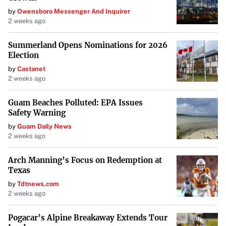
by
Owensboro Messenger And Inquirer
expediting the process and aiming for more consistent
2 weeks ago
experiences across the state.
Summerland Opens Nominations for 2026
“We are making sure that we add clarity and consistency
Election
to our laws,” Rep. Howell stated, emphasizing that the bill
by
Castanet
does not alter how investigations are conducted or how
2 weeks ago
children are protected. Instead, it focuses on refining legal
Guam Beaches Polluted: EPA Issues
structures to better serve families involved in child
Safety Warning
welfare cases.
by
Guam Daily News
2 weeks ago
Importantly, HB 77 does not affect the application of the
Indian Child Welfare Act, which is designed to prevent the
Arch Manning’s Focus on Redemption at
separation of Native children from their communities.
Texas
by
Tdtnews.com
Looking Ahead
2 weeks ago
All three bills originated from work conducted during the
Pogacar’s Alpine Breakaway Extends Tour
interim period between legislative sessions, reflecting