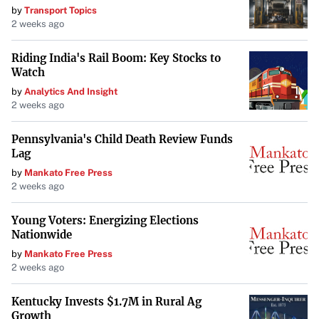
by
Transport Topics
patients and providers. “We would like our patients to
2 weeks ago
trust and remain honest with us so they can get the
appropriate care,” Hensley said.
Riding India's Rail Boom: Key Stocks to
Watch
By safeguarding these women, the bill seeks to improve
by
Analytics And Insight
birth outcomes and support mothers during a particularly
2 weeks ago
vulnerable period. Jean Branscum of the Montana Medical
Pennsylvania's Child Death Review Funds
Association emphasized that the postpartum extension
Lag
aligns with changes made to Medicaid eligibility,
by
Mankato Free Press
reflecting a comprehensive approach to maternal health.
2 weeks ago
Streamlining the Child Welfare Code
Young Voters: Energizing Elections
Nationwide
The committee also advanced HB 77, a bill designed to
by
Mankato Free Press
streamline the child welfare code by eliminating
2 weeks ago
duplicative investigative options and establishing a single
type of investigative authority. This measure requires that
Kentucky Invests $1.7M in Rural Ag
Growth
a hearing to adjudicate matters be held within 90 days,