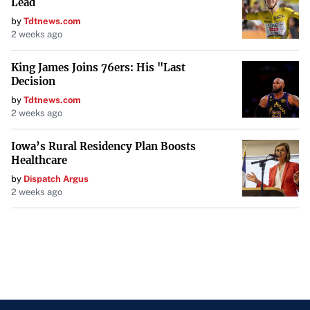
Lead
collaborative and thoughtful consideration of Montana’s
by
Tdtnews.com
behavioral health and child welfare challenges. As these
2 weeks ago
bills move to the House floor, they represent significant
King James Joins 76ers: His "Last
steps toward bolstering support for families and
Decision
enhancing the effectiveness of child welfare practices
by
Tdtnews.com
throughout the state.
2 weeks ago
Iowa’s Rural Residency Plan Boosts
Healthcare
by
Dispatch Argus
2 weeks ago