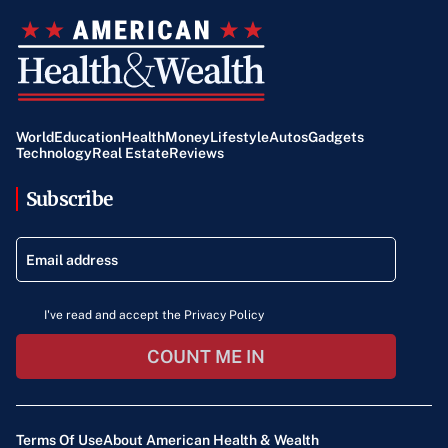
World
Education
Health
Money
Lifestyle
Autos
Gadgets
Technology
Real Estate
Reviews
Subscribe
I've read and accept the Privacy Policy
COUNT ME IN
Terms Of Use
About American Health & Wealth