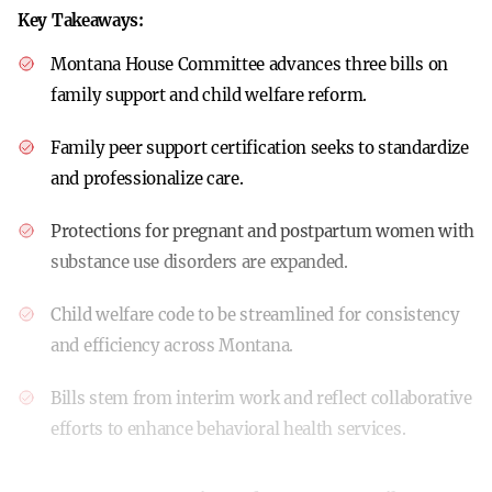
Key Takeaways:
Montana House Committee advances three bills on
family support and child welfare reform.
Family peer support certification seeks to standardize
and professionalize care.
Protections for pregnant and postpartum women with
substance use disorders are expanded.
Child welfare code to be streamlined for consistency
and efficiency across Montana.
Bills stem from interim work and reflect collaborative
efforts to enhance behavioral health services.