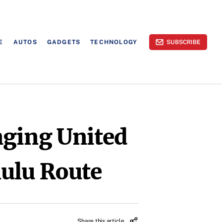
E
AUTOS
GADGETS
TECHNOLOGY
SUBSCRIBE
nging United
lulu Route
Share this article