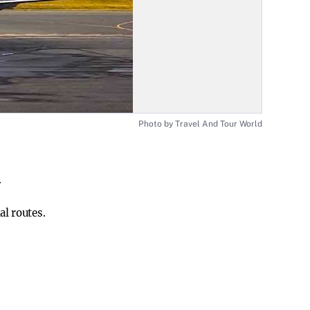
Photo by Travel And Tour World
.
al routes.