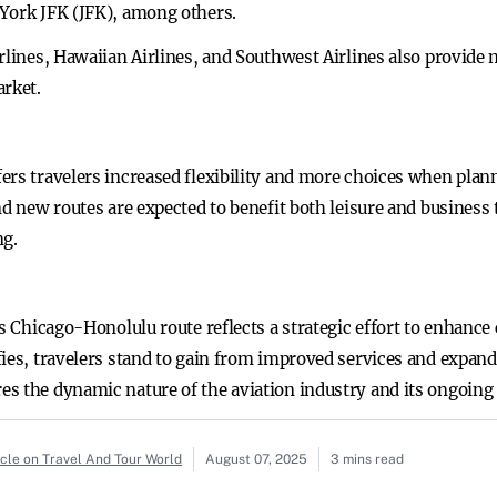
York JFK (JFK), among others.
rlines, Hawaiian Airlines, and Southwest Airlines also provide 
arket.
ers travelers increased flexibility and more choices when plann
nd new routes are expected to benefit both leisure and business
ng.
ts Chicago-Honolulu route reflects a strategic effort to enhance
ies, travelers stand to gain from improved services and expand
es the dynamic nature of the aviation industry and its ongoin
icle on Travel And Tour World
August 07, 2025
3 mins read