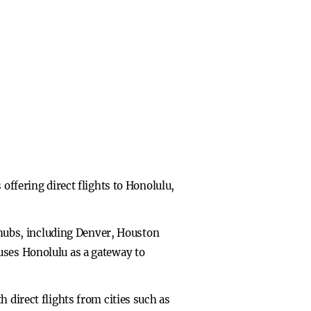
offering direct flights to Honolulu,
e hubs, including Denver, Houston
uses Honolulu as a gateway to
 direct flights from cities such as