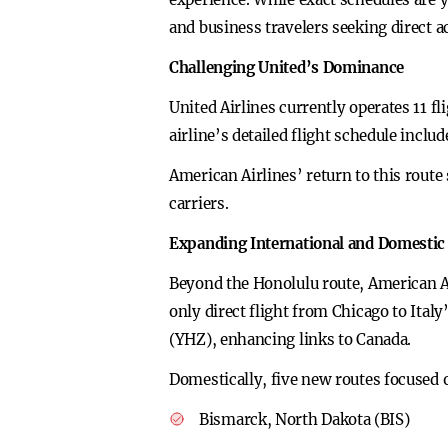
and business travelers seeking direct ac
Challenging United’s Dominance
United Airlines currently operates 11 
airline’s detailed flight schedule inclu
American Airlines’ return to this route 
carriers.
Expanding International and Domestic
Beyond the Honolulu route, American Ai
only direct flight from Chicago to Ita
(YHZ), enhancing links to Canada.
Domestically, five new routes focused o
Bismarck, North Dakota (BIS)