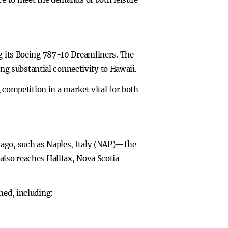
ng its Boeing 787-10 Dreamliners. The
ding substantial connectivity to Hawaii.
g competition in a market vital for both
cago, such as Naples, Italy (NAP)—the
also reaches Halifax, Nova Scotia
hed, including: