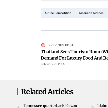
Airline Competition
American Airlines
PREVIOUS POST
Thailand Sees Tourism Boom Wi
Demand For Luxury Food And B
Experiences
February 21, 2025
Related Articles
Tennessee quarterback Faizon
Idaho 