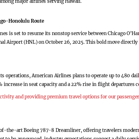
among major airlines serving Hawaii.
cago-Honolulu Route
lines is set to resume its nonstop service between Chicago O’Ha
nal Airport (HNL) on October 26, 2025. This bold move directly
 its operations, American Airlines plans to operate up to 480 da
ncrease in seat capacity and a 22% rise in flight departures 
ivity and providing premium travel options for our passenge
te-of-the-art Boeing 787-8 Dreamliner, offering travelers moder
et to be announced, industry expectations suggest a daily serv