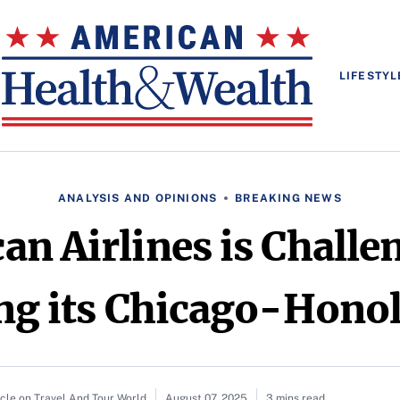
LIFESTYL
ANALYSIS AND OPINIONS
BREAKING NEWS
n Airlines is Challe
ng its Chicago-Hono
icle on Travel And Tour World
August 07, 2025
3 mins read