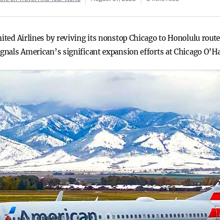
nited Airlines by reviving its nonstop Chicago to Honolulu route
ignals American’s significant expansion efforts at Chicago O’Ha