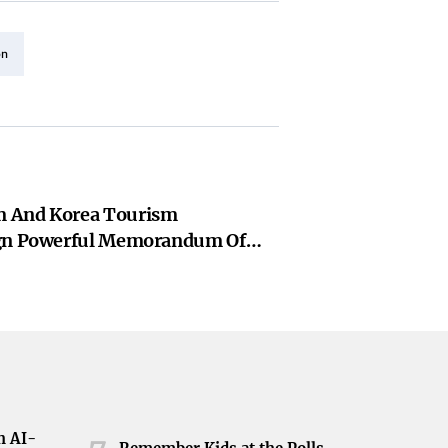
on
 And Korea Tourism
ign Powerful Memorandum Of
o Supercharge Indian Tourism
h AI-