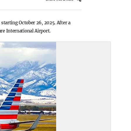
 starting October 26, 2025. After a
re International Airport.