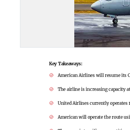
Key Takeaways:
American Airlines will resume its 
The airline is increasing capacity
United Airlines currently operates 
American will operate the route u