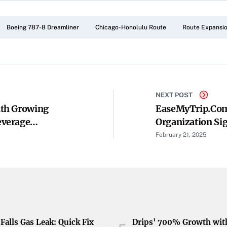
Boeing 787-8 Dreamliner
Chicago-Honolulu Route
Route Expansi
NEXT POST
th Growing
EaseMyTrip.com
everage
Organization S
Understanding T
February 21, 2025
To Korea
Falls Gas Leak: Quick Fix
Drips' 700% Growth wit