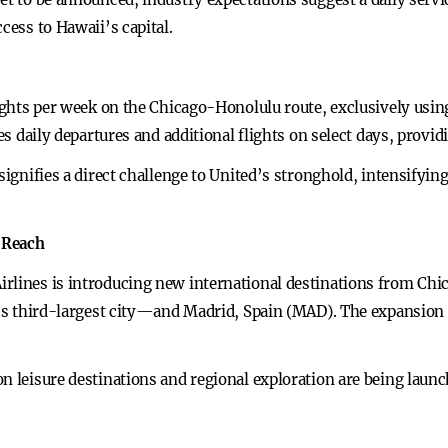
cess to Hawaii’s capital.
flights per week on the Chicago-Honolulu route, exclusively usi
des daily departures and additional flights on select days, provi
signifies a direct challenge to United’s stronghold, intensifyin
 Reach
rlines is introducing new international destinations from Chi
ly’s third-largest city—and Madrid, Spain (MAD). The expansion 
n leisure destinations and regional exploration are being launc