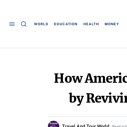
WORLD
EDUCATION
HEALTH
MONEY
How America
by Revivi
Travel And Tour World
Read art