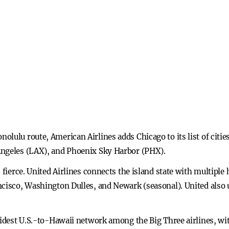
lulu route, American Airlines adds Chicago to its list of cities 
Angeles (LAX), and Phoenix Sky Harbor (PHX).
s fierce. United Airlines connects the island state with multipl
ncisco, Washington Dulles, and Newark (seasonal). United also 
widest U.S.-to-Hawaii network among the Big Three airlines, with