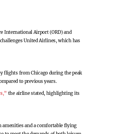
re International Airport (ORD) and
 challenges United Airlines, which has
ily flights from Chicago during the peak
compared to previous years.
rs,”
the airline stated, highlighting its
n amenities and a comfortable flying
ice to meet the demands of both leisure