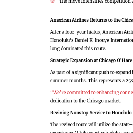
The move intensifies competition 
American Airlines Returns to the Chi
After a four-year hiatus, American Air
Honolulu’s Daniel K. Inouye Internatio
long dominated this route.
Strategic Expansion at Chicago O’Hare
As part of a significant push to expand
summer months. This represents a 25% i
“We’re committed to enhancing connect
dedication to the Chicago market.
Reviving Nonstop Service to Honolulu
The revived route will utilize the sta
experience. While exact schedules are y