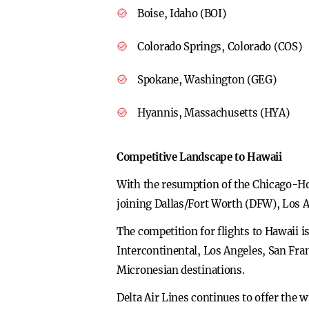
Boise, Idaho (BOI)
Colorado Springs, Colorado (COS)
Spokane, Washington (GEG)
Hyannis, Massachusetts (HYA)
Competitive Landscape to Hawaii
With the resumption of the Chicago-Hono
joining Dallas/Fort Worth (DFW), Los 
The competition for flights to Hawaii i
Intercontinental, Los Angeles, San Fra
Micronesian destinations.
Delta Air Lines continues to offer the 