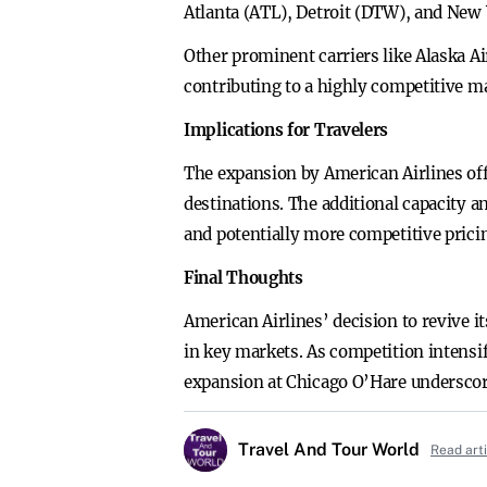
Atlanta (ATL), Detroit (DTW), and New 
Other prominent carriers like Alaska Ai
contributing to a highly competitive m
Implications for Travelers
The expansion by American Airlines off
destinations. The additional capacity a
and potentially more competitive prici
Final Thoughts
American Airlines’ decision to revive i
in key markets. As competition intensif
expansion at Chicago O’Hare underscor
Travel And Tour World
Read art