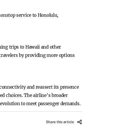
nonstop service to Honolulu,
ing trips to Hawaii and other
 travelers by providing more options
 connectivity and reassert its presence
ed choices. The airline’s broader
g evolution to meet passenger demands.
Share this article