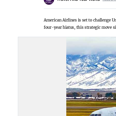
American Airlines is set to challenge U
four-year hiatus, this strategic move s