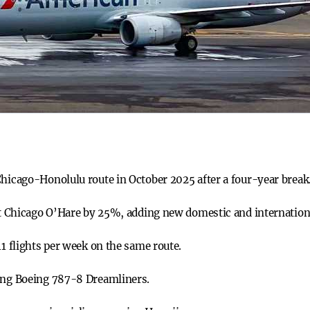
Chicago-Honolulu route in October 2025 after a four-year break
 at Chicago O’Hare by 25%, adding new domestic and internation
11 flights per week on the same route.
sing Boeing 787-8 Dreamliners.