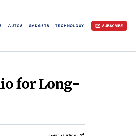
E
AUTOS
GADGETS
TECHNOLOGY
SUBSCRIBE
lio for Long-
Share this article