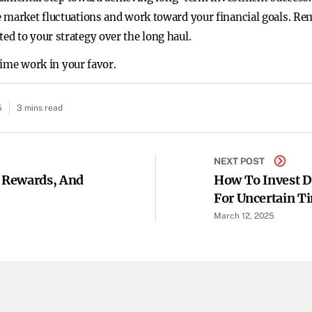
 market fluctuations and work toward your financial goals. Rem
d to your strategy over the long haul.
 time work in your favor.
5
3 mins read
NEXT POST
, Rewards, And
How To Invest D
For Uncertain T
March 12, 2025