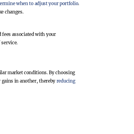
ermine when to adjust your portfolio
.
ke changes.
 fees associated with your
 service.
milar market conditions. By choosing
y gains in another, thereby
reducing