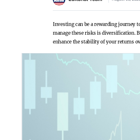
Investing can be a rewarding journey to
manage these risks is diversification.
enhance the stability of your returns o