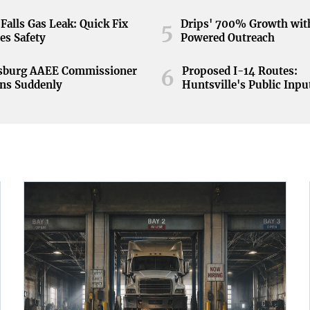
Falls Gas Leak: Quick Fix
Drips' 700% Growth wit
5
es Safety
Powered Outreach
nsburg AAEE Commissioner
Proposed I-14 Routes:
6
ns Suddenly
Huntsville's Public Inpu