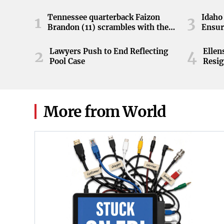
Tennessee quarterback Faizon
Idaho 
1
3
Brandon (11) scrambles with the
Ensur
ball during the Orange and White
game at Neyland Stadium in
Lawyers Push to End Reflecting
Elle
2
4
Knoxville, Tennessee, April 11,
Pool Case
Resig
2026.
More from World