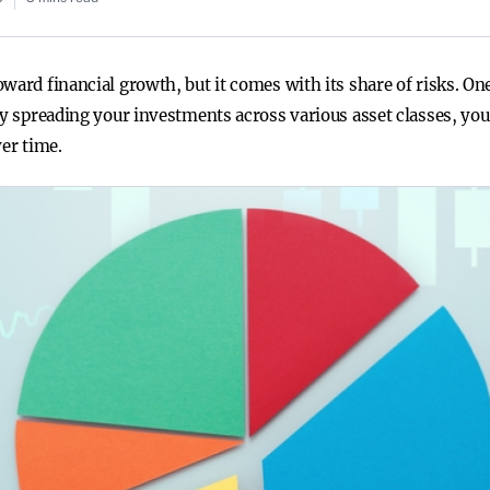
ward financial growth, but it comes with its share of risks. One
 By spreading your investments across various asset classes, yo
ver time.