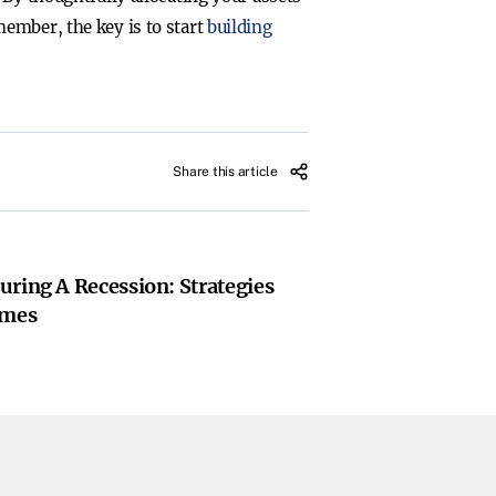
ember, the key is to start
building
Share this article
uring A Recession: Strategies
imes