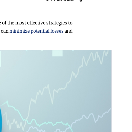
 of the most effective strategies to
u can
minimize potential losses
and