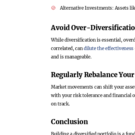
Alternative Investments
: Assets l
Avoid Over-Diversificati
While diversification is essential, ove
correlated, can
dilute the effectiveness
and is manageable.
Regularly Rebalance Your 
Market movements can shift your asset 
with your risk tolerance and financial 
on track.
Conclusion
Building a diversified portfolio is a f