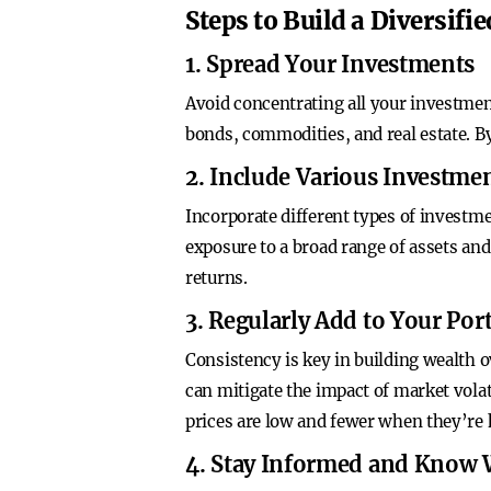
Steps to Build a Diversifie
1. Spread Your Investments
Avoid concentrating all your investments
bonds, commodities, and real estate. B
2. Include Various Investmen
Incorporate different types of investm
exposure to a broad range of assets and 
returns.
3. Regularly Add to Your Port
Consistency is key in building wealth 
can mitigate the impact of market volat
prices are low and fewer when they’re 
4. Stay Informed and Know 