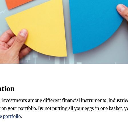
ation
r investments among different financial instruments, industries
ty on your portfolio. By not putting all your eggs in one basket
e portfolio
.