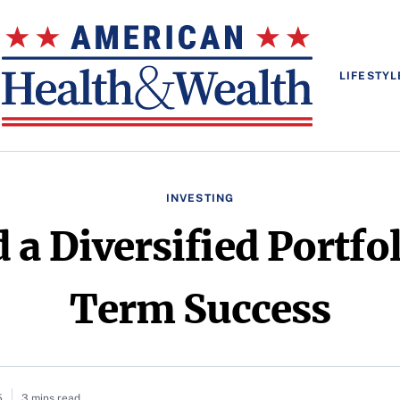
LIFESTYL
INVESTING
 a Diversified Portfo
Term Success
5
3 mins read