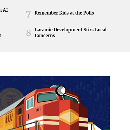
h AI-
7
Remember Kids at the Polls
Laramie Development Stirs Local
8
t
Concerns