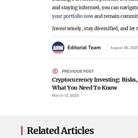
and staying informed, you can navigate
your portfolio now
and remain committe
Invest wisely, stay diversified, and let
Editorial Team
August 06, 202
PREVIOUS POST
Cryptocurrency Investing: Risks
What You Need To Know
March 12, 2025
Related Articles