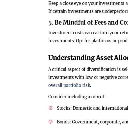
Keep a close eye on your investments a
If certain investments are underperfor
5. Be Mindful of Fees and 
Investment costs can eat into your retu
investments. Opt for platforms or produ
Understanding Asset Allo
A critical aspect of diversification is
investments with low or negative correl
overall portfolio risk
.
Consider including a mix of:
Stocks
: Domestic and international
Bonds
: Government, corporate, and