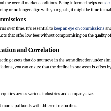
nd the overall market conditions. Being informed helps you
det
ming or no longer align with your goals, it might be time to ma
Commissions
rns over time. It’s essential to
keep an eye on commissions
and
cts that offer low fees without compromising on the quality of
cation and Correlation
 selecting assets that do not move in the same direction under si
ations, you can ensure that the decline in one asset is offset b
 equities across various industries and company sizes.
 municipal bonds with different maturities.