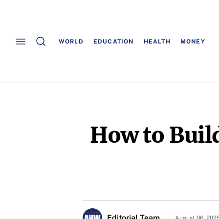
WORLD
EDUCATION
HEALTH
MONEY
How to Build
Editorial Team
August 06, 202