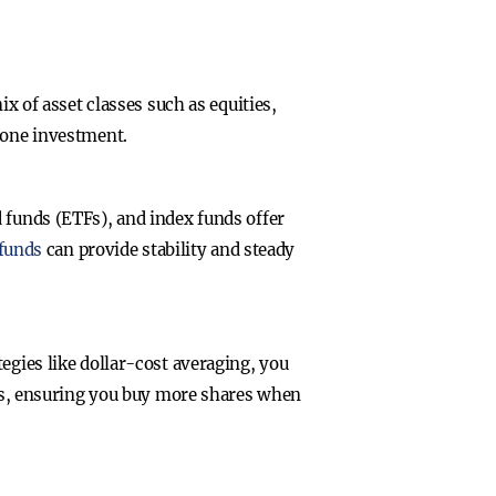
ix of asset classes such as equities,
y one investment.
 funds (ETFs), and index funds offer
 funds
can provide stability and steady
egies like dollar-cost averaging, you
vals, ensuring you buy more shares when