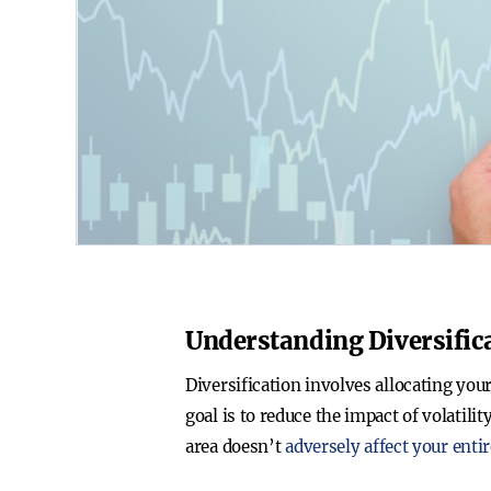
Understanding Diversific
Diversification involves allocating you
goal is to reduce the impact of volatili
area doesn’t
adversely affect your entir