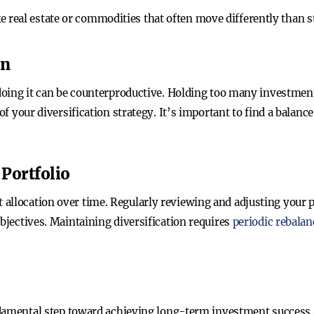
ike real estate or commodities that often move differently than 
on
rdoing it can be counterproductive. Holding too many investments
of your diversification strategy. It’s important to find a balanc
Portfolio
allocation over time. Regularly reviewing and adjusting your po
objectives. Maintaining diversification requires
periodic rebalan
undamental step toward achieving long-term investment success.