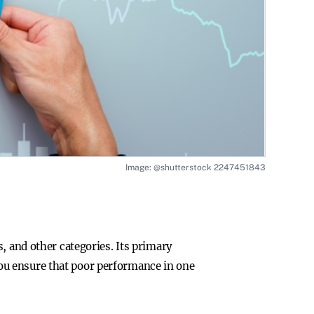
Image: @shutterstock 2247451843
, and other categories. Its primary
, you ensure that poor performance in one