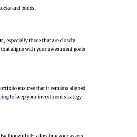
stocks and bonds.
, especially those that are closely
e that aligns with your investment goals
rtfolio ensures that it remains aligned
cing
to keep your investment strategy
 By thoughtfully allocating your assets