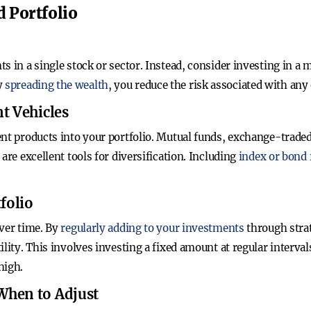
d Portfolio
 in a single stock or sector. Instead, consider investing in a m
y
spreading the wealth
, you reduce the risk associated with an
t Vehicles
ent products into your portfolio. Mutual funds, exchange-traded
are excellent tools for diversification. Including
index or bond
folio
over time. By
regularly adding to your investments
through strat
ility. This involves investing a fixed amount at regular inter
high.
When to Adjust