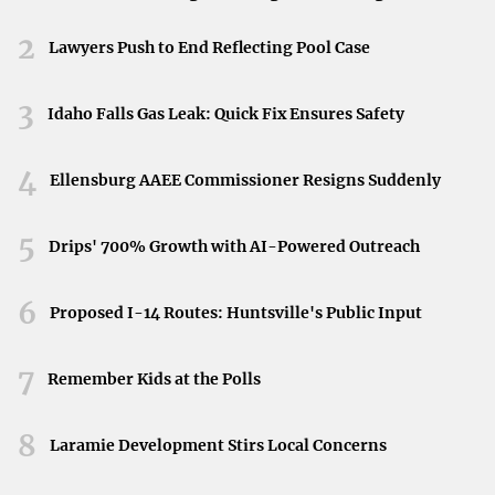
Public Service Loan Forgiveness (PSLF)
is available
Neyland Stadium in Knoxville, Tennessee, April 11,
2026.
for borrowers working in government or nonprofit
2
Lawyers Push to End Reflecting Pool Case
sectors after making qualified payments for ten years.
3
Idaho Falls Gas Leak: Quick Fix Ensures Safety
Consider Refinancing or
Consolidation
4
Ellensburg AAEE Commissioner Resigns Suddenly
Refinancing your loans can potentially lower your interest
5
Drips' 700% Growth with AI-Powered Outreach
rate and monthly payments. However,
refinancing federal
loans into private loans may result in the loss of certain
6
benefits
, such as loan forgiveness programs. It’s
Proposed I-14 Routes: Huntsville's Public Input
important to weigh the pros and cons before making this
7
decision.
Remember Kids at the Polls
Automate Payments and Savings
8
Laramie Development Stirs Local Concerns
Setting up automatic payments not only ensures you