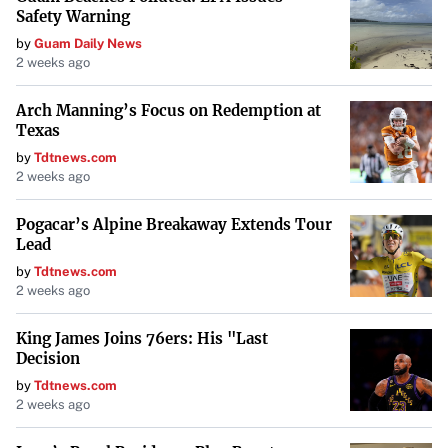
Safety Warning
Finding ways to
boost your income can accelerate loan
by
Guam Daily News
repayment and enhance your saving capacity
. This could
2 weeks ago
include taking on a side job, freelancing, or selling unused
items.
Arch Manning’s Focus on Redemption at
Texas
by
Tdtnews.com
Avoid Common Pitfalls
2 weeks ago
Be cautious of potential mistakes that can hinder your
Pogacar’s Alpine Breakaway Extends Tour
financial progress:
Lead
by
Tdtnews.com
Avoid using credit cards or home equity loans to pay
2 weeks ago
off student debts
, as this can lead to higher interest
costs and risk your home.
King James Joins 76ers: His "Last
Decision
Stay alert for scams promising quick loan
by
Tdtnews.com
2 weeks ago
forgiveness
; always verify programs through official
sources.