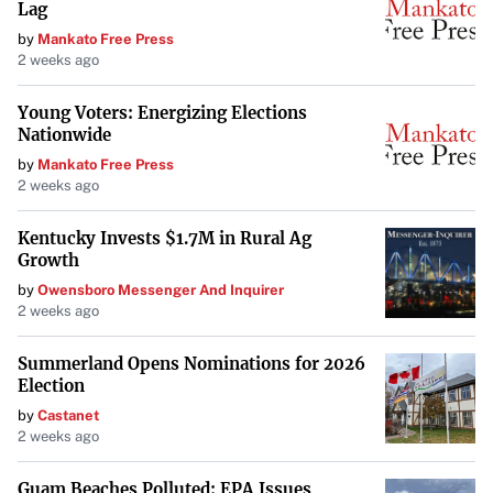
Lag
security. Aim to
save at least three to six months’ worth
by
Mankato Free Press
of living expenses
, so unexpected costs don’t derail your
2 weeks ago
loan repayment or other savings goals.
Young Voters: Energizing Elections
Nationwide
Start Saving for Retirement Early
by
Mankato Free Press
2 weeks ago
Even while paying off student loans, it’s important to
begin saving for retirement as early as possible
. Taking
Kentucky Invests $1.7M in Rural Ag
advantage of compound interest over time can
Growth
significantly increase your retirement savings. If your
by
Owensboro Messenger And Inquirer
2 weeks ago
employer offers a retirement plan with matching
contributions, make sure to contribute enough to receive
Summerland Opens Nominations for 2026
the full match—otherwise, you’re leaving free money on
Election
the table.
by
Castanet
2 weeks ago
Increase Your Income
Guam Beaches Polluted: EPA Issues