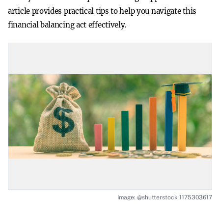
article provides practical tips to help you navigate this
financial balancing act effectively.
Image: @shutterstock 1175303617