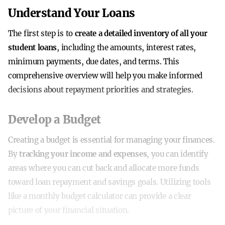
Understand Your Loans
The first step is to
create a detailed inventory of all your
student loans
, including the amounts, interest rates,
minimum payments, due dates, and terms. This
comprehensive overview will help you make informed
decisions about repayment priorities and strategies.
Develop a Budget
Creating a budget is essential for managing your finances.
By
tracking your income and expenses
, you can identify
areas where you can cut back and allocate more funds
toward loan repayment and savings goals. Utilizing tools
like a monthly budget calculator can provide a clear
picture of your financial situation.