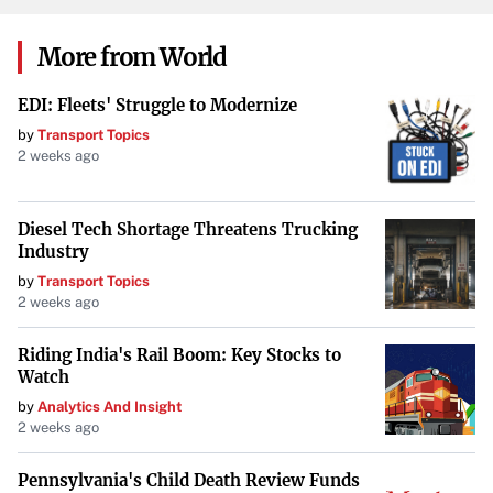
never miss a payment but can also lead to interest rate
discounts with some lenders. Additionally,
automating
More from World
regular contributions to your savings or retirement
EDI: Fleets' Struggle to Modernize
accounts
helps you build wealth steadily without the
by
Transport Topics
temptation to spend that money elsewhere.
2 weeks ago
Maximize Employer Benefits
Diesel Tech Shortage Threatens Trucking
Industry
Some employers offer student loan repayment assistance
by
Transport Topics
as part of their benefits package.
Inquire if your employer
2 weeks ago
provides such benefits
, which can include tax-free
contributions toward your loan balance or matching your
Riding India's Rail Boom: Key Stocks to
loan payments.
Watch
by
Analytics And Insight
2 weeks ago
Build an Emergency Fund
Pennsylvania's Child Death Review Funds
Establishing an emergency fund is crucial for financial