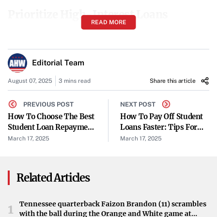
Prioritize High-Interest Loans
READ MORE
It’s wise to
focus on paying off loans with the highest
interest rates first
to reduce the overall amount of interest
paid over time. This strategy, often referred to as the debt
Editorial Team
avalanche method, accelerates debt reduction and saves
August 07, 2025
3 mins read
Share this article
money in the long run.
PREVIOUS POST
NEXT POST
Explore Repayment Plans
How To Choose The Best
How To Pay Off Student
Student Loan Repayment
Loans Faster: Tips For
For federal loans, consider exploring different repayment
Plan For Your Budget
Debt-Free Living
March 17, 2025
March 17, 2025
options:
Income-Driven Repayment Plans
adjust your
Related Articles
monthly payments based on your income and family
size, which can make payments more manageable.
Tennessee quarterback Faizon Brandon (11) scrambles
1
with the ball during the Orange and White game at