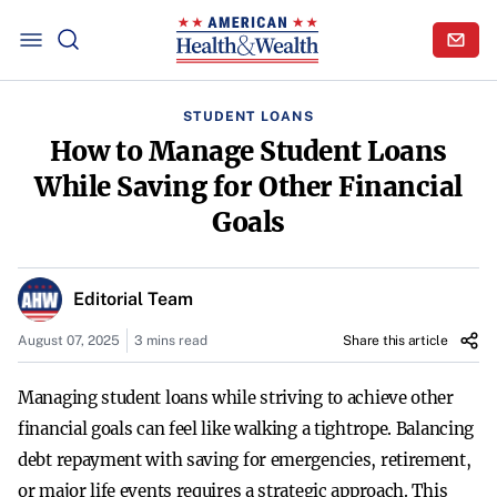
STUDENT LOANS
How to Manage Student Loans
While Saving for Other Financial
Goals
Editorial Team
August 07, 2025
3 mins read
Share this article
Managing student loans while striving to achieve other
financial goals can feel like walking a tightrope. Balancing
debt repayment with saving for emergencies, retirement,
or major life events requires a strategic approach. This