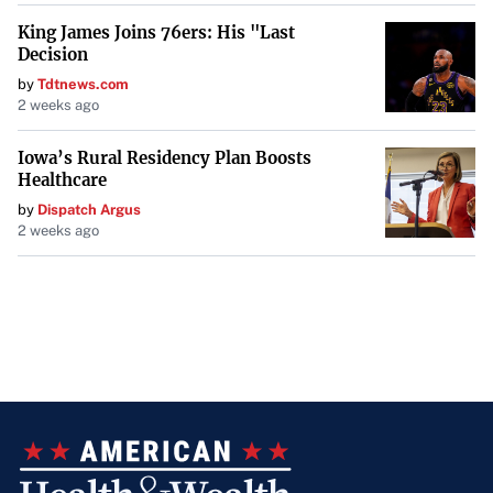
King James Joins 76ers: His "Last
Decision
by
Tdtnews.com
2 weeks ago
Iowa’s Rural Residency Plan Boosts
Healthcare
by
Dispatch Argus
2 weeks ago