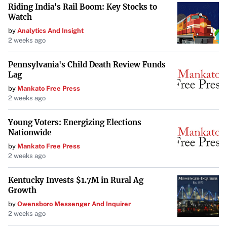
Riding India's Rail Boom: Key Stocks to
Enhance Your Listening Experience
Watch
If you’re seeking better sound from your Android device, I
by
Analytics And Insight
2 weeks ago
encourage you to explore these simple tweaks. You might
be surprised at how much of a difference they can make in
Pennsylvania's Child Death Review Funds
your daily listening, transforming your device into a more
Lag
enjoyable audio companion.
by
Mankato Free Press
2 weeks ago
Your goal is to maintain the integrity of the original
information while improving its presentation for TIME
Young Voters: Energizing Elections
Nationwide
Magazine’s audience. Do not include any information that
is not explicitly stated in or directly implied by the
by
Mankato Free Press
2 weeks ago
original news feed content.
Kentucky Invests $1.7M in Rural Ag
Growth
by
Owensboro Messenger And Inquirer
2 weeks ago