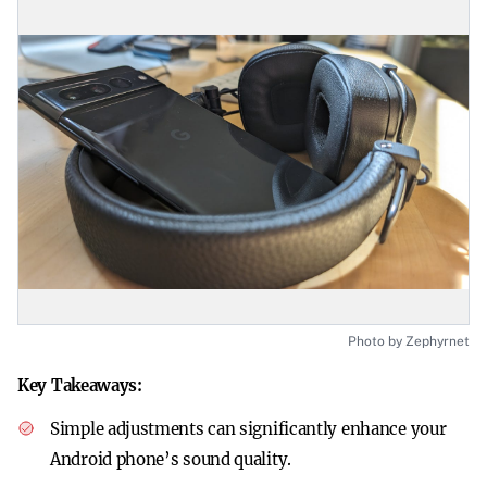
Photo by Zephyrnet
Key Takeaways:
Simple adjustments can significantly enhance your
Android phone’s sound quality.