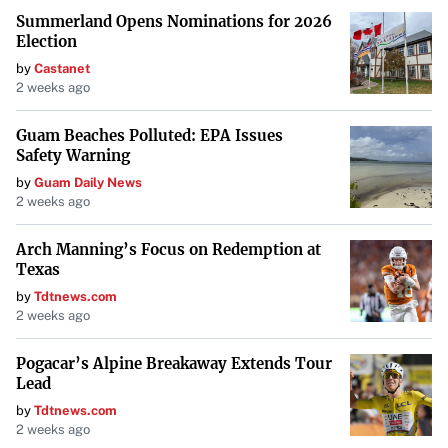
Summerland Opens Nominations for 2026
Election
by
Castanet
2 weeks ago
Guam Beaches Polluted: EPA Issues
Safety Warning
by
Guam Daily News
2 weeks ago
Arch Manning’s Focus on Redemption at
Texas
by
Tdtnews.com
2 weeks ago
Pogacar’s Alpine Breakaway Extends Tour
Lead
by
Tdtnews.com
2 weeks ago