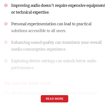
Improving audio doesn’t require expensive equipment
or technical expertise.
Personal experimentation can lead to practical
solutions accessible to all users.
Enhancing sound quality can transform your overall
media consumption experience.
Exploring device settings can unlock better audio
performance.
The Quest for Better Sound
I’m always searching for ways to improve the sounds I
READ MORE
hear. Whether it’s my record player, a streaming service
on my desktop, or my phone, no device is exempt from