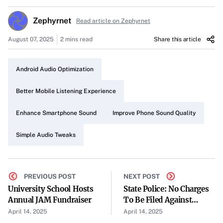
my never-ending quest for better audio. Recently, I turned
Zephyrnet
Read article on Zephyrnet
my attention to my Android phone and was amazed by
how five simple changes instantly enhanced its sound
August 07, 2025
2 mins read
Share this article
quality.
Android Audio Optimization
Recognizing the Issue
Despite all that modern smartphones offer, I realized that
Better Mobile Listening Experience
my Android phone’s default settings weren’t delivering
Enhance Smartphone Sound
Improve Phone Sound Quality
the optimal sound experience. The audio was acceptable
but lacked the richness and clarity that make listening
Simple Audio Tweaks
truly enjoyable.
Five Simple Changes That Made a Difference
PREVIOUS POST
NEXT POST
Exploring Built-in Audio Settings
University School Hosts
State Police: No Charges
Annual JAM Fundraiser
To Be Filed Against
I began by delving into my phone’s audio settings.
Bridgeport (West
April 14, 2025
April 14, 2025
Adjusting options like sound profiles and enabling any
Virginia) Mayor Andy