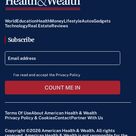
World
Education
Health
Money
Lifestyle
Autos
Gadgets
Technology
Real Estate
Reviews
Subscribe
I've read and accept the Privacy Policy
COUNT ME IN
Terms Of Use
About American Health & Wealth
Privacy Policy & Cookies
Contact
Partner With Us
Copyright ©2026
American Health & Wealth
. All rights
reserved. American Health & Wealth is not responsible for the