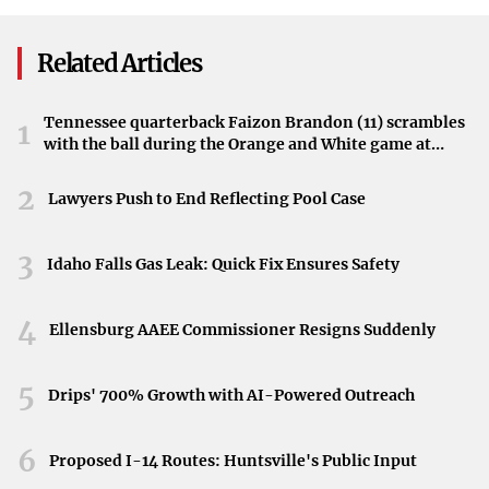
Lang In Assault
available enhancements can have an immediate impact.
Investigation
Related Articles
Utilizing Equalizer Options
Next, I experimented with the equalizer, tweaking the
Tennessee quarterback Faizon Brandon (11) scrambles
1
frequencies to better suit my listening preferences. This
with the ball during the Orange and White game at
Neyland Stadium in Knoxville, Tennessee, April 11,
allowed me to bring out the bass in music and clarify
2026.
2
Lawyers Push to End Reflecting Pool Case
vocals in podcasts.
Adjusting Audio Codecs
3
Idaho Falls Gas Leak: Quick Fix Ensures Safety
I looked into the audio codecs used by my device,
especially when connected to Bluetooth headphones.
4
Ellensburg AAEE Commissioner Resigns Suddenly
Switching to a higher-quality codec improved the sound
clarity and reduced latency.
5
Drips' 700% Growth with AI-Powered Outreach
Upgrading Headphones
6
Proposed I-14 Routes: Huntsville's Public Input
While not a change to the phone itself, using better-