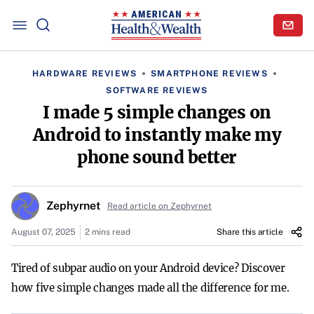
HARDWARE REVIEWS
SMARTPHONE REVIEWS
SOFTWARE REVIEWS
I made 5 simple changes on
Android to instantly make my
phone sound better
Zephyrnet
Read article on Zephyrnet
August 07, 2025
2 mins read
Share this article
Tired of subpar audio on your Android device? Discover
how five simple changes made all the difference for me.