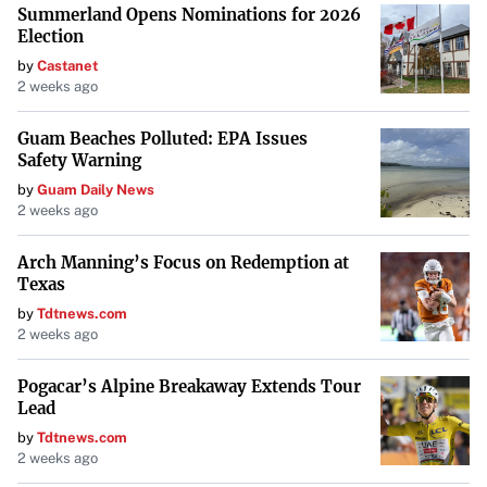
Summerland Opens Nominations for 2026
Election
by
Castanet
2 weeks ago
Guam Beaches Polluted: EPA Issues
Safety Warning
by
Guam Daily News
2 weeks ago
Arch Manning’s Focus on Redemption at
Texas
by
Tdtnews.com
2 weeks ago
Pogacar’s Alpine Breakaway Extends Tour
Lead
by
Tdtnews.com
2 weeks ago