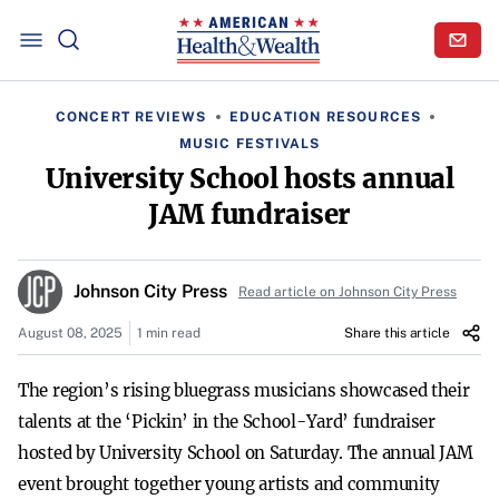
CONCERT REVIEWS
EDUCATION RESOURCES
MUSIC FESTIVALS
University School hosts annual
JAM fundraiser
Johnson City Press
Read article on Johnson City Press
August 08, 2025
1 min read
Share this article
The region’s rising bluegrass musicians showcased their
talents at the ‘Pickin’ in the School-Yard’ fundraiser
hosted by University School on Saturday. The annual JAM
event brought together young artists and community