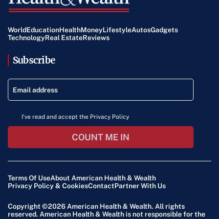
World
Education
Health
Money
Lifestyle
Autos
Gadgets
Technology
Real Estate
Reviews
Subscribe
I've read and accept the Privacy Policy
COUNT ME IN
Terms Of Use
About American Health & Wealth
Privacy Policy & Cookies
Contact
Partner With Us
Copyright ©2026
American Health & Wealth
. All rights
reserved. American Health & Wealth is not responsible for the