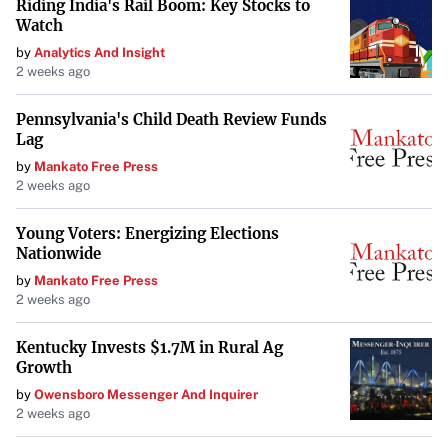
Riding India's Rail Boom: Key Stocks to
Watch
by
Analytics And Insight
2 weeks ago
Pennsylvania's Child Death Review Funds
Lag
by
Mankato Free Press
2 weeks ago
Young Voters: Energizing Elections
Nationwide
by
Mankato Free Press
2 weeks ago
Kentucky Invests $1.7M in Rural Ag
Growth
by
Owensboro Messenger And Inquirer
2 weeks ago