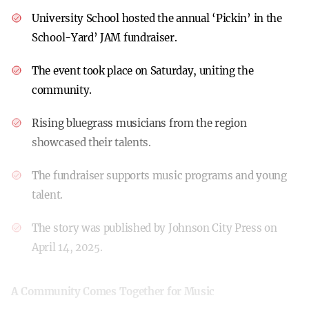
University School hosted the annual ‘Pickin’ in the
School-Yard’ JAM fundraiser.
The event took place on Saturday, uniting the
community.
Rising bluegrass musicians from the region
showcased their talents.
The fundraiser supports music programs and young
talent.
The story was published by Johnson City Press on
April 14, 2025.
A Community Comes Together for Music