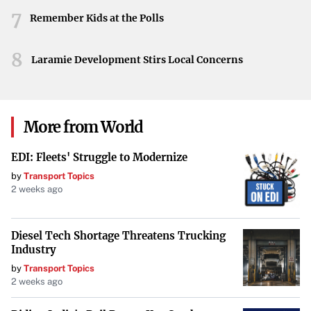
7
plays in the arts. University School’s commitment to
Remember Kids at the Polls
hosting the fundraiser highlights a dedication to cultural
8
enrichment and the encouragement of the next
Laramie Development Stirs Local Concerns
generation of musicians.
More from World
EDI: Fleets' Struggle to Modernize
by
Transport Topics
2 weeks ago
Diesel Tech Shortage Threatens Trucking
Industry
by
Transport Topics
2 weeks ago