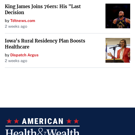
King James Joins 76ers: His "Last
Decision
by
Tdtnews.com
2 weeks ago
Iowa’s Rural Residency Plan Boosts
Healthcare
by
Dispatch Argus
2 weeks ago