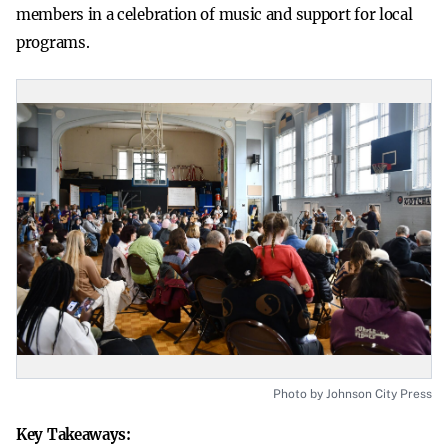
members in a celebration of music and support for local
programs.
Photo by Johnson City Press
Key Takeaways: