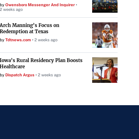
by
Owensboro Messenger And Inquirer
2 weeks ago
Arch Manning’s Focus on
Redemption at Texas
by
Tdtnews.com
2 weeks ago
Iowa’s Rural Residency Plan Boosts
Healthcare
by
Dispatch Argus
2 weeks ago