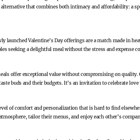
 alternative that combines both intimacy and affordability: a sp
ly launched Valentine’s Day offerings are a match made in heav
ples seeking a delightful meal without the stress and expense 
 meals offer exceptional value without compromising on quality
aste buds and their budgets. It’s an invitation to celebrate love
evel of comfort and personalization that is hard to find elsewhe
 atmosphere, tailor their menus, and enjoy each other’s comp