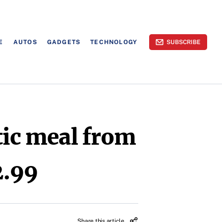
E
AUTOS
GADGETS
TECHNOLOGY
SUBSCRIBE
tic meal from
2.99
Share this article