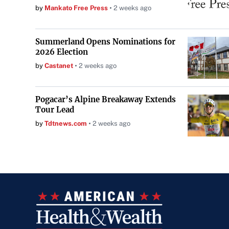
by
Mankato Free Press
2 weeks ago
Summerland Opens Nominations for
2026 Election
by
Castanet
2 weeks ago
Pogacar’s Alpine Breakaway Extends
Tour Lead
by
Tdtnews.com
2 weeks ago