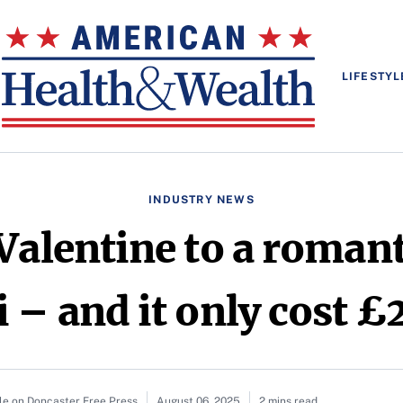
LIFESTYL
INDUSTRY NEWS
 Valentine to a roman
i – and it only cost £
le on Doncaster Free Press
August 06, 2025
2 mins read