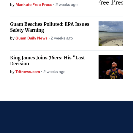
by
Mankato Free Press
2 weeks ago
Guam Beaches Polluted: EPA Issues
Safety Warning
by
Guam Daily News
2 weeks ago
King James Joins 76ers: His "Last
Decision
by
Tdtnews.com
2 weeks ago