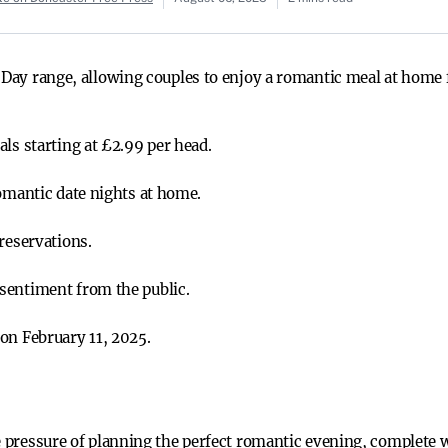
 Day range, allowing couples to enjoy a romantic meal at home 
ls starting at £2.99 per head.
romantic date nights at home.
reservations.
sentiment from the public.
on February 11, 2025.
e pressure of planning the perfect romantic evening, complete w