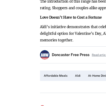
The introduction of this range has bee
rating. Shoppers and couples alike appr
Love Doesn’t Have to Cost a Fortune
Aldi’s initiative demonstrates that cel
delightful option for Valentine’s Day, 
memories together.
Doncaster Free Press
Read artic
Affordable Meals
Aldi
At-Home Din