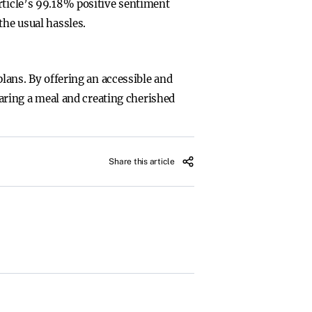
rticle’s 99.18% positive sentiment
the usual hassles.
plans. By offering an accessible and
haring a meal and creating cherished
Share this article