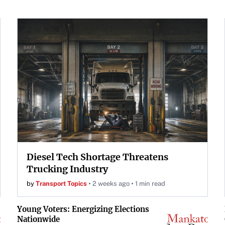
Diesel Tech Shortage Threatens
Trucking Industry
by
Transport Topics
2 weeks ago
1 min read
Young Voters: Energizing Elections
Nationwide