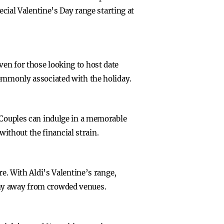
ecial Valentine’s Day range starting at
en for those looking to host date
commonly associated with the holiday.
. Couples can indulge in a memorable
 without the financial strain.
re. With Aldi’s Valentine’s range,
any away from crowded venues.