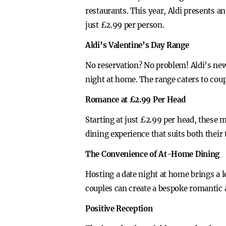
restaurants. This year, Aldi presents an
just £2.99 per person.
Aldi’s Valentine’s Day Range
No reservation? No problem! Aldi’s new
night at home. The range caters to cou
Romance at £2.99 Per Head
Starting at just £2.99 per head, these
dining experience that suits both their t
The Convenience of At-Home Dining
Hosting a date night at home brings a l
couples can create a bespoke romantic
Positive Reception