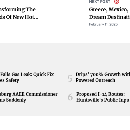
NEXT POST
ansforming The
Greece, Mexico, 
ds Of New Hotel
Dream Destinati
February 11, 2025
Falls Gas Leak: Quick Fix
Drips' 700% Growth wit
5
es Safety
Powered Outreach
nsburg AAEE Commissioner
Proposed I-14 Routes:
6
ns Suddenly
Huntsville's Public Inpu