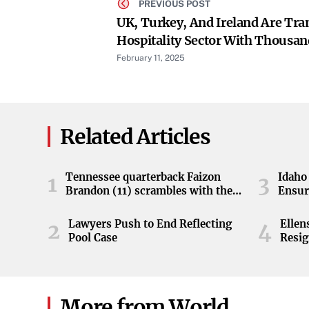
PREVIOUS POST
UK, Turkey, And Ireland Are Tr
Hospitality Sector With Thousan
Rooms Expected This Year
February 11, 2025
Related Articles
Tennessee quarterback Faizon
Idaho 
1
3
Brandon (11) scrambles with the
Ensur
ball during the Orange and White
game at Neyland Stadium in
Lawyers Push to End Reflecting
Elle
2
4
Knoxville, Tennessee, April 11,
Pool Case
Resig
2026.
More from World