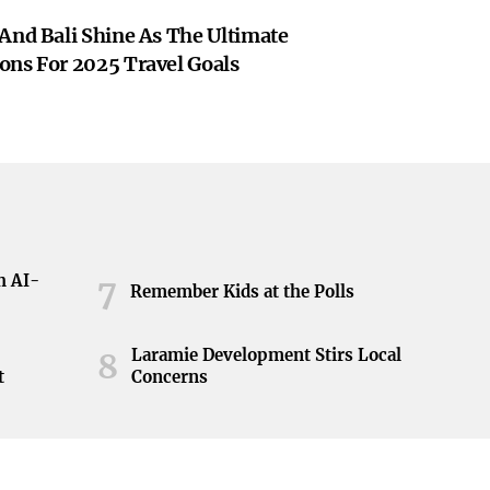
And Bali Shine As The Ultimate
ons For 2025 Travel Goals
h AI-
7
Remember Kids at the Polls
Laramie Development Stirs Local
8
t
Concerns