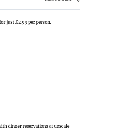
for just £2.99 per person.
ith dinner reservations at upscale