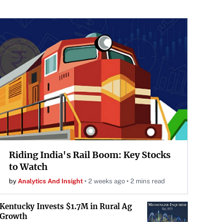
Riding India's Rail Boom: Key Stocks
to Watch
by
Analytics And Insight
2 weeks ago
2 mins read
Kentucky Invests $1.7M in Rural Ag
Growth