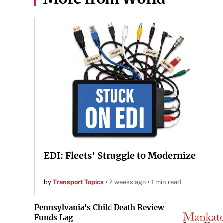
EDI: Fleets' Struggle to Modernize
by
Transport Topics
2 weeks ago
1 min read
Pennsylvania's Child Death Review
Funds Lag