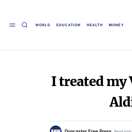
WORLD
EDUCATION
HEALTH
MONEY
I treated my
Ald
Doncaster Free Press
Read artic