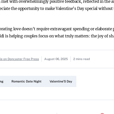
n met with overwhelmingly positive feedback, reflected in the a
eciate the opportunity to make Valentine’s Day special without 
ebrating love doesn’t require extravagant spending or elaborate 
Aldi is helping couples focus on what truly matters: the joy of s
le on Doncaster Free Press
August 06, 2025
2 mins read
ing
Romantic Date Night
Valentine'S Day