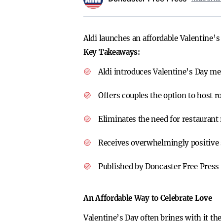
Aldi launches an affordable Valentine’s
Key Takeaways:
Aldi introduces Valentine’s Day mea
Offers couples the option to host 
Eliminates the need for restaurant 
Receives overwhelmingly positive 
Published by Doncaster Free Press 
An Affordable Way to Celebrate Love
Valentine’s Day often brings with it th