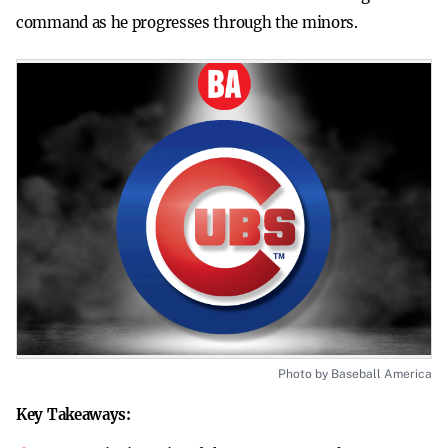
command as he progresses through the minors.
Photo by Baseball America
Key Takeaways: