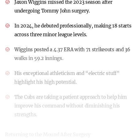
Jaxon Wiggins missed the 2023 season after
undergoing Tommy John surgery.
In 2024, he debuted professionally, making 18 starts
across three minor league levels.
Wiggins posted a 4.37 ERA with 71 strikeouts and 36
walks in 59.2 innings.
His exceptional athleticism and “electric stuff”
highlight his high potential.
The Cubs are taking a patient approach to help him
improve his command without diminishing his
strengths.
Returning to the Mound After Surgery