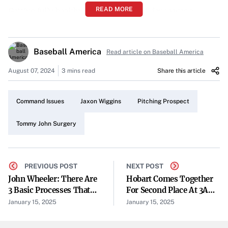
READ MORE
Getting fully healthy and building confidence was a
priority for Jaxon Wiggins last year. The 23-year-old
righthander, drafted in the second round by the Chicago
Baseball America
Read article on Baseball America
Cubs in 2023 out of Arkansas, missed his draft year after
undergoing Tommy John surgery. He did not make his
August 07, 2024
3 mins read
Share this article
professional debut until May 2024 in the Rookie-level
Arizona Complex League.
Command Issues
Jaxon Wiggins
Pitching Prospect
Progress Across Three Levels
Tommy John Surgery
Wiggins wasted no time showcasing his abilities upon his
return. He made 18 starts across three minor league
levels, finishing the season with eight starts at High-A
PREVIOUS POST
NEXT POST
John Wheeler: There Are
Hobart Comes Together
South Bend. Over 59.2 innings, he recorded a 4.37 ERA
3 Basic Processes That
For Second Place At 3A
with 71 strikeouts. However, his 36 walks highlighted
Affect The Air
Team State
January 15, 2025
January 15, 2025
ongoing challenges with command.
Temperature