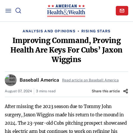
ANALYSIS AND OPINIONS
RISING STARS
Improving Command, Proving
Health Are Keys For Cubs’ Jaxon
Wiggins
Baseball America
Read article on Baseball America
August 07, 2024
3 mins read
Share this article
After missing the 2023 season due to Tommy John
surgery, Jaxon Wiggins made his return to the mound in
2024. The 23-year-old Cubs pitching prospect showcased
his electric arm but continues to work on refining his