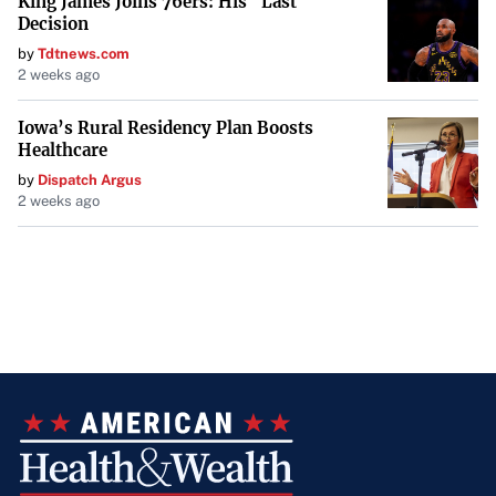
King James Joins 76ers: His "Last
Decision
by
Tdtnews.com
2 weeks ago
Iowa’s Rural Residency Plan Boosts
Healthcare
by
Dispatch Argus
2 weeks ago