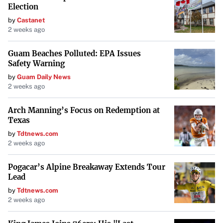
Election
by
Castanet
2 weeks ago
Guam Beaches Polluted: EPA Issues
Safety Warning
by
Guam Daily News
2 weeks ago
Arch Manning’s Focus on Redemption at
Texas
by
Tdtnews.com
2 weeks ago
Pogacar’s Alpine Breakaway Extends Tour
Lead
by
Tdtnews.com
2 weeks ago