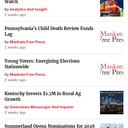
Watch
approach this… we don’t want to diminish his stuff,”
by
Analytics And Insight
Kanzler explained. “He does have electric stuff, and his
2 weeks ago
ceiling is extremely high given his physical profile so
we’re going to be patient.”
Pennsylvania's Child Death Review Funds
Lag
Looking Ahead
by
Mankato Free Press
2 weeks ago
With his recovery behind him and a full season under his
belt, Wiggins could be poised for significant growth in the
Young Voters: Energizing Elections
Nationwide
upcoming season. Improving his command will be key to
unlocking his full potential and making an impact at
by
Mankato Free Press
2 weeks ago
higher levels within the Cubs organization. The team’s
patient approach underscores their belief in his high
Kentucky Invests $1.7M in Rural Ag
ceiling and the value he could bring in the future.
Growth
by
Owensboro Messenger And Inquirer
2 weeks ago
Summerland Opens Nominations for 2026