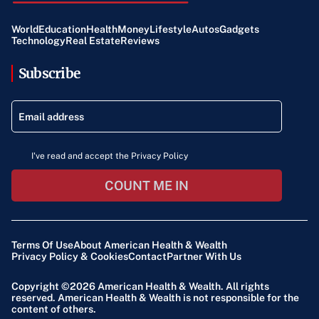
World
Education
Health
Money
Lifestyle
Autos
Gadgets
Technology
Real Estate
Reviews
Subscribe
I've read and accept the Privacy Policy
COUNT ME IN
Terms Of Use
About American Health & Wealth
Privacy Policy & Cookies
Contact
Partner With Us
Copyright ©2026
American Health & Wealth
. All rights
reserved. American Health & Wealth is not responsible for the
content of others.