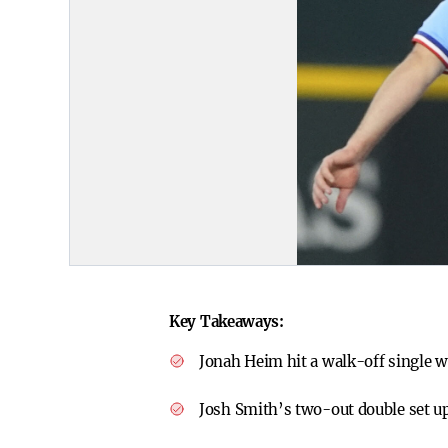
Key Takeaways:
Jonah Heim hit a walk-off single w
Josh Smith’s two-out double set u