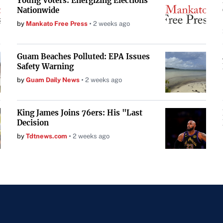
Young Voters: Energizing Elections
Nationwide
by
Mankato Free Press
2 weeks ago
Guam Beaches Polluted: EPA Issues
Safety Warning
by
Guam Daily News
2 weeks ago
King James Joins 76ers: His "Last
Decision
by
Tdtnews.com
2 weeks ago