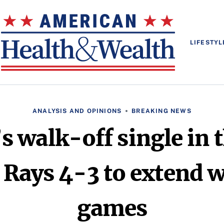
LIFESTYL
ANALYSIS AND OPINIONS
BREAKING NEWS
 walk-off single in 
Rays 4-3 to extend w
games