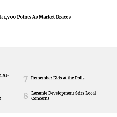
k 1,700 Points As Market Braces
h AI-
7
Remember Kids at the Polls
Laramie Development Stirs Local
8
t
Concerns