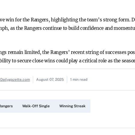
ive win for the Rangers, highlighting the team’s strong form. D
iumph, as the Rangers continue to build confidence and moment
nings remain limited, the Rangers’ recent string of successes p
ility to secure close wins could play a critical role as the seas
 Dailygazette.com
August 07, 2025
1 min read
Rangers
Walk-Off Single
Winning Streak