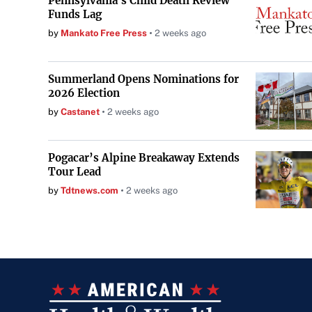
Pennsylvania's Child Death Review
Funds Lag
by
Mankato Free Press
2 weeks ago
Summerland Opens Nominations for
2026 Election
by
Castanet
2 weeks ago
Pogacar’s Alpine Breakaway Extends
Tour Lead
by
Tdtnews.com
2 weeks ago