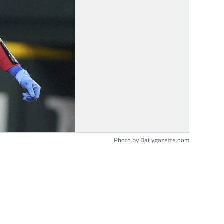
Photo by Dailygazette.com