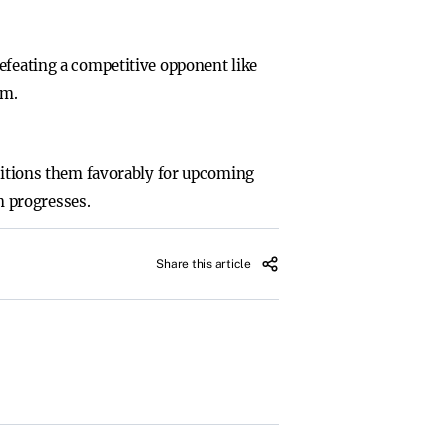
efeating a competitive opponent like
um.
ositions them favorably for upcoming
on progresses.
Share this article