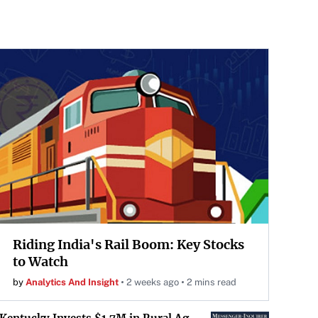
Riding India's Rail Boom: Key Stocks
to Watch
by
Analytics And Insight
2 weeks ago
2 mins read