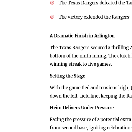
The Texas Rangers defeated the T
The victory extended the Rangers’ 
A Dramatic Finish in Arlington
The Texas Rangers secured a thrilling 
bottom of the ninth inning. The clutch 
winning streak to five games.
Setting the Stage
With the game tied and tensions high, J
down the left-field line, keeping the 
Heim Delivers Under Pressure
Facing the pressure of a potential extr
from second base, igniting celebration