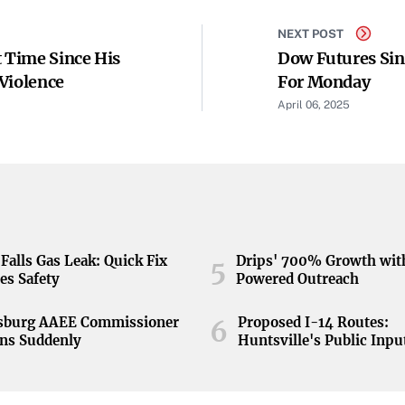
NEXT POST
t Time Since His
Dow Futures Sin
Violence
For Monday
April 06, 2025
Falls Gas Leak: Quick Fix
Drips' 700% Growth wit
5
es Safety
Powered Outreach
nsburg AAEE Commissioner
Proposed I-14 Routes:
6
ns Suddenly
Huntsville's Public Inpu