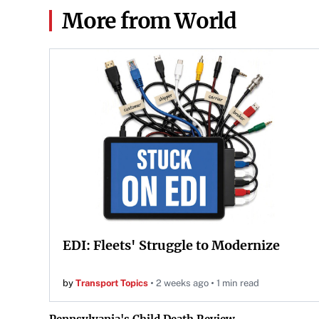
More from World
EDI: Fleets' Struggle to Modernize
by
Transport Topics
2 weeks ago
1 min read