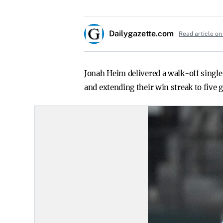
Dailygazette.com
Read article on
Jonah Heim delivered a walk-off single
and extending their win streak to five 