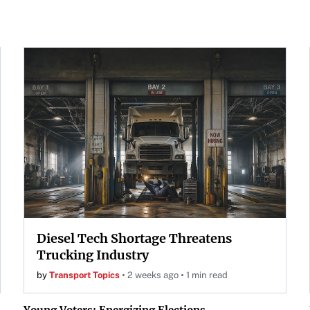
Diesel Tech Shortage Threatens
Trucking Industry
by
Transport Topics
2 weeks ago
1 min read