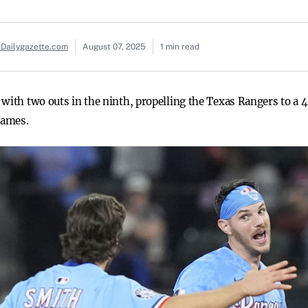
 Dailygazette.com
August 07, 2025
1 min read
 with two outs in the ninth, propelling the Texas Rangers to a
games.