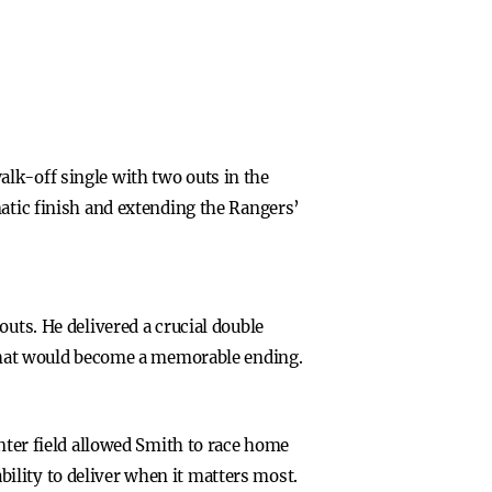
lk-off single with two outs in the
matic finish and extending the Rangers’
uts. He delivered a crucial double
r what would become a memorable ending.
enter field allowed Smith to race home
ility to deliver when it matters most.