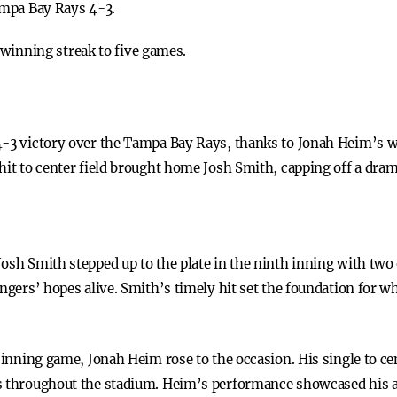
ampa Bay Rays 4-3.
winning streak to five games.
4-3 victory over the Tampa Bay Rays, thanks to Jonah Heim’s wa
hit to center field brought home Josh Smith, capping off a dra
osh Smith stepped up to the plate in the ninth inning with two o
Rangers’ hopes alive. Smith’s timely hit set the foundation fo
a inning game, Jonah Heim rose to the occasion. His single to c
s throughout the stadium. Heim’s performance showcased his ab