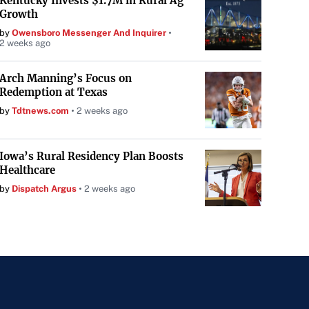
Kentucky Invests $1.7M in Rural Ag
Growth
by
Owensboro Messenger And Inquirer
2 weeks ago
Arch Manning’s Focus on
Redemption at Texas
by
Tdtnews.com
2 weeks ago
Iowa’s Rural Residency Plan Boosts
Healthcare
by
Dispatch Argus
2 weeks ago