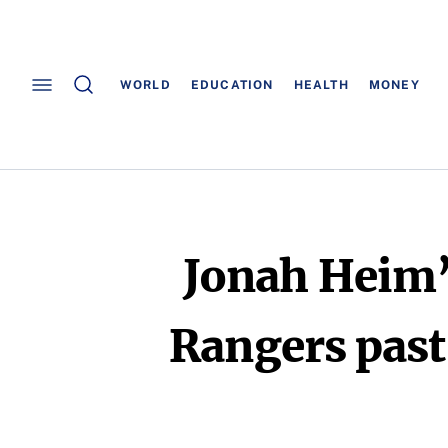
WORLD
EDUCATION
HEALTH
MONEY
Jonah Heim’s
Rangers past 