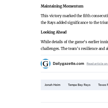
Maintaining Momentum
This victory marked the fifth consecut
the Rays added significance to the tr
Looking Ahead
While details of the game’s earlier in
challenges. The team’s resilience and ab
Dailygazette.com
Read article on
Jonah Heim
Tampa Bay Rays
Texas 