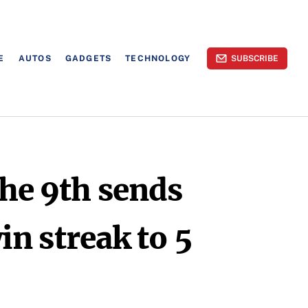
E
AUTOS
GADGETS
TECHNOLOGY
SUBSCRIBE
the 9th sends
in streak to 5