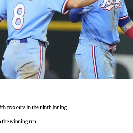
ith two outs in the ninth inning.
p the winning run.