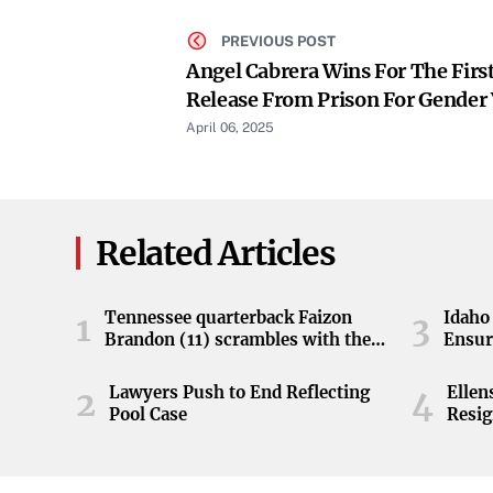
PREVIOUS POST
Angel Cabrera Wins For The Firs
Release From Prison For Gender 
April 06, 2025
Related Articles
Tennessee quarterback Faizon
Idaho 
1
3
Brandon (11) scrambles with the
Ensur
ball during the Orange and White
game at Neyland Stadium in
Lawyers Push to End Reflecting
Elle
2
4
Knoxville, Tennessee, April 11,
Pool Case
Resig
2026.