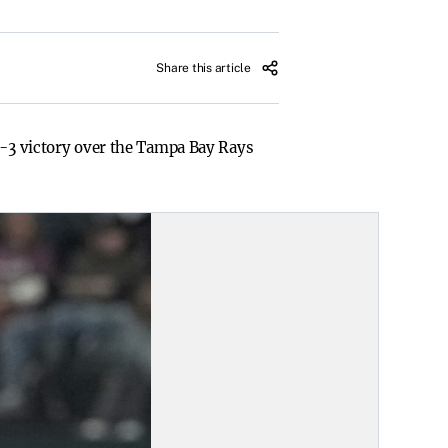
Share this article
 4-3 victory over the Tampa Bay Rays