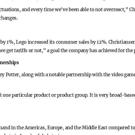
luctuations, and every time we’ve been able to not overreact,” 
changes.
 by 1%, Lego increased its consumer sales by 12%. Christianse
get tariffs or not,” a goal the company has achieved for the p
tnerships
ry Potter, along with a notable partnership with the video game
not one particular product or product group. It is very broad-bas
nd in the Americas, Europe, and the Middle East compared to 