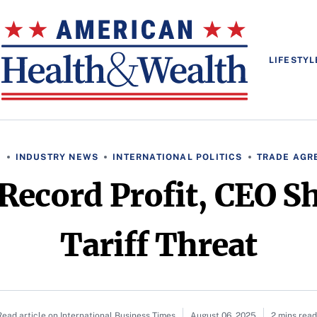
LIFESTYL
S
INDUSTRY NEWS
INTERNATIONAL POLITICS
TRADE AGR
Record Profit, CEO S
Tariff Threat
Read article on International Business Times
August 06, 2025
2 mins read