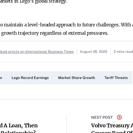
rkets in Lego’s global strategy.
 to maintain a level-headed approach to future challenges. Wit
 growth trajectory regardless of external pressures.
Read article on International Business Times
August 06, 2025
2 mins read
en
Lego Record Earnings
Market Share Growth
Tariff Threats
NEXT POST
d A Loan, Then
Volvo Treasury