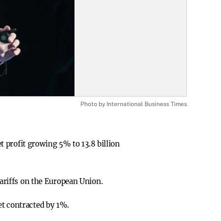
Photo by International Business Times
et profit growing 5% to 13.8 billion
tariffs on the European Union.
et contracted by 1%.