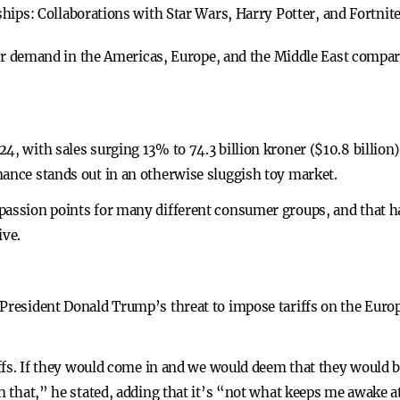
ships:
Collaborations with Star Wars, Harry Potter, and Fortnit
r demand in the Americas, Europe, and the Middle East compare
4, with sales surging 13% to 74.3 billion kroner ($10.8 billion)
mance stands out in an otherwise sluggish toy market.
 passion points for many different consumer groups, and that 
ive.
 President Donald Trump’s threat to impose tariffs on the Eur
riffs. If they would come in and we would deem that they would 
th that,” he stated, adding that it’s “not what keeps me awake a