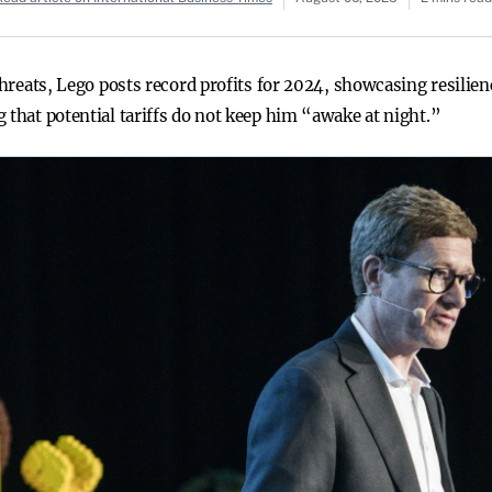
 threats, Lego posts record profits for 2024, showcasing resilie
 that potential tariffs do not keep him “awake at night.”