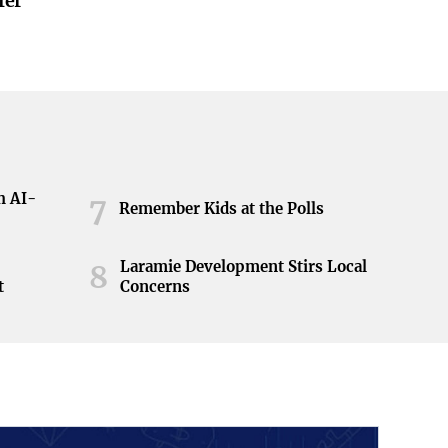
fer
h AI-
7
Remember Kids at the Polls
Laramie Development Stirs Local
8
t
Concerns