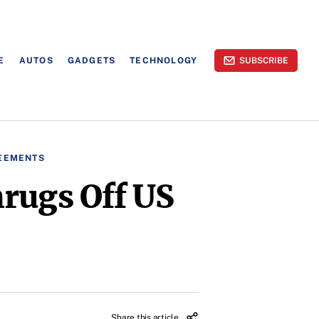
E
AUTOS
GADGETS
TECHNOLOGY
SUBSCRIBE
EEMENTS
hrugs Off US
Share this article