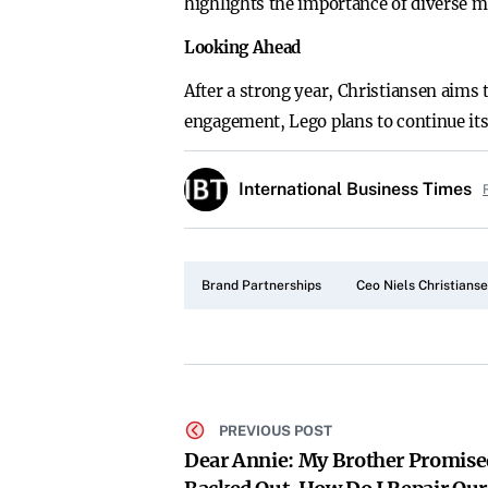
highlights the importance of diverse ma
Looking Ahead
After a strong year, Christiansen aims
engagement, Lego plans to continue its
International Business Times
Brand Partnerships
Ceo Niels Christians
PREVIOUS POST
Dear Annie: My Brother Promise