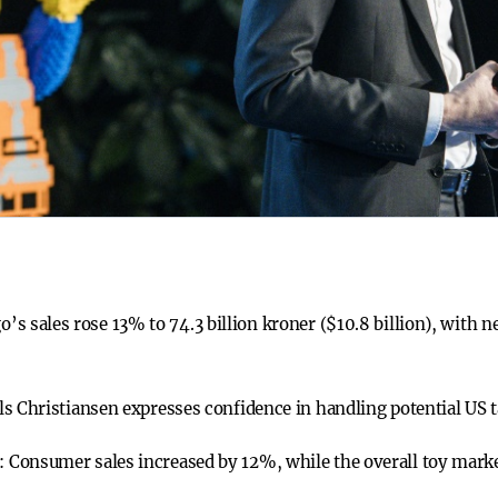
o’s sales rose 13% to 74.3 billion kroner ($10.8 billion), with n
ls Christiansen expresses confidence in handling potential US 
t:
Consumer sales increased by 12%, while the overall toy mark