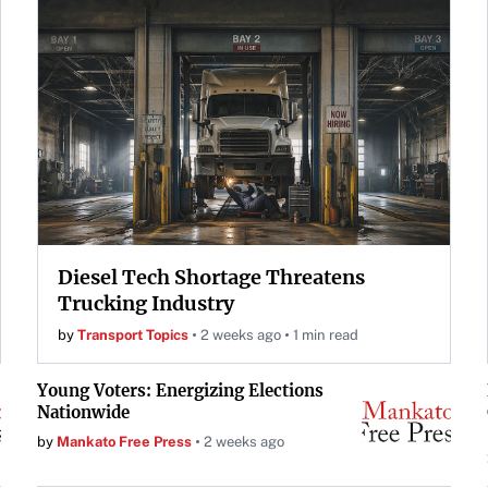
Diesel Tech Shortage Threatens
Trucking Industry
by
Transport Topics
2 weeks ago
1 min read
Young Voters: Energizing Elections
Nationwide
by
Mankato Free Press
2 weeks ago