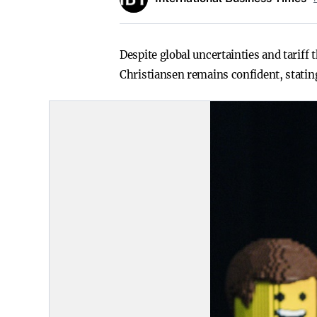
Despite global uncertainties and tariff
Christiansen remains confident, stating