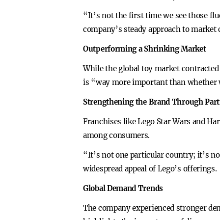
“It’s not the first time we see those f
company’s steady approach to market 
Outperforming a Shrinking Market
While the global toy market contracted
is “way more important than whether we 
Strengthening the Brand Through Par
Franchises like Lego Star Wars and Har
among consumers.
“It’s not one particular country; it’s 
widespread appeal of Lego’s offerings.
Global Demand Trends
The company experienced stronger dema