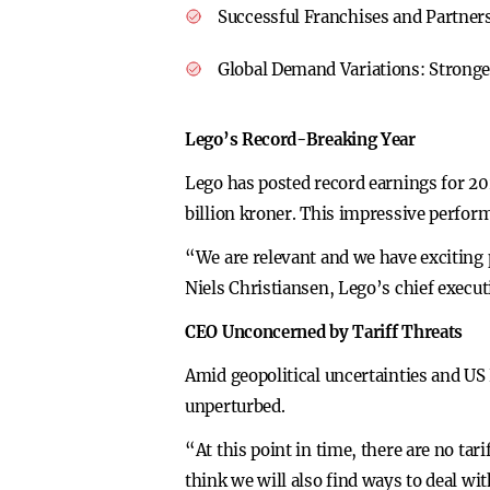
Successful Franchises and Partner
Global Demand Variations:
Stronge
Lego’s Record-Breaking Year
Lego has posted record earnings for 202
billion kroner. This impressive perfor
“We are relevant and we have exciting
Niels Christiansen, Lego’s chief execut
CEO Unconcerned by Tariff Threats
Amid geopolitical uncertainties and US
unperturbed.
“At this point in time, there are no ta
think we will also find ways to deal wi