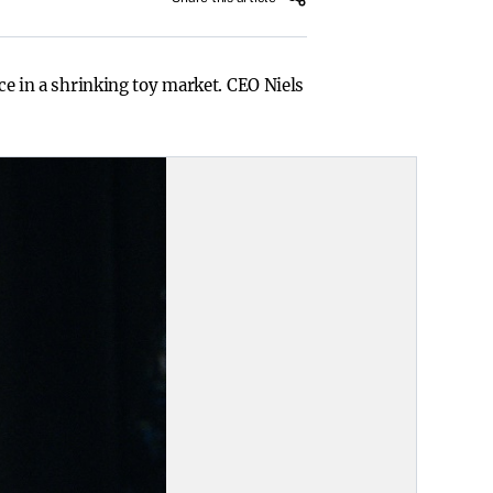
nce in a shrinking toy market. CEO Niels