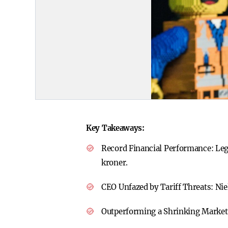
Key Takeaways:
Record Financial Performance:
Leg
kroner.
CEO Unfazed by Tariff Threats:
Nie
Outperforming a Shrinking Marke