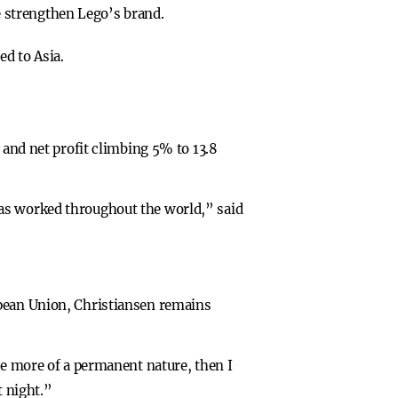
e strengthen Lego’s brand.
d to Asia.
 and net profit climbing 5% to 13.8
has worked throughout the world,” said
opean Union, Christiansen remains
be more of a permanent nature, then I
t night.”