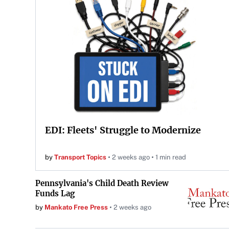
EDI: Fleets' Struggle to Modernize
by
Transport Topics
2 weeks ago
1 min read
Pennsylvania's Child Death Review
Funds Lag
by
Mankato Free Press
2 weeks ago