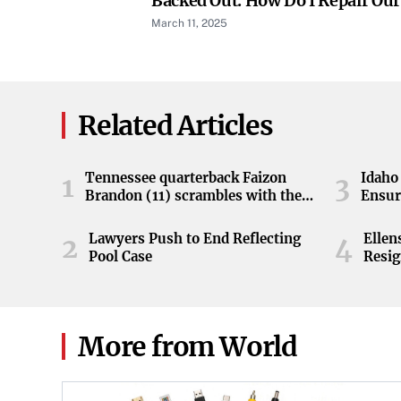
Backed Out. How Do I Repair Our
March 11, 2025
Related Articles
Tennessee quarterback Faizon
Idaho 
1
3
Brandon (11) scrambles with the
Ensur
ball during the Orange and White
game at Neyland Stadium in
Lawyers Push to End Reflecting
Elle
2
4
Knoxville, Tennessee, April 11,
Pool Case
Resig
2026.
More from World