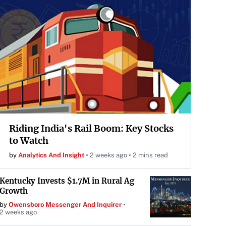
Riding India's Rail Boom: Key Stocks
to Watch
by
Analytics And Insight
2 weeks ago
2 mins read
Kentucky Invests $1.7M in Rural Ag
Growth
by
Owensboro Messenger And Inquirer
2 weeks ago