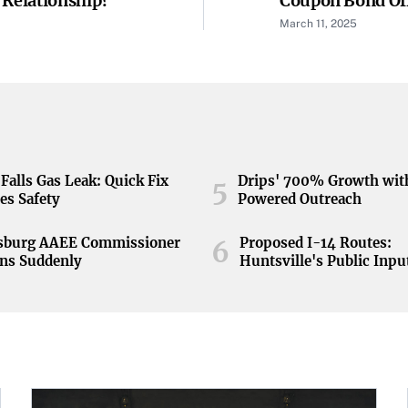
 Relationship?
Coupon Bond Of
March 11, 2025
Falls Gas Leak: Quick Fix
Drips' 700% Growth wit
5
es Safety
Powered Outreach
nsburg AAEE Commissioner
Proposed I-14 Routes:
6
ns Suddenly
Huntsville's Public Inpu