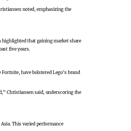
Christiansen noted, emphasizing the
n highlighted that gaining market share
ast five years.
 Fortnite, have bolstered Lego’s brand
ed,” Christiansen said, underscoring the
Asia. This varied performance