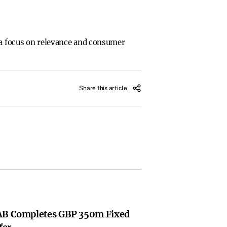
h a focus on relevance and consumer
Share this article
 AB Completes GBP 350m Fixed