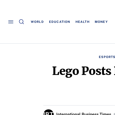
WORLD
EDUCATION
HEALTH
MONEY
ESPORT
Lego Posts 
International Business Times