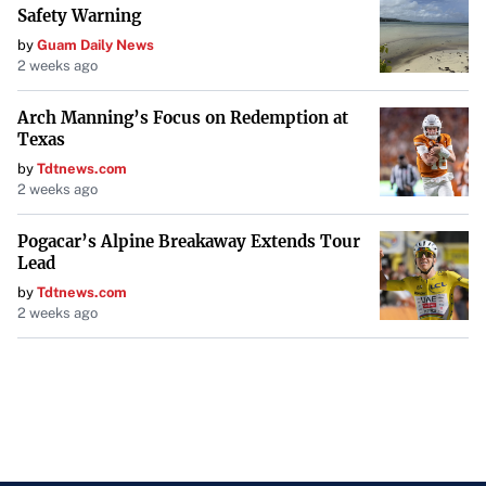
Safety Warning
by
Guam Daily News
2 weeks ago
Arch Manning’s Focus on Redemption at
Texas
by
Tdtnews.com
2 weeks ago
Pogacar’s Alpine Breakaway Extends Tour
Lead
by
Tdtnews.com
2 weeks ago