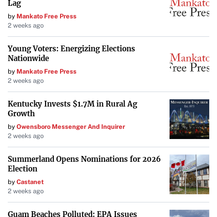
Lag
championships since the 2021 season—Hamilton
by
Mankato Free Press
remains focused on success.
2 weeks ago
To date, he has amassed an impressive record: 105 race
Young Voters: Energizing Elections
wins, 202 podiums, and 4,862.5 career points. His
Nationwide
commitment to a plant-based diet and daily hummus
by
Mankato Free Press
2 weeks ago
habit appears to be just one of the many factors
contributing to his enduring prowess on the racetrack.
Kentucky Invests $1.7M in Rural Ag
Growth
by
Owensboro Messenger And Inquirer
2 weeks ago
Summerland Opens Nominations for 2026
Election
by
Castanet
2 weeks ago
Guam Beaches Polluted: EPA Issues