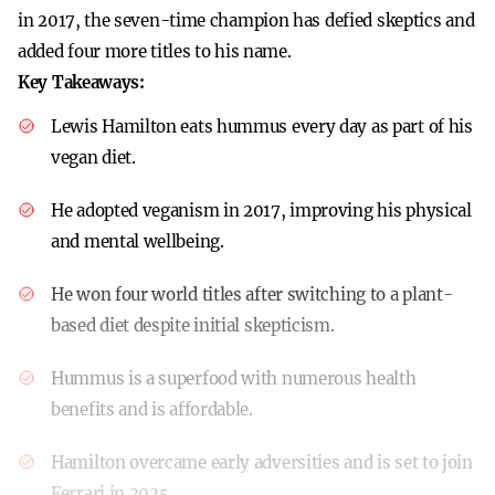
in 2017, the seven-time champion has defied skeptics and
added four more titles to his name.
Key Takeaways:
Lewis Hamilton eats hummus every day as part of his
vegan diet.
He adopted veganism in 2017, improving his physical
and mental wellbeing.
He won four world titles after switching to a plant-
based diet despite initial skepticism.
Hummus is a superfood with numerous health
benefits and is affordable.
Hamilton overcame early adversities and is set to join
Ferrari in 2025.