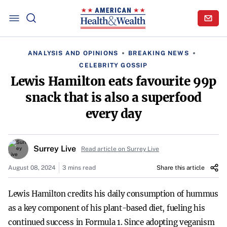
ANALYSIS AND OPINIONS
BREAKING NEWS
CELEBRITY GOSSIP
Lewis Hamilton eats favourite 99p
snack that is also a superfood
every day
Surrey Live
Read article on Surrey Live
August 08, 2024
3 mins read
Share this article
Lewis Hamilton credits his daily consumption of hummus
as a key component of his plant-based diet, fueling his
continued success in Formula 1. Since adopting veganism