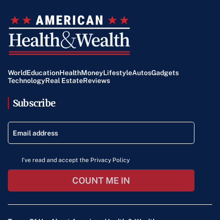
World
Education
Health
Money
Lifestyle
Autos
Gadgets
Technology
Real Estate
Reviews
Subscribe
I've read and accept the Privacy Policy
COUNT ME IN