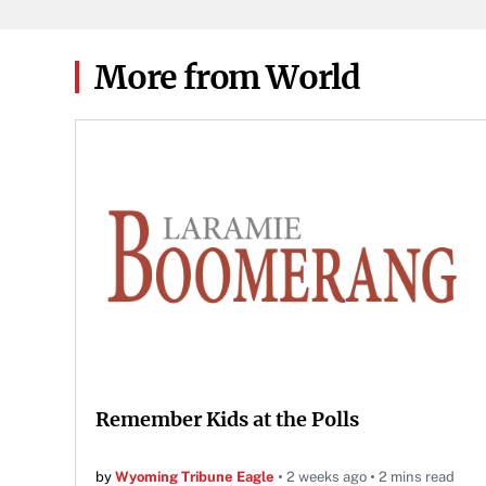
game 
Knoxv
2026
More from World
Remember Kids at the Polls
by
Wyoming Tribune Eagle
2 weeks ago
2 mins read