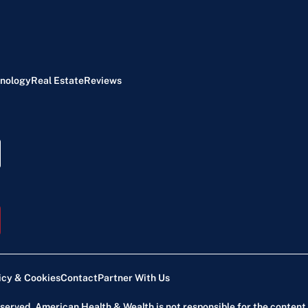
nology
Real Estate
Reviews
icy & Cookies
Contact
Partner With Us
reserved. American Health & Wealth is not responsible for the content 