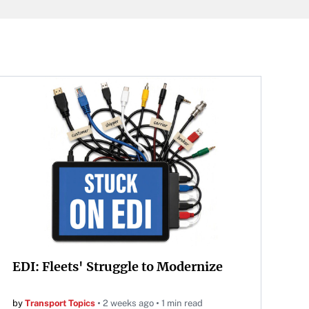
EDI: Fleets' Struggle to Modernize
by
Transport Topics
2 weeks ago
1 min read