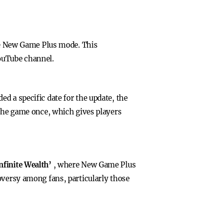
ree New Game Plus mode. This
ouTube channel.
d a specific date for the update, the
 the game once, which gives players
Infinite Wealth’
, where New Game Plus
oversy among fans, particularly those