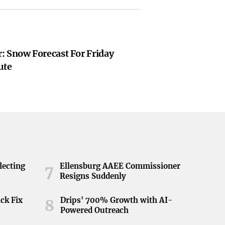
: Snow Forecast For Friday
ute
lecting
Ellensburg AAEE Commissioner
7
Resigns Suddenly
ick Fix
Drips' 700% Growth with AI-
8
Powered Outreach