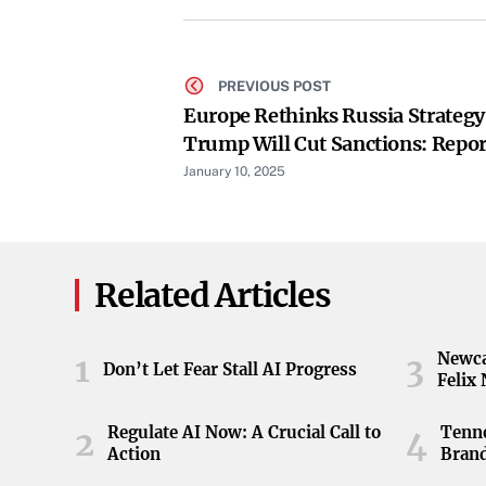
PREVIOUS POST
Europe Rethinks Russia Strategy
Trump Will Cut Sanctions: Repor
January 10, 2025
Related Articles
Newca
1
3
Don’t Let Fear Stall AI Progress
Felix
Regulate AI Now: A Crucial Call to
Tenne
2
4
Action
Brand
ball 