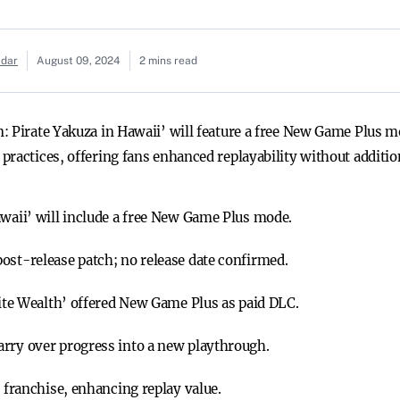
adar
August 09, 2024
2 mins read
 Pirate Yakuza in Hawaii’ will feature a free New Game Plus mo
ractices, offering fans enhanced replayability without addition
awaii’ will include a free New Game Plus mode.
ost-release patch; no release date confirmed.
inite Wealth’ offered New Game Plus as paid DLC.
arry over progress into a new playthrough.
e franchise, enhancing replay value.