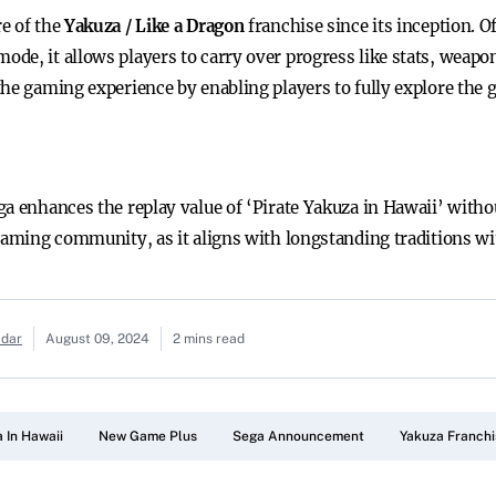
e of the
Yakuza / Like a Dragon
franchise since its inception. O
mode, it allows players to carry over progress like stats, weapon
the gaming experience by enabling players to fully explore the
a enhances the replay value of ‘Pirate Yakuza in Hawaii’ withou
 gaming community, as it aligns with longstanding traditions wi
adar
August 09, 2024
2 mins read
 In Hawaii
New Game Plus
Sega Announcement
Yakuza Franchi