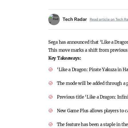
Tech Radar
Read article on Tech R
Sega has announced that ‘Like a Dragon:
This move marks a shift from previous p
Key Takeaways:
‘Like a Dragon: Pirate Yakuza in H
The mode will be added through a p
Previous title ‘Like a Dragon: Inf
New Game Plus allows players to c
The feature has been a staple in th