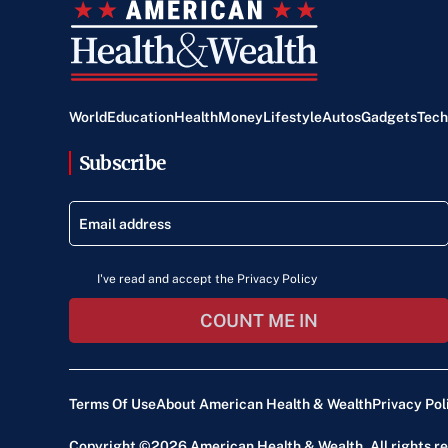
World
Education
Health
Money
Lifestyle
Autos
Gadgets
Tech
Subscribe
I've read and accept the Privacy Policy
COUNT ME IN
Terms Of Use
About American Health & Wealth
Privacy Pol
Copyright ©2026
American Health & Wealth
. All rights 