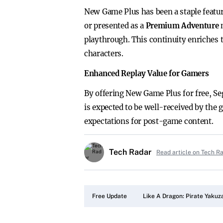
New Game Plus has been a staple featur
or presented as a
Premium Adventure
playthrough. This continuity enriches 
characters.
Enhanced Replay Value for Gamers
By offering New Game Plus for free, Seg
is expected to be well-received by the
expectations for post-game content.
Tech Radar
Read article on Tech R
Free Update
Like A Dragon: Pirate Yakuza