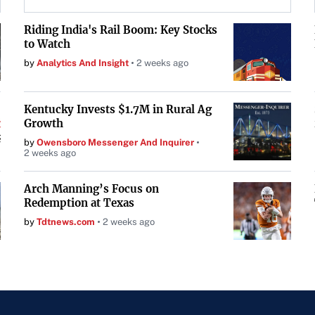
Riding India's Rail Boom: Key Stocks
to Watch
by
Analytics And Insight
2 weeks ago
Kentucky Invests $1.7M in Rural Ag
Growth
by
Owensboro Messenger And Inquirer
2 weeks ago
Arch Manning’s Focus on
Redemption at Texas
by
Tdtnews.com
2 weeks ago