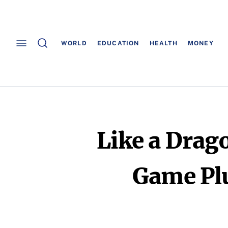
WORLD
EDUCATION
HEALTH
MONEY
Like a Drag
Game Plu