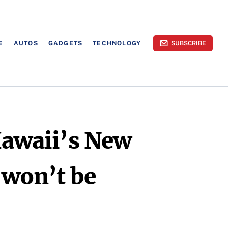
E
AUTOS
GADGETS
TECHNOLOGY
SUBSCRIBE
Hawaii’s New
 won’t be