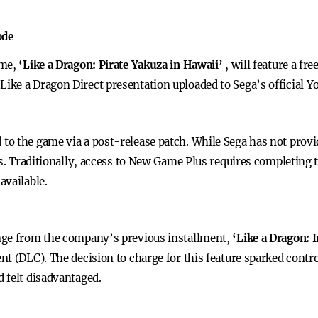
ode
ame,
‘Like a Dragon: Pirate Yakuza in Hawaii’
, will feature a f
ke a Dragon Direct presentation uploaded to Sega’s official Y
 the game via a post-release patch. While Sega has not provide
ers. Traditionally, access to New Game Plus requires completing
available.
nge from the company’s previous installment,
‘Like a Dragon: 
nt (DLC). The decision to charge for this feature sparked contr
 felt disadvantaged.