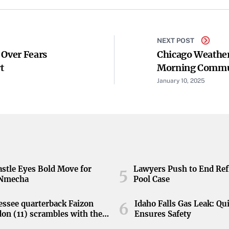
NEXT POST
 Over Fears
Chicago Weather
t
Morning Comm
January 10, 2025
stle Eyes Bold Move for
Lawyers Push to End Ref
5
 Nmecha
Pool Case
ssee quarterback Faizon
Idaho Falls Gas Leak: Qu
6
on (11) scrambles with the
Ensures Safety
during the Orange and White