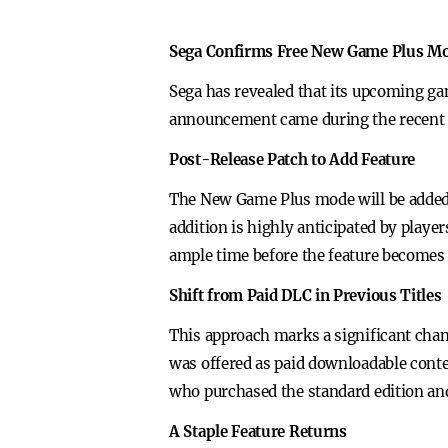
Sega Confirms Free New Game Plus M
Sega has revealed that its upcoming g
announcement came during the recent Li
Post-Release Patch to Add Feature
The New Game Plus mode will be added to
addition is highly anticipated by play
ample time before the feature becomes 
Shift from Paid DLC in Previous Titles
This approach marks a significant cha
was offered as paid downloadable conte
who purchased the standard edition and
A Staple Feature Returns