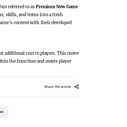
ften referred to as
Premium New Game
s, skills, and items into a fresh
 game’s content with their developed
t additional cost to players. This move
thin the franchise and meets player
Share this article
se