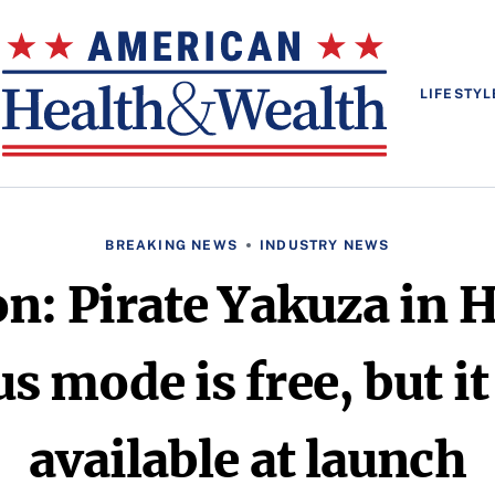
LIFESTYL
BREAKING NEWS
INDUSTRY NEWS
on: Pirate Yakuza in 
s mode is free, but it
available at launch