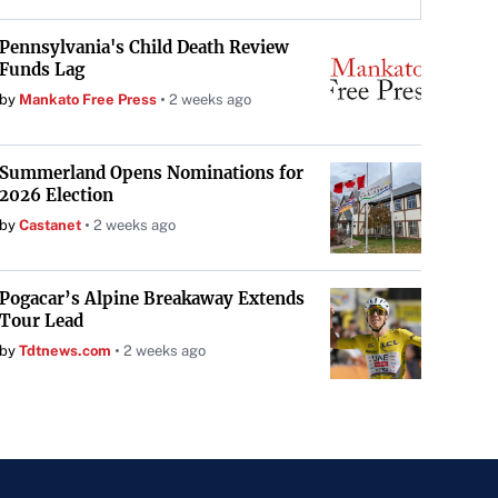
Pennsylvania's Child Death Review
Funds Lag
by
Mankato Free Press
2 weeks ago
Summerland Opens Nominations for
2026 Election
by
Castanet
2 weeks ago
Pogacar’s Alpine Breakaway Extends
Tour Lead
by
Tdtnews.com
2 weeks ago