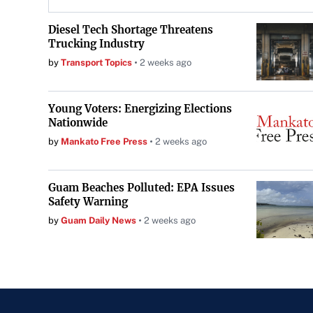
Diesel Tech Shortage Threatens
Trucking Industry
by
Transport Topics
2 weeks ago
Young Voters: Energizing Elections
Nationwide
by
Mankato Free Press
2 weeks ago
Guam Beaches Polluted: EPA Issues
Safety Warning
by
Guam Daily News
2 weeks ago