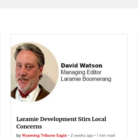
at Neyland Stadium in
ille, Tennessee, April 11,
.
Laramie Development Stirs Local
Concerns
by
Wyoming Tribune Eagle
2 weeks ago
1 min read