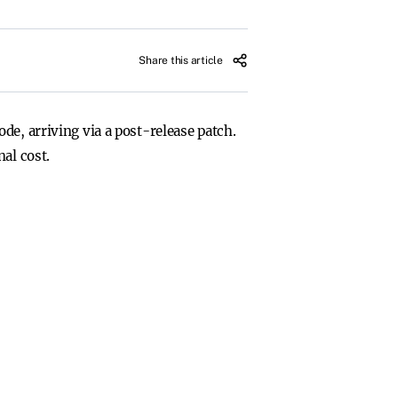
Share this article
de, arriving via a post-release patch.
al cost.