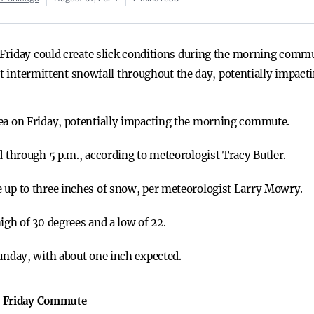
riday could create slick conditions during the morning commut
ct intermittent snowfall throughout the day, potentially impacti
rea on Friday, potentially impacting the morning commute.
d through 5 p.m., according to meteorologist Tracy Butler.
e up to three inches of snow, per meteorologist Larry Mowry.
igh of 30 degrees and a low of 22.
Sunday, with about one inch expected.
s Friday Commute