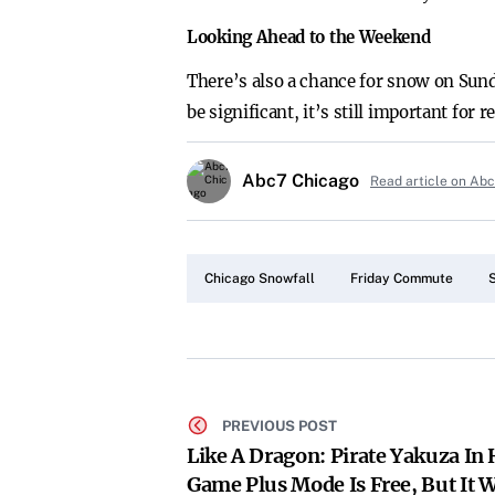
Looking Ahead to the Weekend
There’s also a chance for snow on Sund
be significant, it’s still important fo
Abc7 Chicago
Read article on Ab
Chicago Snowfall
Friday Commute
PREVIOUS POST
Like A Dragon: Pirate Yakuza In
Game Plus Mode Is Free, But It 