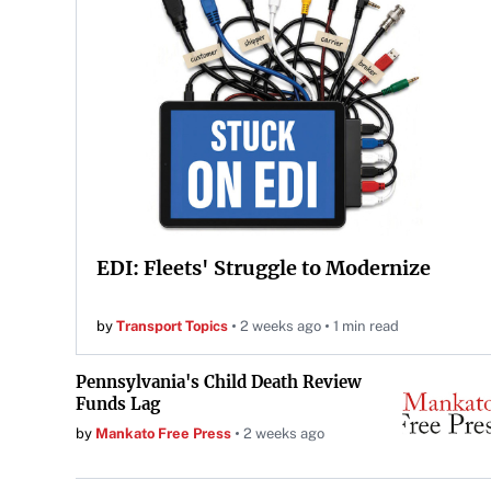
EDI: Fleets' Struggle to Modernize
by
Transport Topics
2 weeks ago
1 min read
Pennsylvania's Child Death Review
Funds Lag
by
Mankato Free Press
2 weeks ago