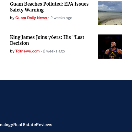
Guam Beaches Polluted: EPA Issues
Safety Warning
by
Guam Daily News
2 weeks ago
King James Joins 76ers: His "Last
Decision
by
Tdtnews.com
2 weeks ago
nology
Real Estate
Reviews