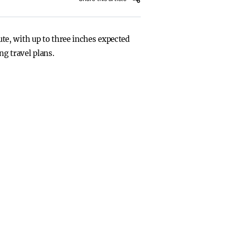
e, with up to three inches expected
ng travel plans.