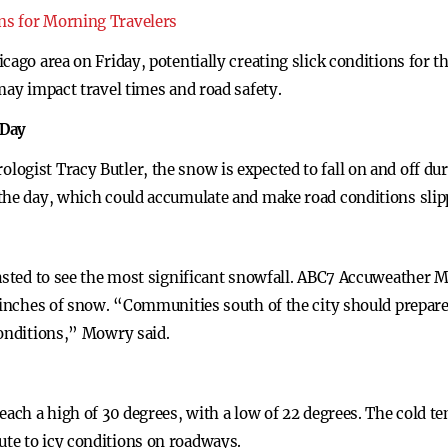
ns for Morning Travelers
icago area on Friday, potentially creating slick conditions f
may impact travel times and road safety.
 Day
ogist Tracy Butler, the snow is expected to fall on and off d
the day, which could accumulate and make road conditions slipp
casted to see the most significant snowfall. ABC7 Accuweather 
e inches of snow. “Communities south of the city should prepar
conditions,” Mowry said.
each a high of 30 degrees, with a low of 22 degrees. The cold t
te to icy conditions on roadways.