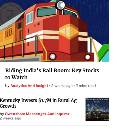
Riding India's Rail Boom: Key Stocks
to Watch
by
Analytics And Insight
2 weeks ago
2 mins read
Kentucky Invests $1.7M in Rural Ag
Growth
by
Owensboro Messenger And Inquirer
2 weeks ago