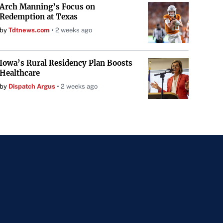
Arch Manning’s Focus on
Redemption at Texas
by
Tdtnews.com
2 weeks ago
Iowa’s Rural Residency Plan Boosts
Healthcare
by
Dispatch Argus
2 weeks ago