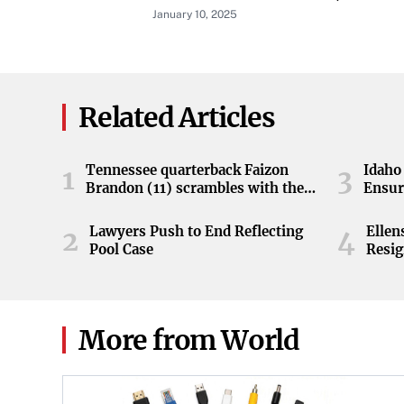
Available At Launch
January 10, 2025
Related Articles
Tennessee quarterback Faizon
Idaho 
1
3
Brandon (11) scrambles with the
Ensur
ball during the Orange and White
game at Neyland Stadium in
Lawyers Push to End Reflecting
Elle
2
4
Knoxville, Tennessee, April 11,
Pool Case
Resig
2026.
More from World