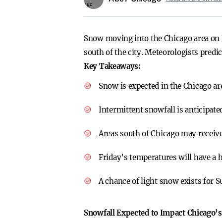
Snow moving into the Chicago area on F
south of the city. Meteorologists predi
Key Takeaways:
Snow is expected in the Chicago a
Intermittent snowfall is anticipate
Areas south of Chicago may receiv
Friday’s temperatures will have a h
A chance of light snow exists for 
Snowfall Expected to Impact Chicago’