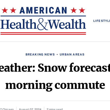
LIFESTYL
BREAKING NEWS
URBAN AREAS
ather: Snow forecast
morning commute
c7 Chicago
August 07, 2024
2 mins read