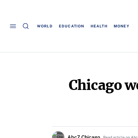
WORLD
EDUCATION
HEALTH
MONEY
Chicago we
Abc7 Chicago
Read article on Ab