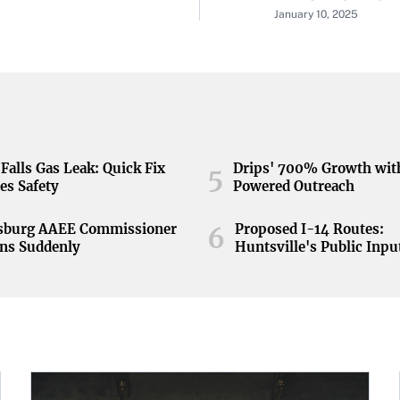
January 10, 2025
Falls Gas Leak: Quick Fix
Drips' 700% Growth wit
5
es Safety
Powered Outreach
nsburg AAEE Commissioner
Proposed I-14 Routes:
6
ns Suddenly
Huntsville's Public Inpu