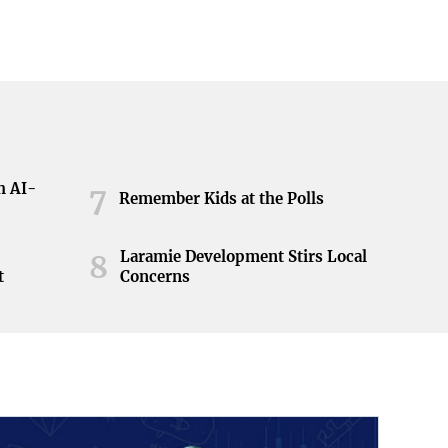
h AI-
7
Remember Kids at the Polls
Laramie Development Stirs Local
8
t
Concerns