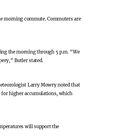
or the morning commute. Commuters are
uring the morning through 5 p.m. “We
ery,” Butler stated.
Meteorologist Larry Mowry noted that
e for higher accumulations, which
emperatures will support the