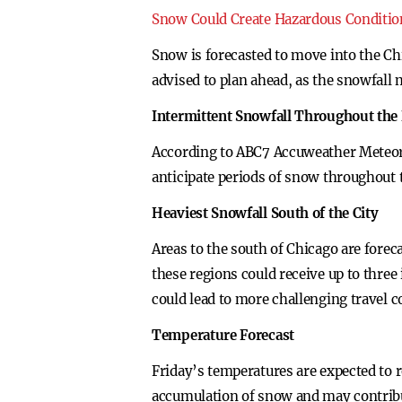
Snow Could Create Hazardous Conditio
Snow is forecasted to move into the Ch
advised to plan ahead, as the snowfall 
Intermittent Snowfall Throughout the
According to ABC7 Accuweather Meteorol
anticipate periods of snow throughout 
Heaviest Snowfall South of the City
Areas to the south of Chicago are fore
these regions could receive up to thre
could lead to more challenging travel 
Temperature Forecast
Friday’s temperatures are expected to r
accumulation of snow and may contribu