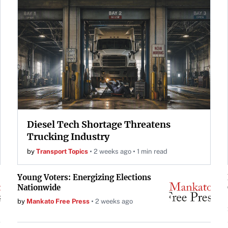
Diesel Tech Shortage Threatens
Trucking Industry
by
Transport Topics
2 weeks ago
1 min read
Young Voters: Energizing Elections
Nationwide
by
Mankato Free Press
2 weeks ago