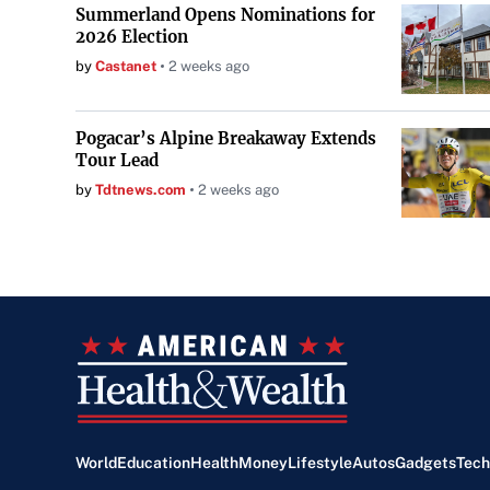
Summerland Opens Nominations for
2026 Election
by
Castanet
2 weeks ago
Pogacar’s Alpine Breakaway Extends
Tour Lead
by
Tdtnews.com
2 weeks ago
World
Education
Health
Money
Lifestyle
Autos
Gadgets
Tech