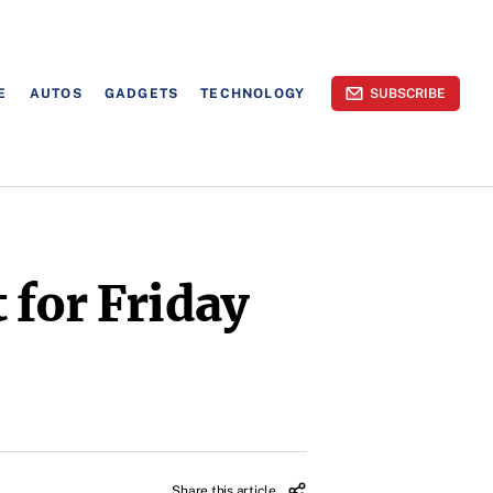
E
AUTOS
GADGETS
TECHNOLOGY
SUBSCRIBE
 for Friday
Share this article