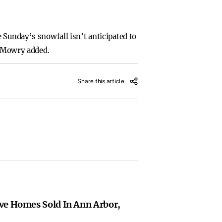
 Sunday’s snowfall isn’t anticipated to
” Mowry added.
Share this article
ve Homes Sold In Ann Arbor,