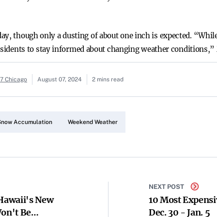
ay, though only a dusting of about one inch is expected. “While
r residents to stay informed about changing weather conditions,
c7 Chicago
August 07, 2024
2 mins read
Snow Accumulation
Weekend Weather
NEXT POST
 Hawaii's New
10 Most Expensi
Won't Be
Dec. 30 - Jan. 5